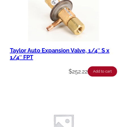
Taylor Auto Expansion Valve, 1/4″ S x
1/4″ FPT
$
252.22
Add to cart