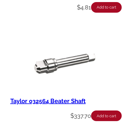
$
4.81
Add to cart
Taylor 032564 Beater Shaft
$
337.70
Add to cart