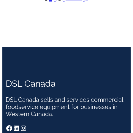
DSL Canada
DSL Canada sells and services commercial
foodservice equipment for businesses in
Western Canada.
Facebook
LinkedIn
Instagram