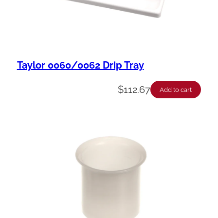
y
Taylor 0060/0062 Drip Tray
$
112.67
Add to cart