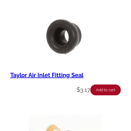
Taylor Air Inlet Fitting Seal
$
3.17
Add to cart