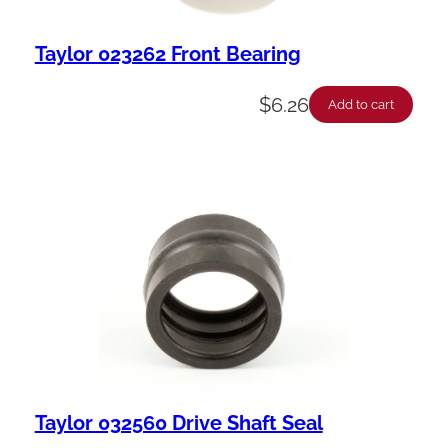
Taylor 023262 Front Bearing
$
6.26
Add to cart
Taylor 032560 Drive Shaft Seal