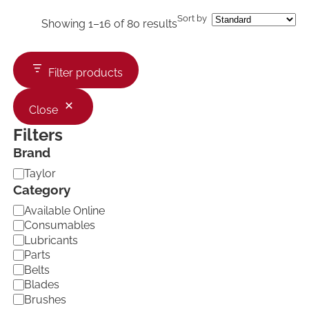
Sort by
Showing 1–16 of 80 results
Filter products
Close
Filters
Brand
B
Taylor
r
Category
a
C
Available Online
n
a
d
Consumables
t
Lubricants
e
Parts
g
Belts
o
Blades
r
Brushes
y