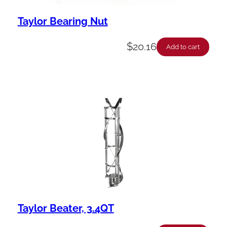
Taylor Bearing Nut
$
20.16
Add to cart
Taylor Beater, 3.4QT