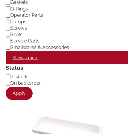
Gaskets
O-Rings
Operator Parts
Pumps
Screws
Seals
Service Parts
Smallwares & Accessories
Show 5 more
Status
A
In stock
v
On backorder
a
Apply
i
l
a
b
i
l
i
t