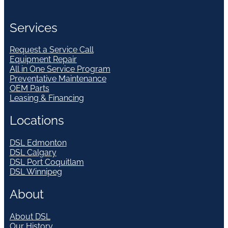
Services
Request a Service Call
Equipment Repair
All in One Service Program
Preventative Maintenance
OEM Parts
Leasing & Financing
Locations
DSL Edmonton
DSL Calgary
DSL Port Coquitlam
DSL Winnipeg
About
About DSL
Our History