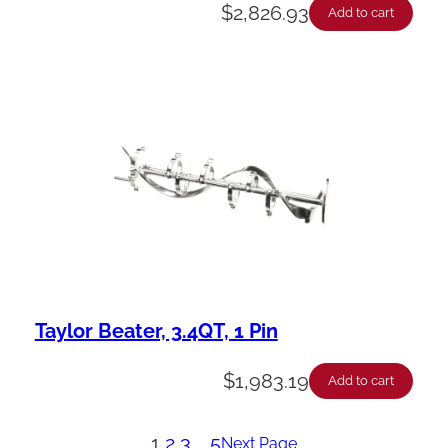
$
2,826.93
Add to cart
Taylor Beater, 3.4QT, 1 Pin
$
1,983.19
Add to cart
1
2
3
…
5
Next Page