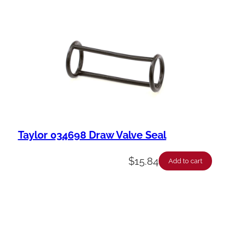
Taylor 034698 Draw Valve Seal
$
15.84
Add to cart