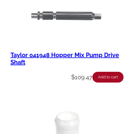
Taylor 041948 Hopper Mix Pump Drive
Shaft
$
109.47
Add to cart