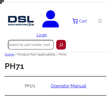
Skip
to
content
Cart
Login
Search
Home
/ Product Part Applicability / PH71
PH71
PH71
Operator Manual