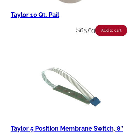
Taylor 10 Qt. Pail
$
65.63
Add to cart
Taylor 5 Position Membrane Switch, 8″