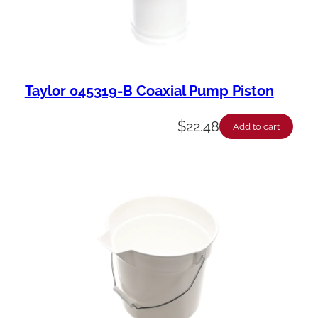
Taylor 045319-B Coaxial Pump Piston
$
22.48
Add to cart