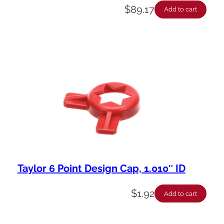
$
89.17
Add to cart
Taylor 6 Point Design Cap, 1.010″ ID
$
1.92
Add to cart