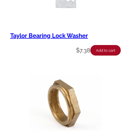
Taylor Bearing Lock Washer
$
7.38
Add to cart