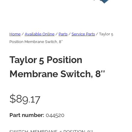
Home
/
Available Online
/
Parts
/
Service Parts
/ Taylor 5
Position Membrane Switch, 8″
Taylor 5 Position
Membrane Switch, 8″
$
89.17
Part number:
044520