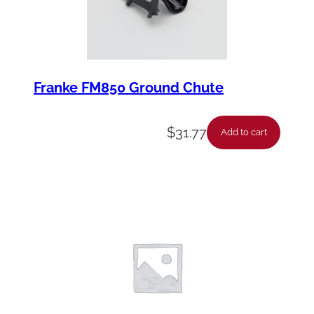
y
Franke FM850 Ground Chute
$
31.77
Add to cart