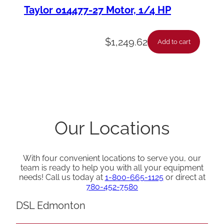
Taylor 014477-27 Motor, 1/4 HP
$
1,249.62
Add to cart
Our Locations
With four convenient locations to serve you, our
team is ready to help you with all your equipment
needs! Call us today at
1-800-665-1125
or direct at
780-452-7580
DSL Edmonton