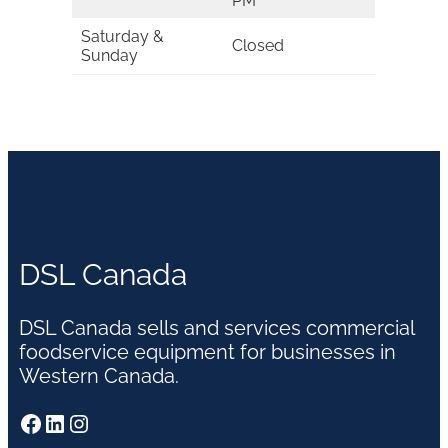
PM
Saturday &
Closed
Sunday
DSL Canada
DSL Canada sells and services commercial
foodservice equipment for businesses in
Western Canada.
Facebook
LinkedIn
Instagram