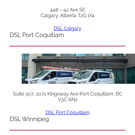
448 – 42 Ave SE
Calgary, Alberta T2G 1Y4
DSL Calgary
DSL Port Coquitlam
Suite 307, 2071 Kingsway Ave Port Coquitlam, BC
V3C 6N2
DSL Port Coquitlam
DSL Winnipeg