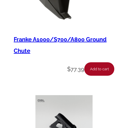
i
t
c
h
,
Franke A1000/S700/A800 Ground
8
Chute
"
q
$
77.39
Add to cart
u
a
n
t
i
t