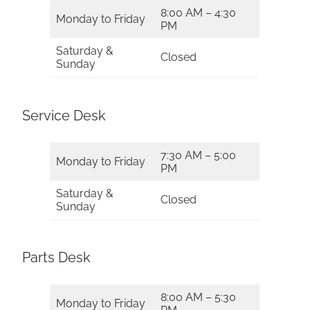
8:00 AM – 4:30
Monday to Friday
PM
Saturday &
Closed
Sunday
Service Desk
7:30 AM – 5:00
Monday to Friday
PM
Saturday &
Closed
Sunday
Parts Desk
8:00 AM – 5:30
Monday to Friday