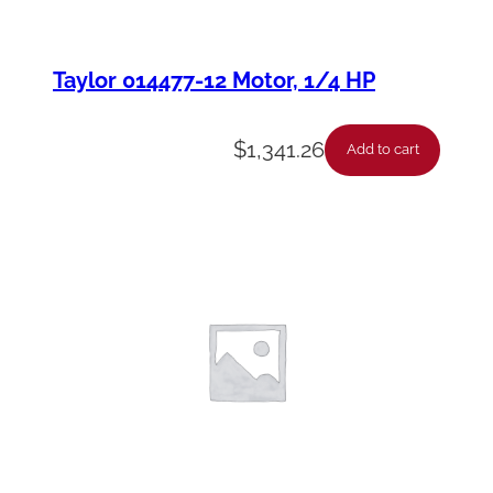
Taylor 014477-12 Motor, 1/4 HP
$
1,341.26
Add to cart