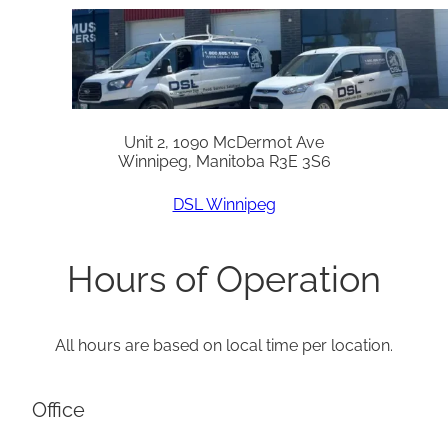
Unit 2, 1090 McDermot Ave
Winnipeg, Manitoba R3E 3S6
DSL Winnipeg
Hours of Operation
All hours are based on local time per location.
Office