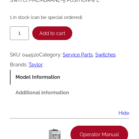
SWITCH-MEMBRANE-5 POSITION-8″L
1 in stock (can be special ordered)
T
Add to cart
a
y
SKU:
044520
Category:
Service Parts
, 
Switches
l
Brands:
Taylor
o
Model Information
r
5
Additional information
P
o
Hide
s
i
Operator Manual