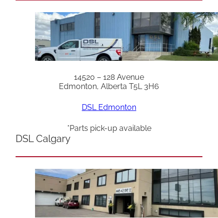
14520 – 128 Avenue
Edmonton, Alberta T5L 3H6
DSL Edmonton
*Parts pick-up available
DSL Calgary