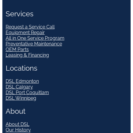
Services
Request a Service Call
Equipment Repair
All in One Service Program
Preventative Maintenance
OEM Parts
Leasing & Financing
Locations
DSL Edmonton
DSL Calgary
DSL Port Coquitlam
DSL Winnipeg
About
About DSL
Our History