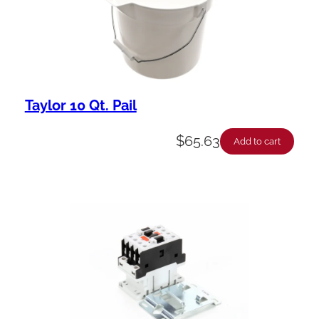
Taylor 10 Qt. Pail
$
65.63
Add to cart