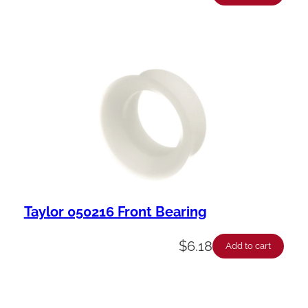
Taylor 050216 Front Bearing
$
6.18
Add to cart