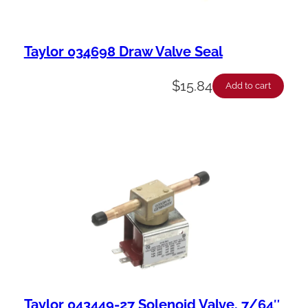
Taylor 034698 Draw Valve Seal
$
15.84
Add to cart
Taylor 043449-27 Solenoid Valve, 7/64″