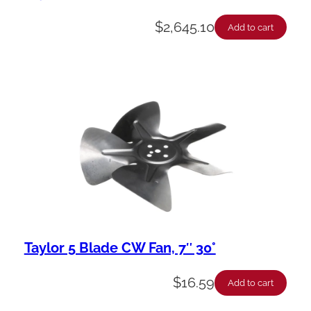
$
2,645.10
Add to cart
Taylor 5 Blade CW Fan, 7″ 30°
$
16.59
Add to cart