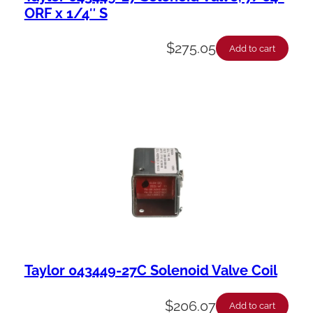
ORF x 1/4″ S
$
275.05
Add to cart
Taylor 043449-27C Solenoid Valve Coil
$
206.07
Add to cart