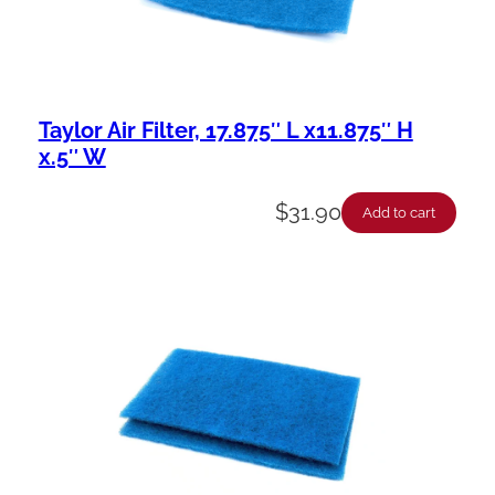
Taylor Air Filter, 17.875″ L x11.875″ H
x.5″ W
$
31.90
Add to cart