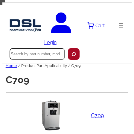
Skip
to
content
Cart
Login
Search
Home
/ Product Part Applicability / C709
C709
C709