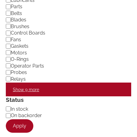
Lubricants
e
Parts
g
Belts
o
Blades
r
Brushes
y
Control Boards
Fans
Gaskets
Motors
O-Rings
Operator Parts
Probes
Relays
Show 9 more
Status
A
In stock
v
On backorder
a
Apply
i
l