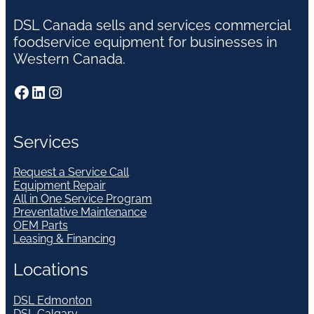
DSL Canada sells and services commercial
foodservice equipment for businesses in
Western Canada.
Facebook
LinkedIn
Instagram
Services
Request a Service Call
Equipment Repair
All in One Service Program
Preventative Maintenance
OEM Parts
Leasing & Financing
Locations
DSL Edmonton
DSL Calgary