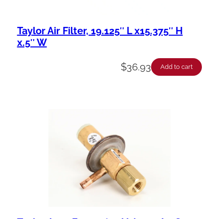
Taylor Air Filter, 19.125″ L x15.375″ H
x.5″ W
$
36.93
Add to cart