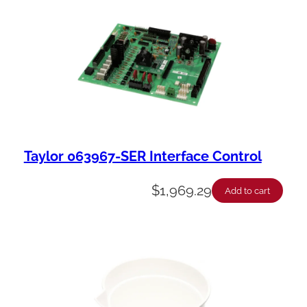
Taylor 063967-SER Interface Control
$
1,969.29
Add to cart