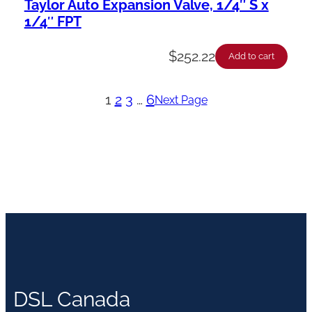
Taylor Auto Expansion Valve, 1/4″ S x
1/4″ FPT
$
252.22
Add to cart
1
2
3
…
6
Next Page
DSL Canada