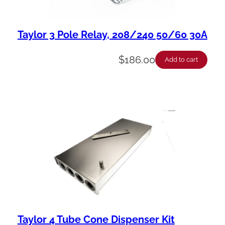
Taylor 3 Pole Relay, 208/240 50/60 30A
$
186.00
Add to cart
Taylor 4 Tube Cone Dispenser Kit