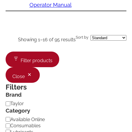
Operator Manual
Sort by
Showing 1–16 of 95 results
Filter products
Close
Filters
Brand
B
Taylor
r
Category
a
C
Available Online
n
a
d
Consumables
t