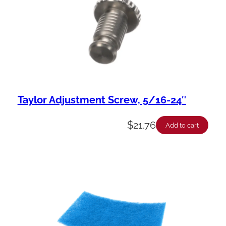
Taylor Adjustment Screw, 5/16-24″
$
21.76
Add to cart