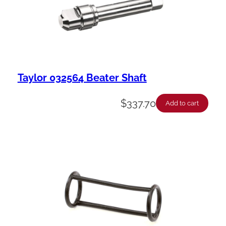
Taylor 032564 Beater Shaft
$
337.70
Add to cart