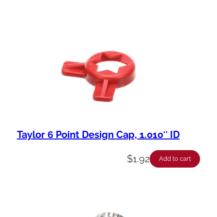
Taylor 6 Point Design Cap, 1.010″ ID
$
1.92
Add to cart