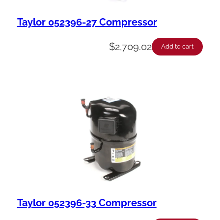
Taylor 052396-27 Compressor
$
2,709.02
Add to cart
Taylor 052396-33 Compressor