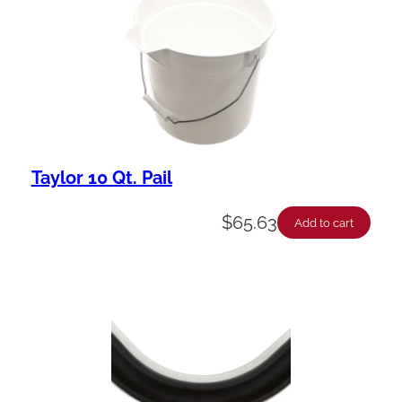
Taylor 10 Qt. Pail
$
65.63
Add to cart