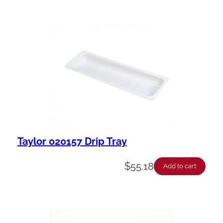
Taylor 020157 Drip Tray
$
55.18
Add to cart