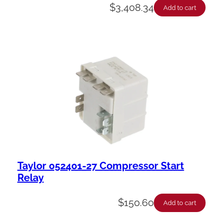
$
3,408.34
Add to cart
Taylor 052401-27 Compressor Start
Relay
$
150.60
Add to cart