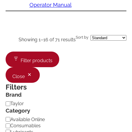
Operator Manual
Sort by
Showing 1–16 of 71 results
Filter products
Close
Filters
Brand
B
Taylor
r
Category
a
C
Available Online
n
a
d
Consumables
t