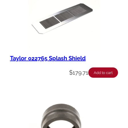
Taylor 022765 Splash Shield
$
179.71
Add to cart