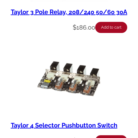
Taylor 3 Pole Relay, 208/240 50/60 30A
$
186.00
Add to cart
Taylor 4 Selector Pushbutton Switch