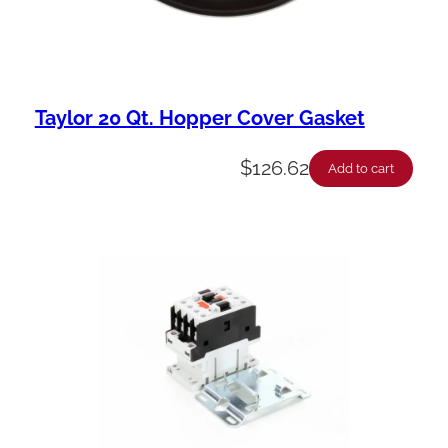
Taylor 20 Qt. Hopper Cover Gasket
$
126.62
Add to cart