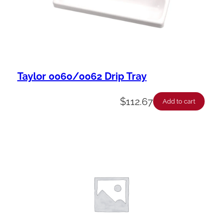
Taylor 0060/0062 Drip Tray
$
112.67
Add to cart