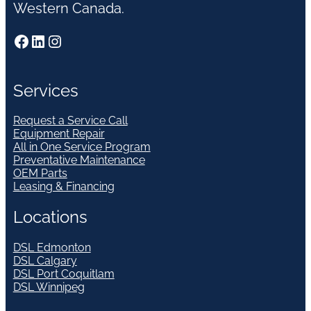
Western Canada.
Facebook
LinkedIn
Instagram
Services
Request a Service Call
Equipment Repair
All in One Service Program
Preventative Maintenance
OEM Parts
Leasing & Financing
Locations
DSL Edmonton
DSL Calgary
DSL Port Coquitlam
DSL Winnipeg