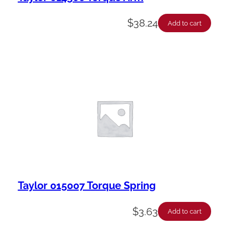
$
38.24
Add to cart
Taylor 015007 Torque Spring
$
3.63
Add to cart