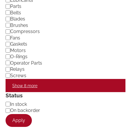
Lubricants
e
Parts
g
Belts
o
Blades
r
Brushes
y
Compressors
Fans
Gaskets
Motors
O-Rings
Operator Parts
Relays
Screws
Show 8 more
Status
A
In stock
v
On backorder
a
Apply
i
l