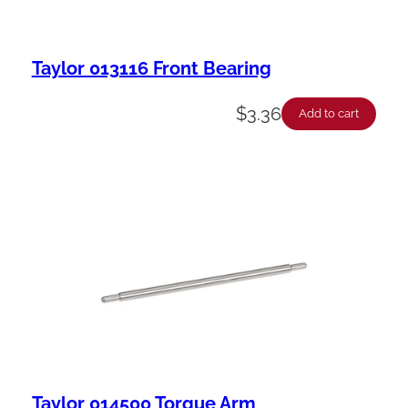
Taylor 013116 Front Bearing
$
3.36
Add to cart
Taylor 014500 Torque Arm