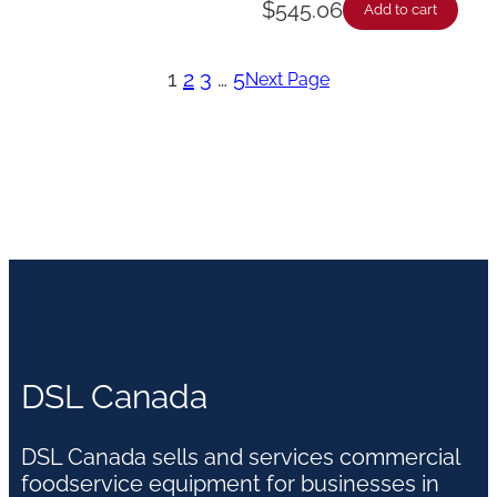
$
545.06
Add to cart
1
2
3
…
5
Next Page
DSL Canada
DSL Canada sells and services commercial
foodservice equipment for businesses in