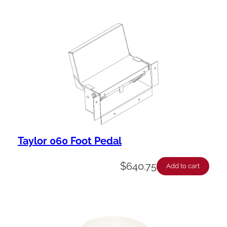
Taylor 060 Foot Pedal
$
640.75
Add to cart