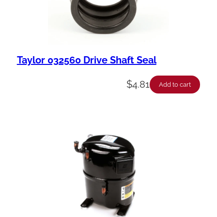
Taylor 032560 Drive Shaft Seal
$
4.81
Add to cart