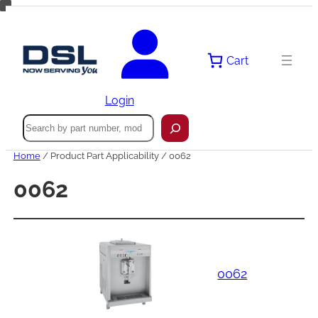
Skip
to
content
Cart
Login
Search
Home
/ Product Part Applicability / 0062
0062
0062