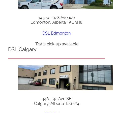
14520 – 128 Avenue
Edmonton, Alberta T5L 3H6
DSL Edmonton
*Parts pick-up available
DSL Calgary
448 – 42 Ave SE
Calgary, Alberta T2G 1Y4