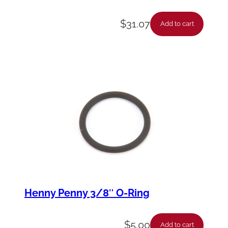
$
31.07
Add to cart
Henny Penny 3/8″ O-Ring
$
5.00
Add to cart