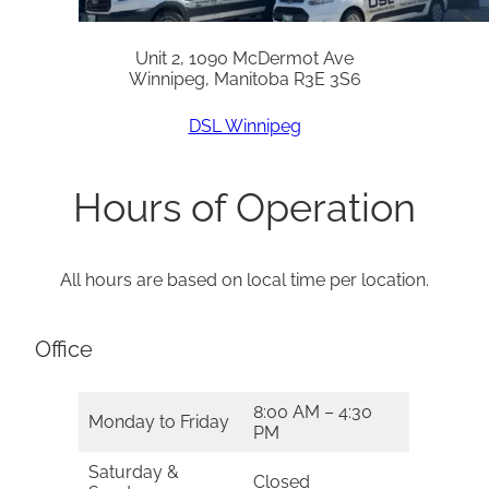
Unit 2, 1090 McDermot Ave
Winnipeg, Manitoba R3E 3S6
DSL Winnipeg
Hours of Operation
All hours are based on local time per location.
Office
8:00 AM – 4:30
Monday to Friday
PM
Saturday &
Closed