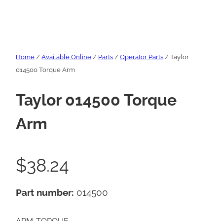
Home
/
Available Online
/
Parts
/
Operator Parts
/ Taylor
014500 Torque Arm
Taylor 014500 Torque
Arm
$
38.24
Part number:
014500