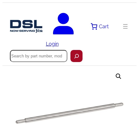
Skip
to
content
Cart
Login
Search