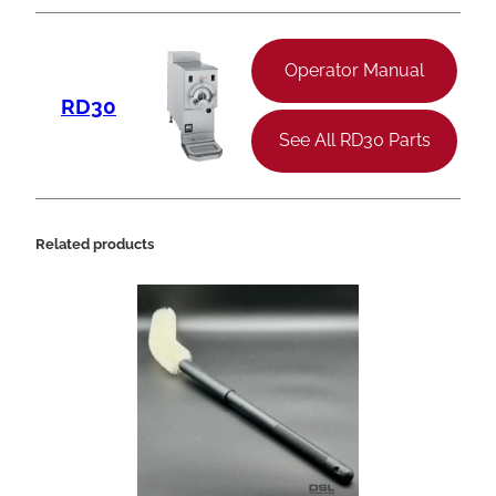
Operator Manual
RD30
See All RD30 Parts
Related products