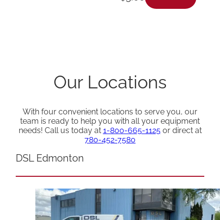
Our Locations
With four convenient locations to serve you, our
team is ready to help you with all your equipment
needs! Call us today at
1-800-665-1125
or direct at
780-452-7580
DSL Edmonton