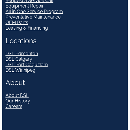
Request a Service Call
Equipment Repair
All in One Service Program
Preventative Maintenance
OEM Parts
Leasing & Financing
Locations
DSL Edmonton
DSL Calgary
DSL Port Coquitlam
DSL Winnipeg
About
About DSL
Our History
Careers