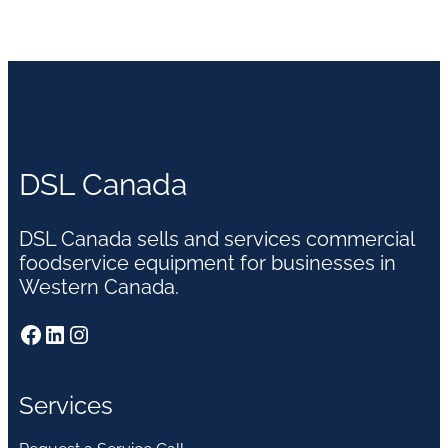
DSL Canada
DSL Canada sells and services commercial
foodservice equipment for businesses in
Western Canada.
Facebook
LinkedIn
Instagram
Services