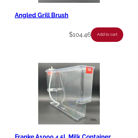
Angled Grill Brush
$
104.46
Add to cart
Franke A1000 4.5L Milk Container