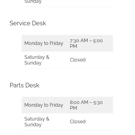
Sunday
Service Desk
7:30 AM – 5:00
Monday to Friday
PM
Saturday &
Closed
Sunday
Parts Desk
8:00 AM – 5:30
Monday to Friday
PM
Saturday &
Closed
Sunday