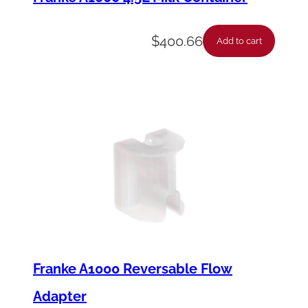
$
400.66
Add to cart
Franke A1000 Reversable Flow
Adapter