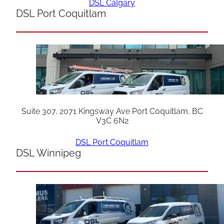
DSL Calgary
DSL Port Coquitlam
Suite 307, 2071 Kingsway Ave Port Coquitlam, BC
V3C 6N2
DSL Port Coquitlam
DSL Winnipeg