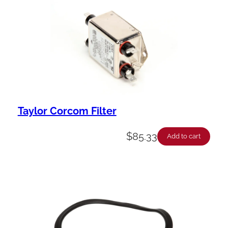
Taylor Corcom Filter
$
85.33
Add to cart