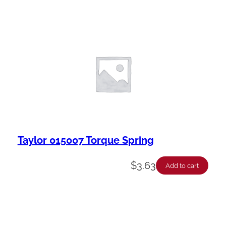
Taylor 015007 Torque Spring
$
3.63
Add to cart