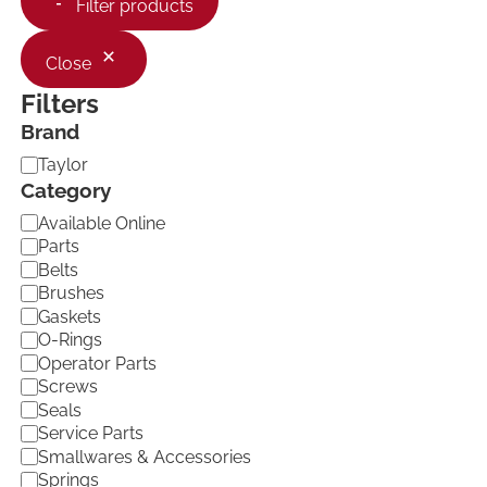
Filter products
Close
Filters
Brand
B
Taylor
r
Category
a
C
Available Online
n
a
d
Parts
t
Belts
e
Brushes
g
Gaskets
o
O-Rings
r
Operator Parts
y
Screws
Seals
Service Parts
Smallwares & Accessories
Springs