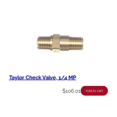
Taylor Check Valve, 1/4 MP
$
106.01
Add to cart