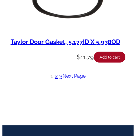
Taylor Door Gasket, 5.177ID X 5.938OD
$
11.79
Add to cart
1
2
3
Next Page