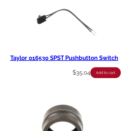
Taylor 016530 SPST Pushbutton Switch
$
35.04
Add to cart