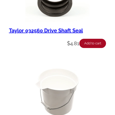
Taylor 032560 Drive Shaft Seal
$
4.81
Add to cart