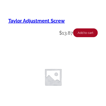
Taylor Adjustment Screw
$
13.87
Add to cart