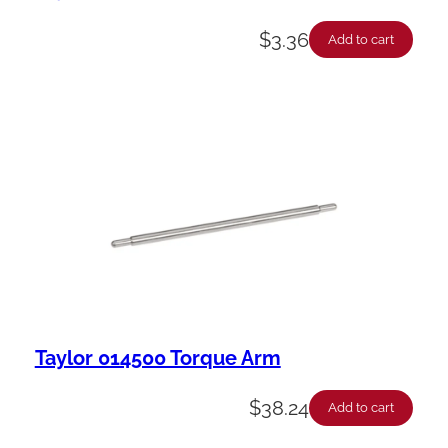
$
3.36
Add to cart
Taylor 014500 Torque Arm
$
38.24
Add to cart