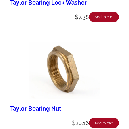
Taylor Bearing Lock Washer
$
7.38
Add to cart
Taylor Bearing Nut
$
20.16
Add to cart