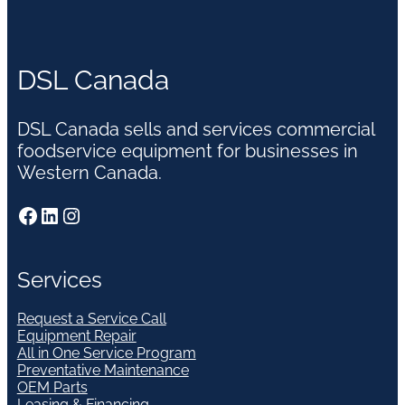
DSL Canada
DSL Canada sells and services commercial
foodservice equipment for businesses in
Western Canada.
Facebook
LinkedIn
Instagram
Services
Request a Service Call
Equipment Repair
All in One Service Program
Preventative Maintenance
OEM Parts
Leasing & Financing