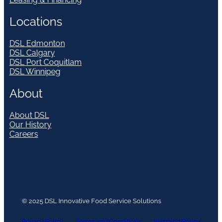
Locations
DSL Edmonton
DSL Calgary
DSL Port Coquitlam
DSL Winnipeg
About
About DSL
Our History
Careers
© 2025 DSL Innovative Food Service Solutions
Privacy Policy
Terms and Conditions
Shipping Policy