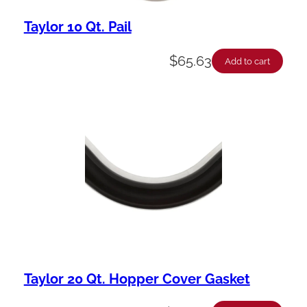
Taylor 10 Qt. Pail
$
65.63
Add to cart
Taylor 20 Qt. Hopper Cover Gasket