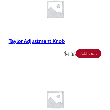
Taylor Adjustment Knob
$
4.35
Add to cart