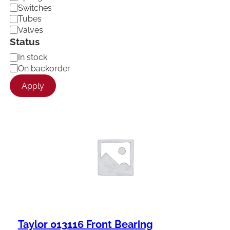
Switches
Tubes
Valves
Status
A
In stock
v
On backorder
a
Apply
i
l
a
b
i
l
i
t
y
Taylor 013116 Front Bearing