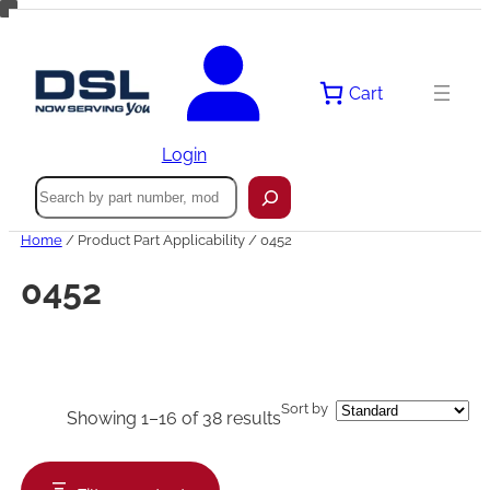
Skip
to
content
Cart
Login
Search
Home
/ Product Part Applicability / 0452
0452
Sort by
Showing 1–16 of 38 results