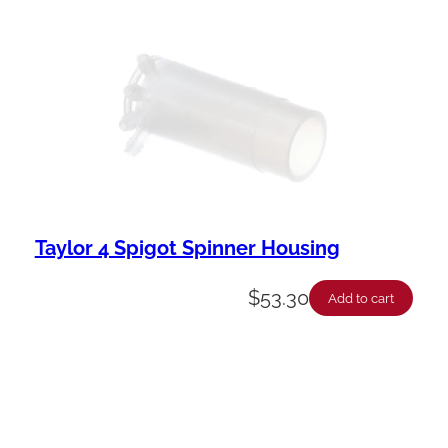
Taylor 4 Spigot Spinner Housing
$
53.30
Add to cart