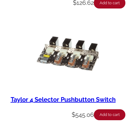
$
126.62
Add to cart
Taylor 4 Selector Pushbutton Switch
$
545.06
Add to cart