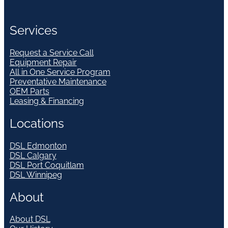
Services
Request a Service Call
Equipment Repair
All in One Service Program
Preventative Maintenance
OEM Parts
Leasing & Financing
Locations
DSL Edmonton
DSL Calgary
DSL Port Coquitlam
DSL Winnipeg
About
About DSL