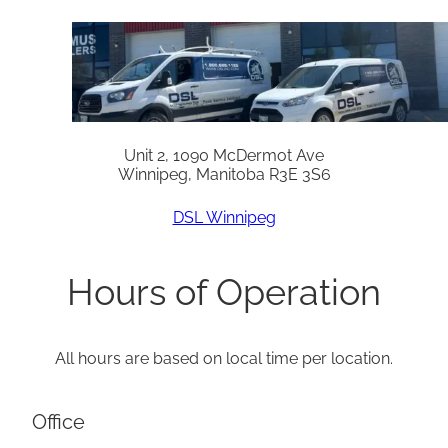
Unit 2, 1090 McDermot Ave
Winnipeg, Manitoba R3E 3S6
DSL Winnipeg
Hours of Operation
All hours are based on local time per location.
Office