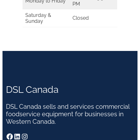
Monday to Friday
PM
Saturday &
Closed
Sunday
DSL Canada
DSL Canada sells and services commercial
foodservice equipment for businesses in
Western Canada.
Facebook
LinkedIn
Instagram