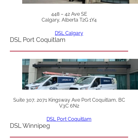
448 – 42 Ave SE
Calgary, Alberta T2G 1Y4
DSL Calgary
DSL Port Coquitlam
Suite 307, 2071 Kingsway Ave Port Coquitlam, BC
V3C 6N2
DSL Port Coquitlam
DSL Winnipeg