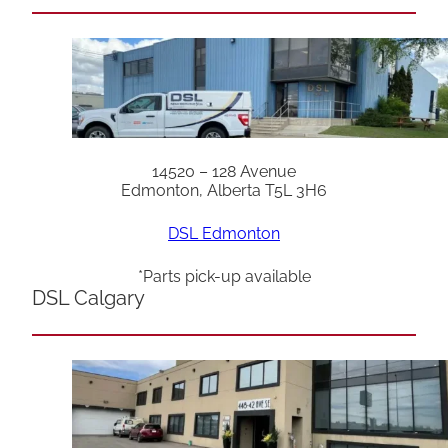
14520 – 128 Avenue
Edmonton, Alberta T5L 3H6
DSL Edmonton
*Parts pick-up available
DSL Calgary