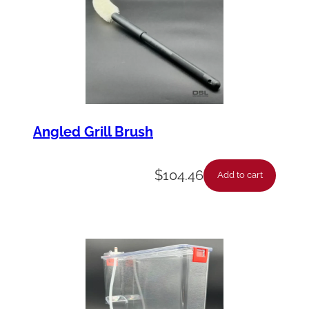
Angled Grill Brush
$
104.46
Add to cart