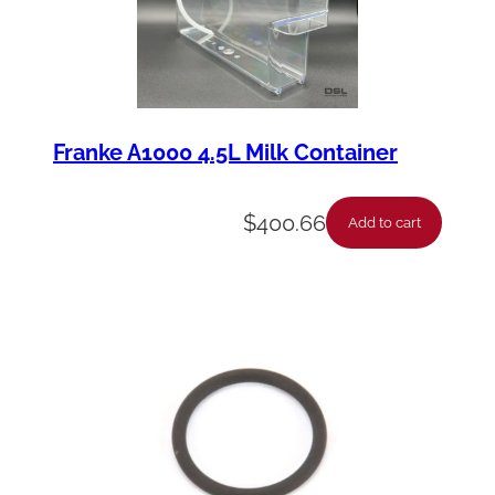
Franke A1000 4.5L Milk Container
$
400.66
Add to cart