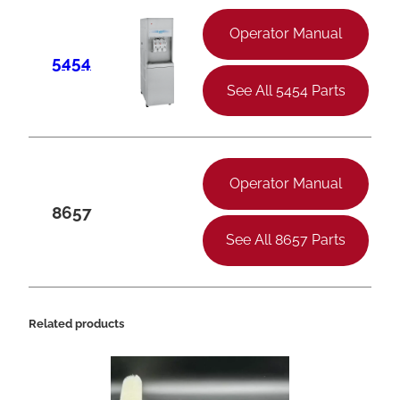
Operator Manual
5454
See All 5454 Parts
Operator Manual
8657
See All 8657 Parts
Related products