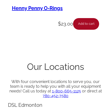
Henny Penny O-Rings
$
23.00
Add to cart
Our Locations
With four convenient locations to serve you, our
team is ready to help you with all your equipment
needs! Call us today at
1-800-665-1125
or direct at
780-452-7580
DSL Edmonton