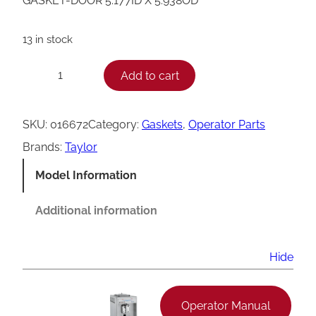
GASKET-DOOR 5.177ID X 5.938OD
13 in stock
T
Add to cart
−
+
a
y
SKU:
016672
Category:
Gaskets
, 
Operator Parts
l
Brands:
Taylor
o
Model Information
r
D
Additional information
o
o
Hide
r
G
Operator Manual