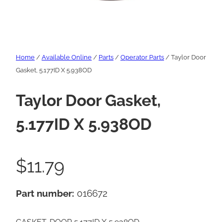
Home
/
Available Online
/
Parts
/
Operator Parts
/ Taylor Door
Gasket, 5.177ID X 5.938OD
Taylor Door Gasket,
5.177ID X 5.938OD
$
11.79
Part number:
016672