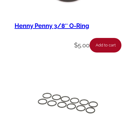
Henny Penny 3/8″ O-Ring
$
5.00
Add to cart