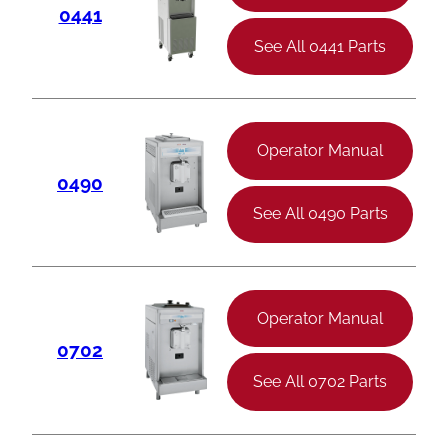
0441
See All 0441 Parts
Operator Manual
0490
See All 0490 Parts
Operator Manual
0702
See All 0702 Parts