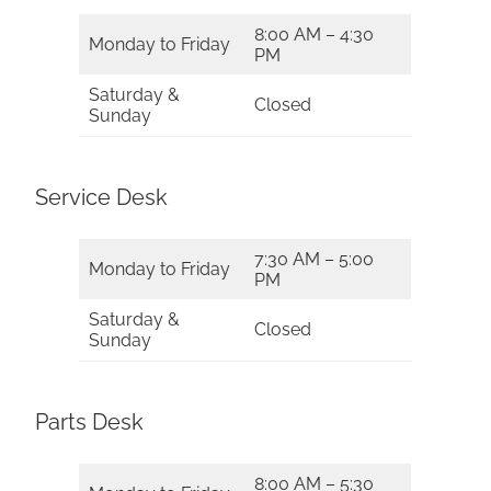
8:00 AM – 4:30
Monday to Friday
PM
Saturday &
Closed
Sunday
Service Desk
7:30 AM – 5:00
Monday to Friday
PM
Saturday &
Closed
Sunday
Parts Desk
8:00 AM – 5:30