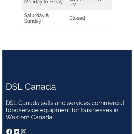
Monday to Friday
PM
Saturday &
Closed
Sunday
DSL Canada
DSL Canada sells and services commercial
foodservice equipment for businesses in
Western Canada.
Facebook
LinkedIn
Instagram