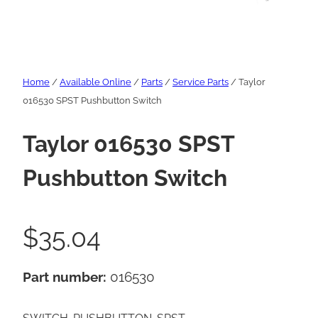
Home
/
Available Online
/
Parts
/
Service Parts
/ Taylor
016530 SPST Pushbutton Switch
Taylor 016530 SPST
Pushbutton Switch
$
35.04
Part number:
016530