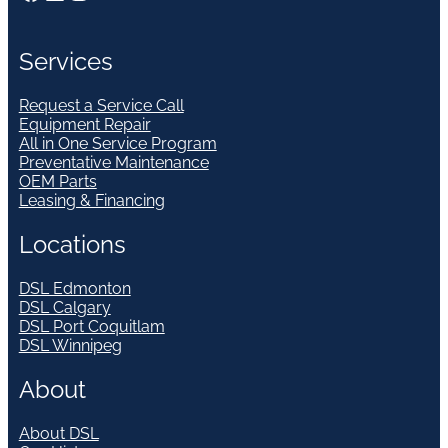
Services
Request a Service Call
Equipment Repair
All in One Service Program
Preventative Maintenance
OEM Parts
Leasing & Financing
Locations
DSL Edmonton
DSL Calgary
DSL Port Coquitlam
DSL Winnipeg
About
About DSL