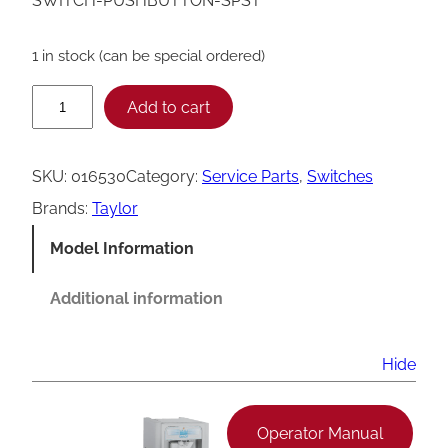
SWITCH-PUSHBUTTON-SPST
1 in stock (can be special ordered)
T
Add to cart
a
y
SKU:
016530
Category:
Service Parts
, 
Switches
l
Brands:
Taylor
o
Model Information
r
0
Additional information
1
6
Hide
5
3
Operator Manual