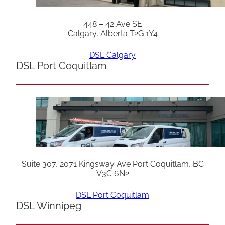
448 – 42 Ave SE
Calgary, Alberta T2G 1Y4
DSL Calgary
DSL Port Coquitlam
Suite 307, 2071 Kingsway Ave Port Coquitlam, BC
V3C 6N2
DSL Port Coquitlam
DSL Winnipeg