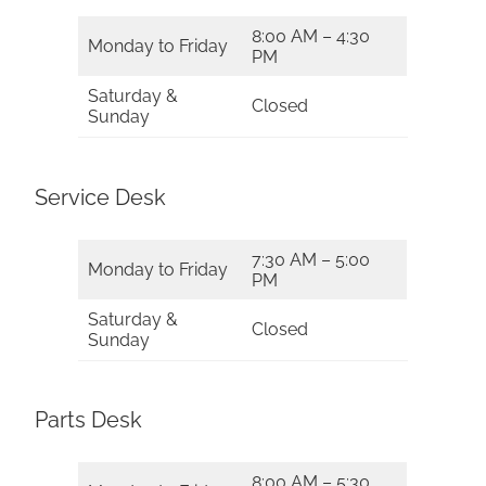
8:00 AM – 4:30
Monday to Friday
PM
Saturday &
Closed
Sunday
Service Desk
7:30 AM – 5:00
Monday to Friday
PM
Saturday &
Closed
Sunday
Parts Desk
8:00 AM – 5:30