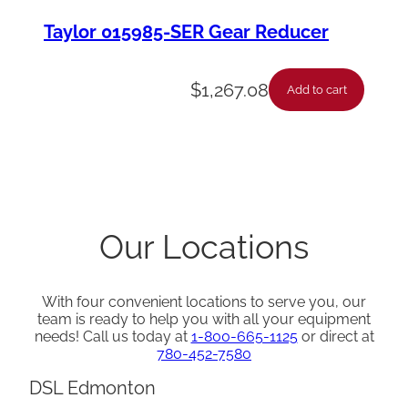
Taylor 015985-SER Gear Reducer
$
1,267.08
Add to cart
Our Locations
With four convenient locations to serve you, our
team is ready to help you with all your equipment
needs! Call us today at
1-800-665-1125
or direct at
780-452-7580
DSL Edmonton