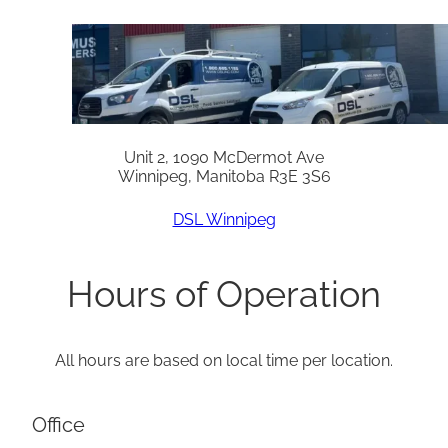
Unit 2, 1090 McDermot Ave
Winnipeg, Manitoba R3E 3S6
DSL Winnipeg
Hours of Operation
All hours are based on local time per location.
Office