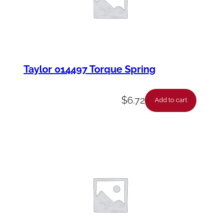
Taylor 014497 Torque Spring
$
6.72
Add to cart