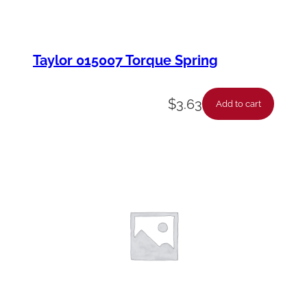
Taylor 015007 Torque Spring
$
3.63
Add to cart