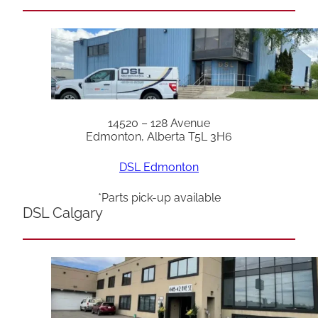
14520 – 128 Avenue
Edmonton, Alberta T5L 3H6
DSL Edmonton
*Parts pick-up available
DSL Calgary