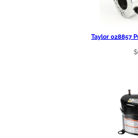
Taylor 028857 P
$