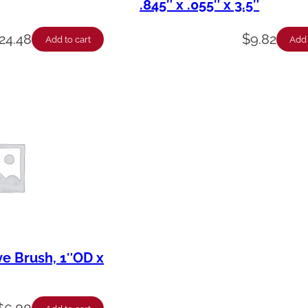
.845″ x .055″ x 3.5″
24.48
$
9.82
Add to cart
Add 
ve Brush, 1″OD x