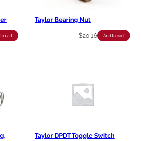
her
Taylor Bearing Nut
$
20.16
to cart
Add to cart
g,
Taylor DPDT Toggle Switch