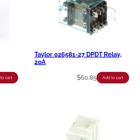
Taylor 026581-27 DPDT Relay,
20A
$
60.85
to cart
Add to cart