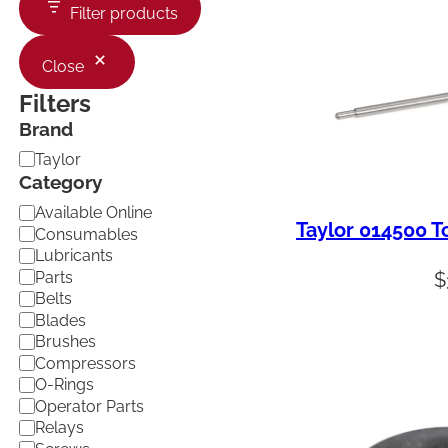
Filter products
Close
Filters
Brand
B
Taylor
r
Category
a
C
Available Online
n
Taylor 014500 
a
d
Consumables
t
Lubricants
e
Parts
$
g
Belts
o
Blades
r
Brushes
y
Compressors
O-Rings
Operator Parts
Relays