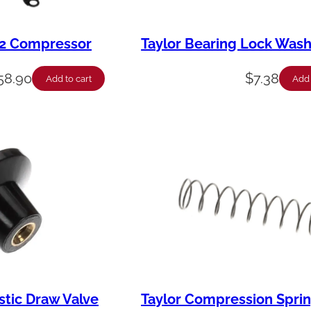
12 Compressor
Taylor Bearing Lock Was
58.90
$
7.38
Add to cart
Add 
stic Draw Valve
Taylor Compression Sprin