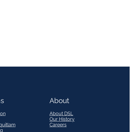
ns
About
on
About DSL
Our History
quitlam
Careers
eg