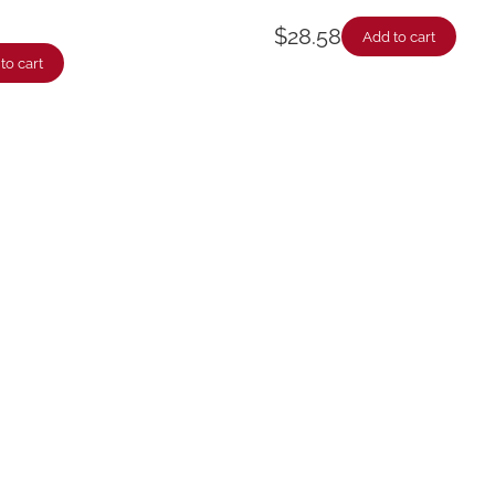
$
28.58
Add to cart
to cart