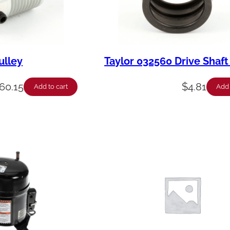
ulley
Taylor 032560 Drive Shaft
60.15
$
4.81
Add to cart
Add 