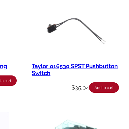
ing
Taylor 016530 SPST Pushbutton
Switch
to cart
$
35.04
Add to cart