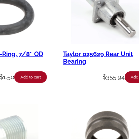
-Ring, 7/8″ OD
Taylor 025629 Rear Unit
Bearing
$
1.50
$
355.94
Add to cart
Add 