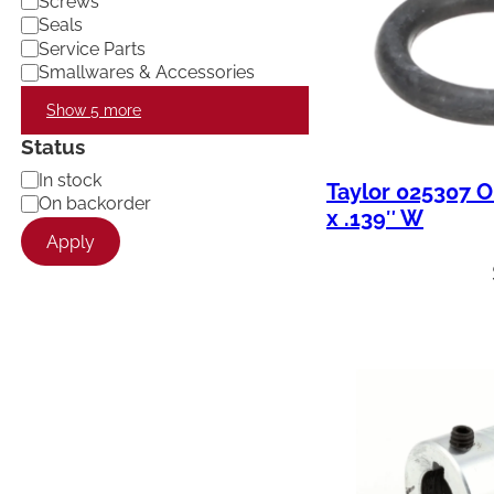
Screws
Seals
Service Parts
Smallwares & Accessories
Show 5 more
Status
A
In stock
Taylor 025307 O
v
On backorder
x .139″ W
a
Apply
i
l
a
b
i
l
i
t
y