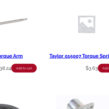
Torque Arm
Taylor 015007 Torque Spr
38.24
$
3.63
Add to cart
Add 