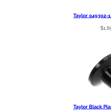
Taylor 049302-
$
1,8
Taylor Black Pla