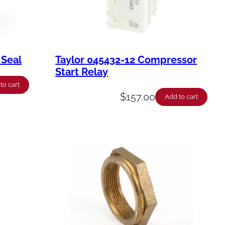
 Seal
Taylor 045432-12 Compressor
Start Relay
to cart
$
157.00
Add to cart