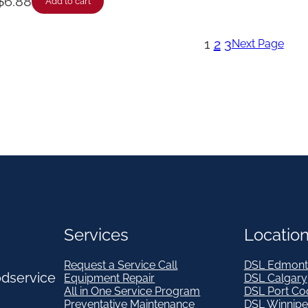
$
6.88
Add to cart
1
2
3
Next Page
Services
Locatio
Request a Service Call
DSL Edmont
odservice
Equipment Repair
DSL Calgary
All in One Service Program
DSL Port Co
Preventative Maintenance
DSL Winnip