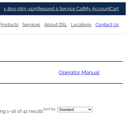
1-800-665-1125
Request a Service Call
My Account
Cart
Products
Services
About DSL
Locations
Contact Us
Operator Manual
Sort by
ng 1–16 of 42 results