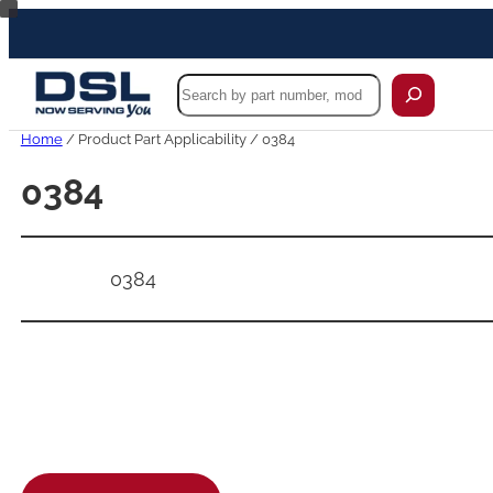
Skip
to
content
Search
Home
/ Product Part Applicability / 0384
0384
0384