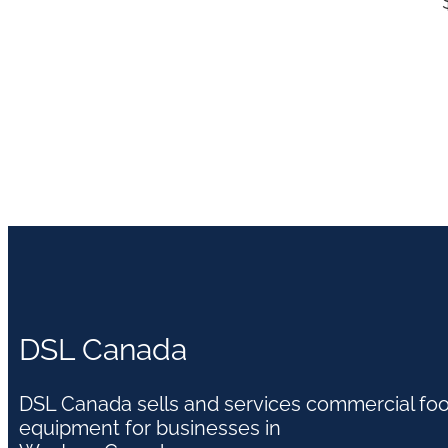
DSL Canada
DSL Canada sells and services commercial fo
equipment for businesses in