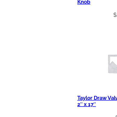
Knob
$
Taylor Draw Val
2″ x 17″