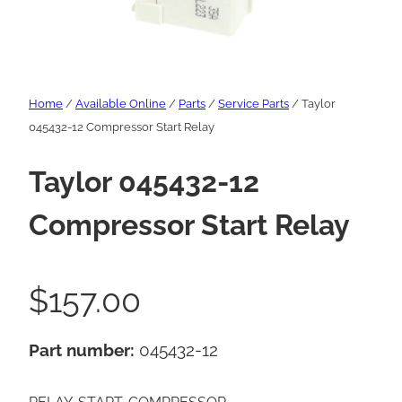
Home
/
Available Online
/
Parts
/
Service Parts
/ Taylor
045432-12 Compressor Start Relay
Taylor 045432-12
Compressor Start Relay
$
157.00
Part number:
045432-12