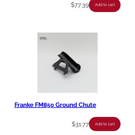
$
77.39
Add to cart
Franke FM850 Ground Chute
$
31.77
Add to cart