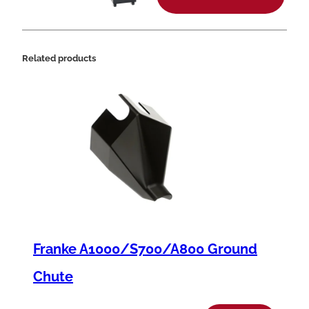
t
i
t
Related products
y
Franke A1000/S700/A800 Ground
Chute