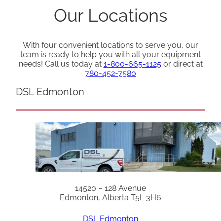
Our Locations
With four convenient locations to serve you, our
team is ready to help you with all your equipment
needs! Call us today at
1-800-665-1125
or direct at
780-452-7580
DSL Edmonton
14520 – 128 Avenue
Edmonton, Alberta T5L 3H6
DSL Edmonton