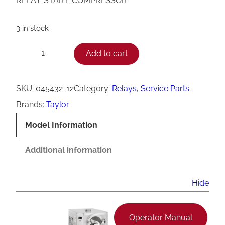
RELAY-START-COMPRESSOR
3 in stock
T
Add to cart
−
+
a
y
SKU:
045432-12
Category:
Relays
, 
Service Parts
l
Brands:
Taylor
o
Model Information
r
0
Additional information
4
5
Hide
4
3
Operator Manual