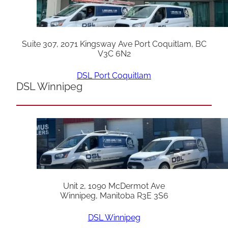
Suite 307, 2071 Kingsway Ave Port Coquitlam, BC
V3C 6N2
DSL Port Coquitlam
DSL Winnipeg
Unit 2, 1090 McDermot Ave
Winnipeg, Manitoba R3E 3S6
DSL Winnipeg