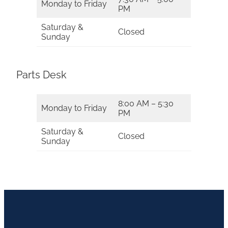
Monday to Friday
PM
Saturday &
Closed
Sunday
Parts Desk
8:00 AM – 5:30
Monday to Friday
PM
Saturday &
Closed
Sunday