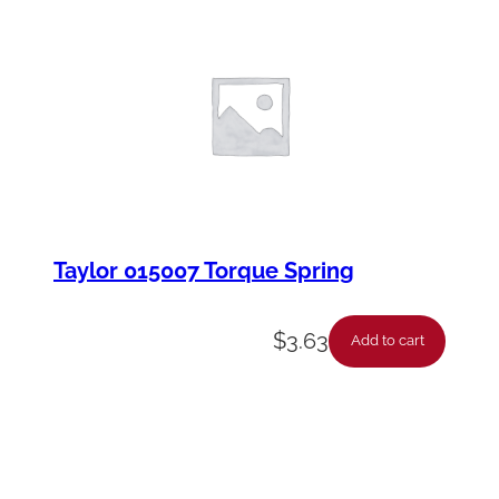
Taylor 015007 Torque Spring
$
3.63
Add to cart