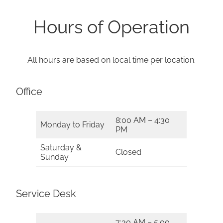
Hours of Operation
All hours are based on local time per location.
Office
8:00 AM – 4:30
Monday to Friday
PM
Saturday &
Closed
Sunday
Service Desk
7:30 AM – 5:00