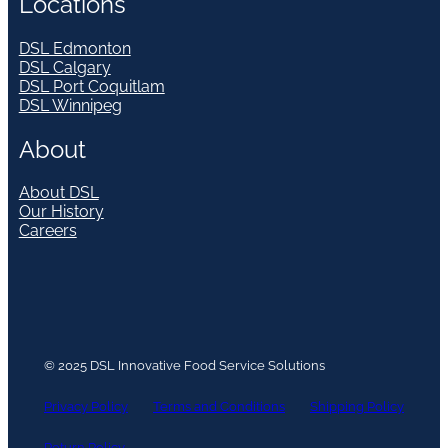
Locations
DSL Edmonton
DSL Calgary
DSL Port Coquitlam
DSL Winnipeg
About
About DSL
Our History
Careers
© 2025 DSL Innovative Food Service Solutions
Privacy Policy
Terms and Conditions
Shipping Policy
Return Policy