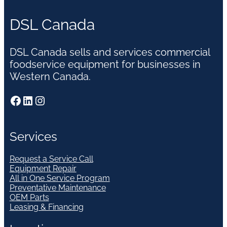
DSL Canada
DSL Canada sells and services commercial
foodservice equipment for businesses in
Western Canada.
Facebook
LinkedIn
Instagram
Services
Request a Service Call
Equipment Repair
All in One Service Program
Preventative Maintenance
OEM Parts
Leasing & Financing