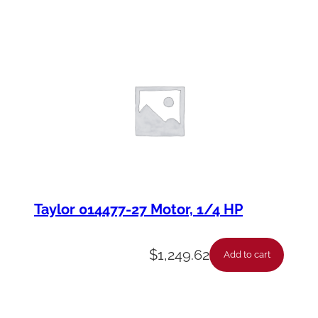
Taylor 014477-27 Motor, 1/4 HP
$
1,249.62
Add to cart