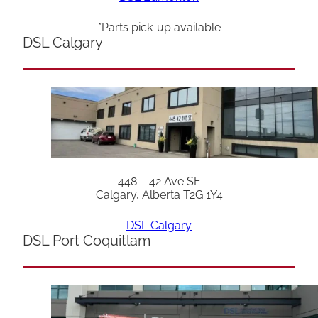
*Parts pick-up available
DSL Calgary
448 – 42 Ave SE
Calgary, Alberta T2G 1Y4
DSL Calgary
DSL Port Coquitlam