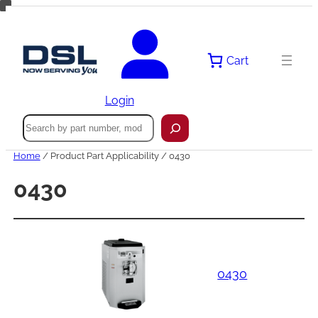
Skip
to
content
Cart
Login
Search
Home
/ Product Part Applicability / 0430
0430
0430