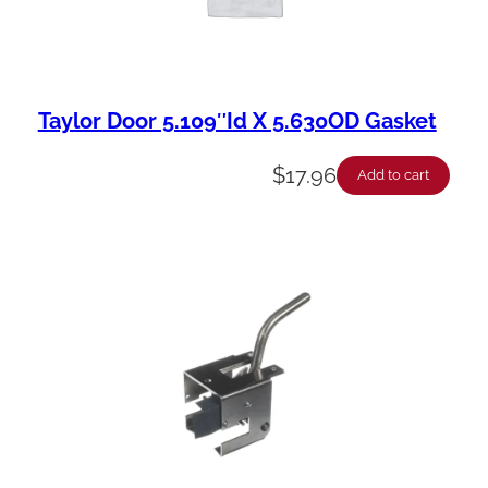
Taylor Door 5.109″Id X 5.630OD Gasket
$
17.96
Add to cart