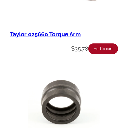
Taylor 025660 Torque Arm
$
35.78
Add to cart