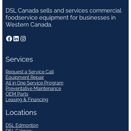
DSL Canada sells and services commercial
foodservice equipment for businesses in
Western Canada.
Facebook
LinkedIn
Instagram
Services
Request a Service Call
Equipment Repair
All in One Service Program
Preventative Maintenance
OEM Parts
Leasing & Financing
Locations
DSL Edmonton
DSL Calgary