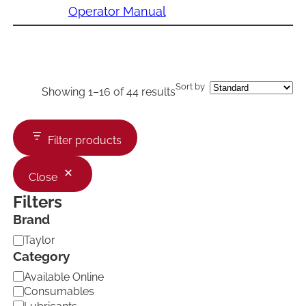
Operator Manual
Sort by
Showing 1–16 of 44 results
Filter products
Close
Filters
Brand
B
Taylor
r
Category
a
C
Available Online
n
a
d
Consumables
t