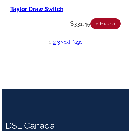
Taylor Draw Switch
$
331.45
Add to cart
1
2
3
Next Page
DSL Canada