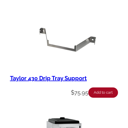
Taylor 430 Drip Tray Support
$
75.95
Add to cart