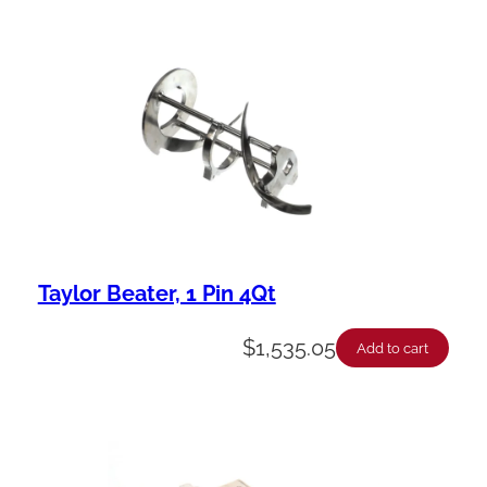
Taylor Beater, 1 Pin 4Qt
$
1,535.05
Add to cart