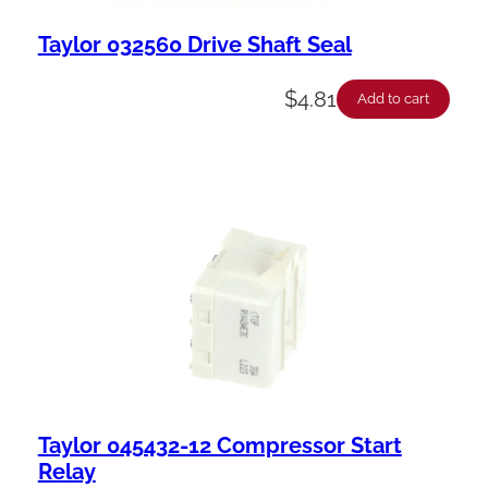
Taylor 032560 Drive Shaft Seal
$
4.81
Add to cart
Taylor 045432-12 Compressor Start
Relay