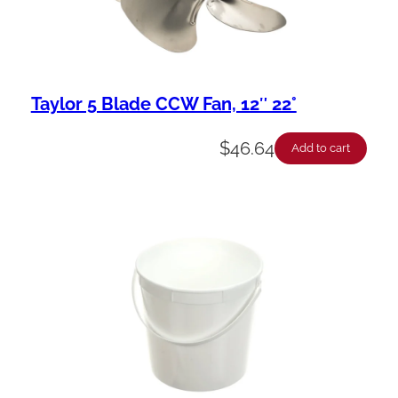
Taylor 5 Blade CCW Fan, 12″ 22°
$
46.64
Add to cart