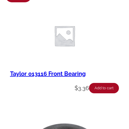
a
b
i
l
i
t
y
Taylor 013116 Front Bearing
$
3.36
Add to cart