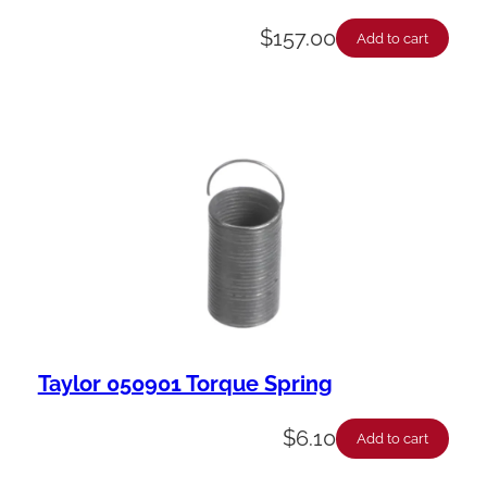
$
157.00
Add to cart
Taylor 050901 Torque Spring
$
6.10
Add to cart