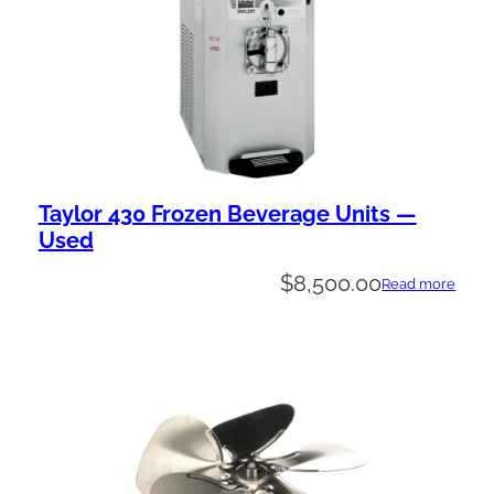
Taylor 430 Frozen Beverage Units —
Used
$
8,500.00
Read more