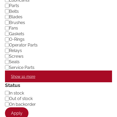
Lubricants
e
Parts
g
Belts
o
Blades
r
Brushes
y
Fans
Gaskets
O-Rings
Operator Parts
Relays
Screws
Seals
Service Parts
Show 10 more
Status
A
In stock
v
Out of stock
a
On backorder
i
l
Apply