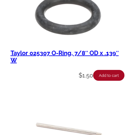
Taylor 025307 O-Ring, 7/8″ OD x .139″
W
$
1.50
Add to cart