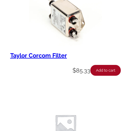
Taylor Corcom Filter
$
85.33
Add to cart