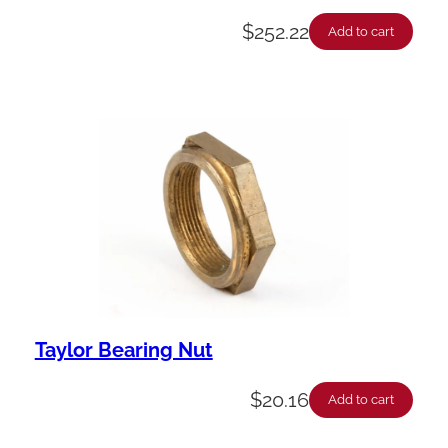
$
252.22
Add to cart
Taylor Bearing Nut
$
20.16
Add to cart