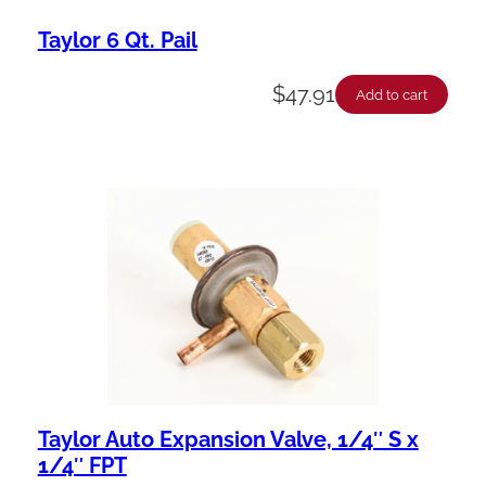
Taylor 6 Qt. Pail
$
47.91
Add to cart
Taylor Auto Expansion Valve, 1/4″ S x
1/4″ FPT