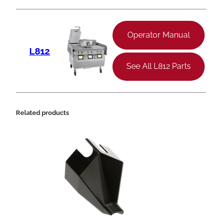
Operator Manual
L812
See All L812 Parts
Related products