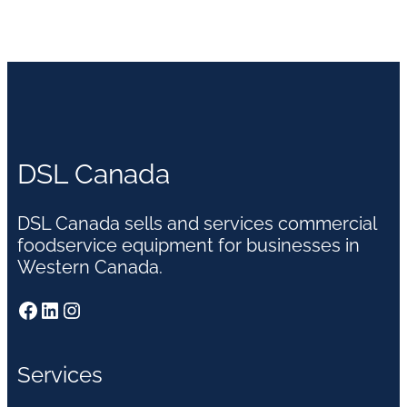
DSL Canada
DSL Canada sells and services commercial
foodservice equipment for businesses in
Western Canada.
Facebook
LinkedIn
Instagram
Services