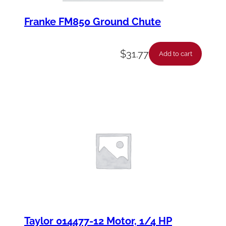
Franke FM850 Ground Chute
$
31.77
Add to cart
Taylor 014477-12 Motor, 1/4 HP