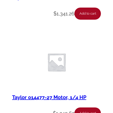
$
1,341.26
Add to cart
Taylor 014477-27 Motor, 1/4 HP