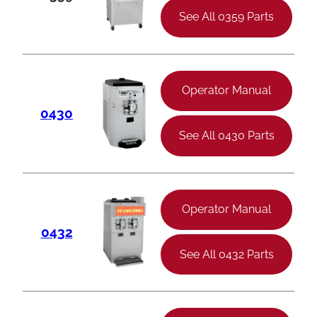
See All 0359 Parts
Operator Manual
0430
See All 0430 Parts
Operator Manual
0432
See All 0432 Parts