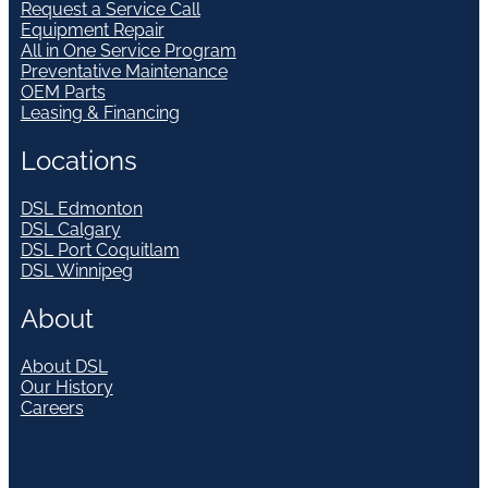
Request a Service Call
Equipment Repair
All in One Service Program
Preventative Maintenance
OEM Parts
Leasing & Financing
Locations
DSL Edmonton
DSL Calgary
DSL Port Coquitlam
DSL Winnipeg
About
About DSL
Our History
Careers