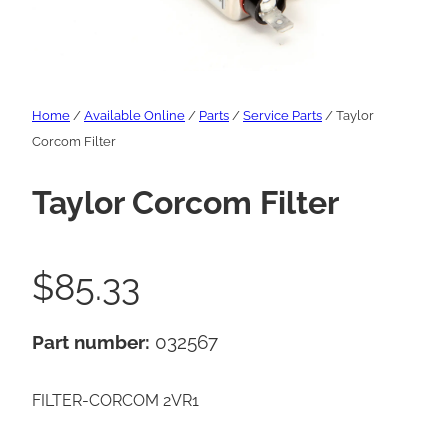
Home
/
Available Online
/
Parts
/
Service Parts
/ Taylor
Corcom Filter
Taylor Corcom Filter
$
85.33
Part number:
032567
FILTER-CORCOM 2VR1