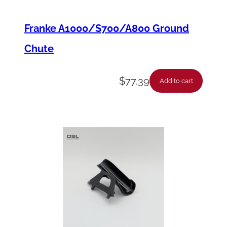
Franke A1000/S700/A800 Ground
Chute
$
77.39
Add to cart