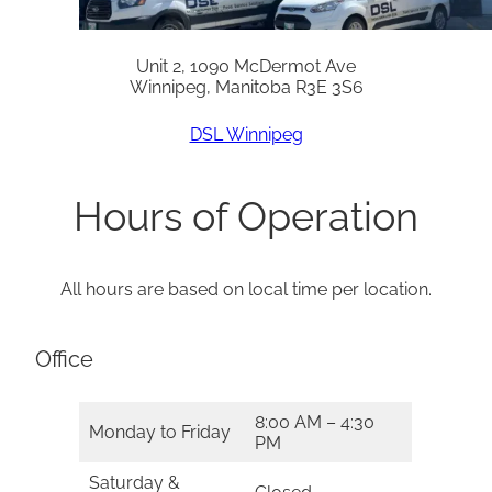
Unit 2, 1090 McDermot Ave
Winnipeg, Manitoba R3E 3S6
DSL Winnipeg
Hours of Operation
All hours are based on local time per location.
Office
8:00 AM – 4:30
Monday to Friday
PM
Saturday &