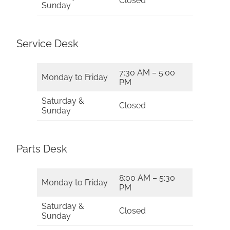
Closed
Sunday
Service Desk
7:30 AM – 5:00
Monday to Friday
PM
Saturday &
Closed
Sunday
Parts Desk
8:00 AM – 5:30
Monday to Friday
PM
Saturday &
Closed
Sunday