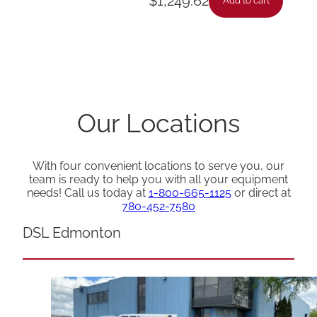
$
1,249.62
Add to cart
Our Locations
With four convenient locations to serve you, our
team is ready to help you with all your equipment
needs! Call us today at
1-800-665-1125
or direct at
780-452-7580
DSL Edmonton