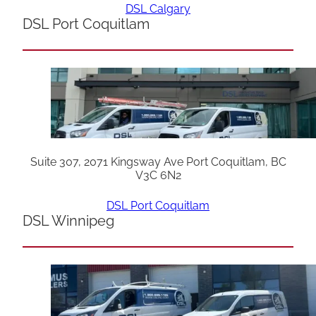
DSL Calgary
DSL Port Coquitlam
Suite 307, 2071 Kingsway Ave Port Coquitlam, BC
V3C 6N2
DSL Port Coquitlam
DSL Winnipeg