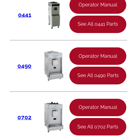
Operator Manual
0441
See All 0441 Parts
Operator Manual
0490
See All 0490 Parts
Operator Manual
0702
See All 0702 Parts