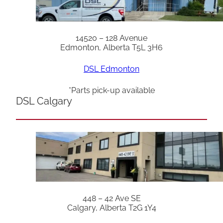
14520 – 128 Avenue
Edmonton, Alberta T5L 3H6
DSL Edmonton
*Parts pick-up available
DSL Calgary
448 – 42 Ave SE
Calgary, Alberta T2G 1Y4