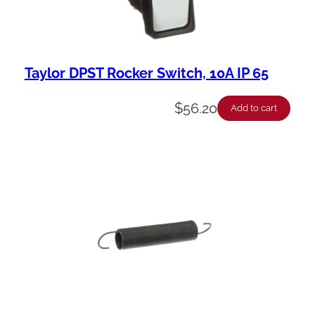
Taylor DPST Rocker Switch, 10A IP 65
$
56.20
Add to cart