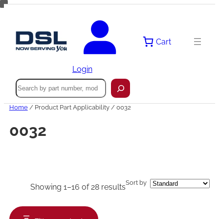
Skip
to
content
Cart
Login
Search
Home
/ Product Part Applicability / 0032
0032
Sort by
Showing 1–16 of 28 results