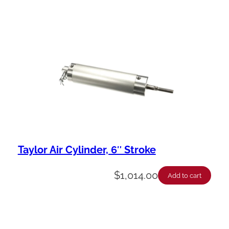
Taylor Air Cylinder, 6″ Stroke
$
1,014.00
Add to cart