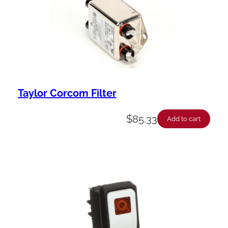
Taylor Corcom Filter
$
85.33
Add to cart