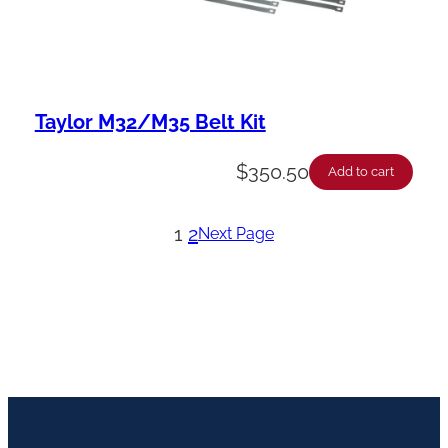
Taylor M32/M35 Belt Kit
$
350.50
Add to cart
1
2
Next Page