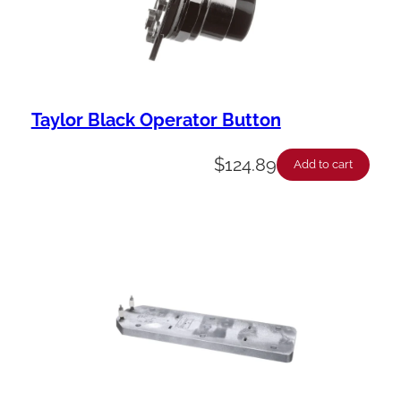
Taylor Black Operator Button
$
124.89
Add to cart