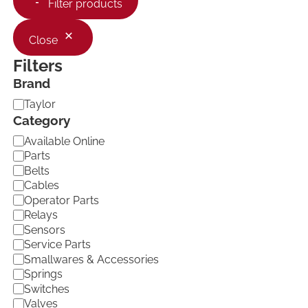
Filter products
Close
Filters
Brand
B
Taylor
r
Category
a
C
Available Online
n
a
d
Parts
t
Belts
e
Cables
g
Operator Parts
o
Relays
r
Sensors
y
Service Parts
Smallwares & Accessories
Springs
Switches
Valves