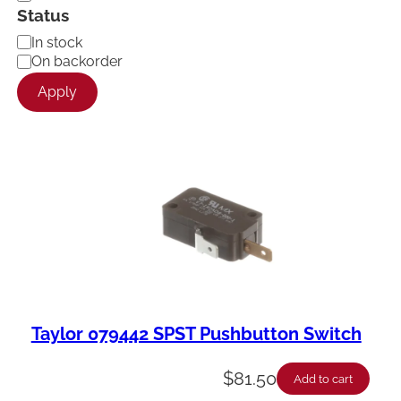
Status
A
In stock
v
On backorder
a
Apply
i
l
a
b
i
l
i
t
y
Taylor 079442 SPST Pushbutton Switch
$
81.50
Add to cart