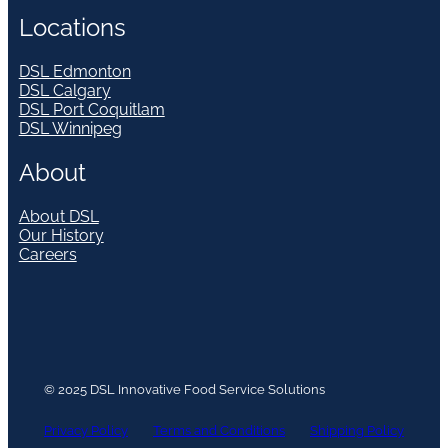
Locations
DSL Edmonton
DSL Calgary
DSL Port Coquitlam
DSL Winnipeg
About
About DSL
Our History
Careers
© 2025 DSL Innovative Food Service Solutions
Privacy Policy
Terms and Conditions
Shipping Policy