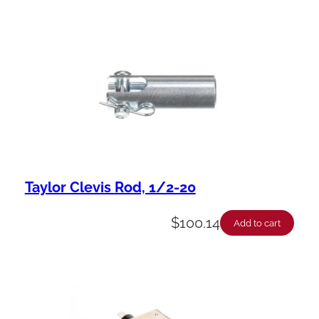
Taylor Clevis Rod, 1/2-20
$
100.14
Add to cart