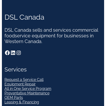
DSL Canada
DSL Canada sells and services commercial
foodservice equipment for businesses in
Western Canada.
Facebook
LinkedIn
Instagram
Services
Request a Service Call
Equipment Repair
All in One Service Program
Preventative Maintenance
OEM Parts
Leasing & Financing