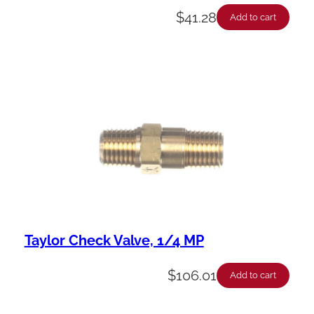
$
41.28
Add to cart
Taylor Check Valve, 1/4 MP
$
106.01
Add to cart