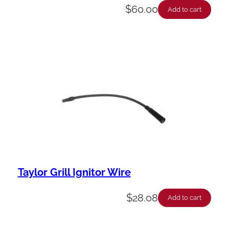
$
60.00
Add to cart
Taylor Grill Ignitor Wire
$
28.08
Add to cart