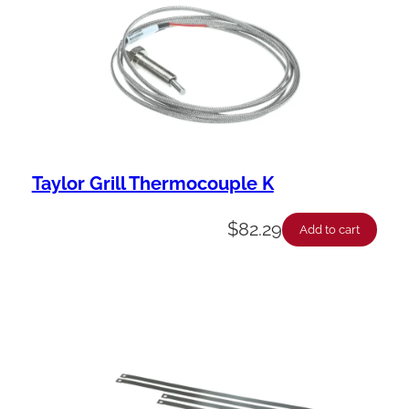
Taylor Grill Thermocouple K
$
82.29
Add to cart