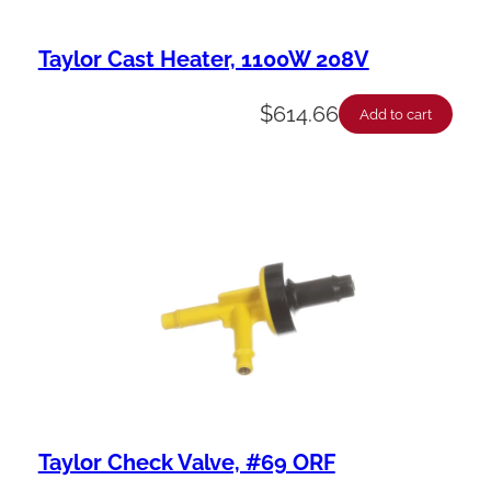
Taylor Cast Heater, 1100W 208V
$
614.66
Add to cart
Taylor Check Valve, #69 ORF