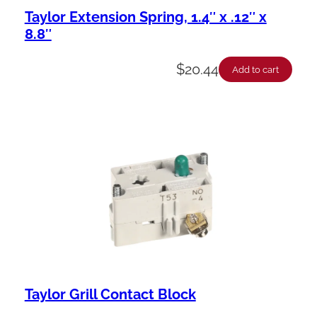
Taylor Extension Spring, 1.4″ x .12″ x
8.8″
$
20.44
Add to cart
Taylor Grill Contact Block