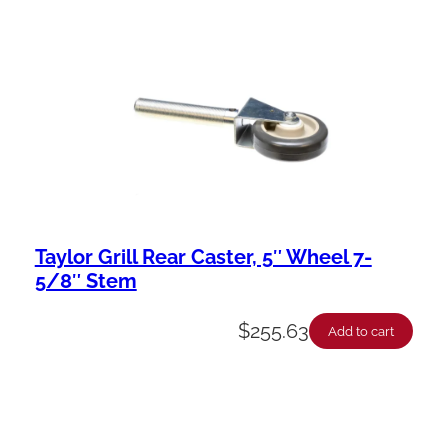
Taylor Grill Rear Caster, 5″ Wheel 7-
5/8″ Stem
$
255.63
Add to cart