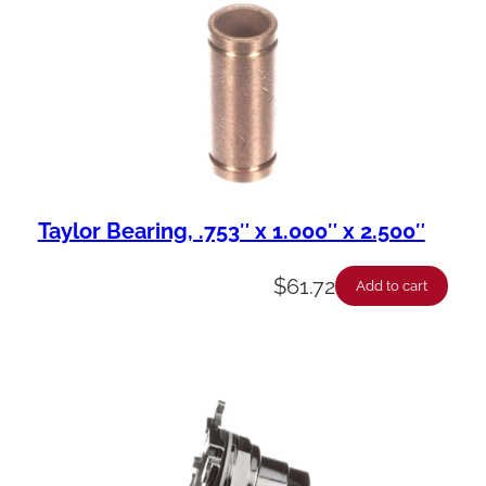
Taylor Bearing, .753″ x 1.000″ x 2.500″
$
61.72
Add to cart