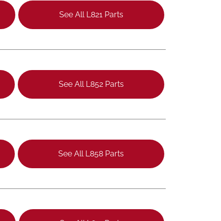
See All L821 Parts
See All L852 Parts
See All L858 Parts