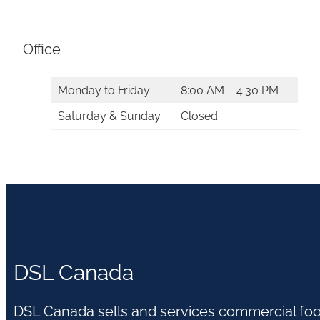
Office
Monday to Friday
8:00 AM – 4:30 PM
Saturday & Sunday
Closed
DSL Canada
DSL Canada sells and services commercial fo