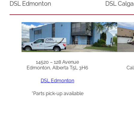
DSL Edmonton
DSL Calga
14520 – 128 Avenue
Edmonton, Alberta T5L 3H6
Cal
DSL Edmonton
*Parts pick-up available