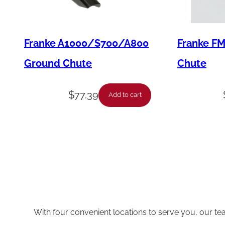
Franke A1000/S700/A800
Franke F
Ground Chute
Chute
$
77.39
Add to cart
With four convenient locations to serve you, our te