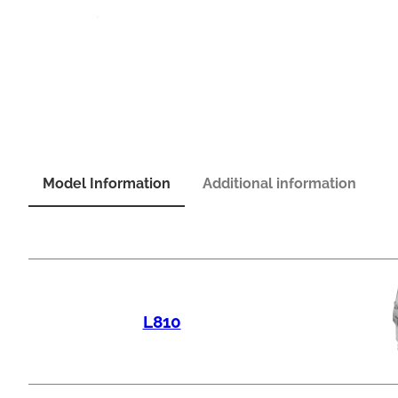
Model Information
Additional information
L810