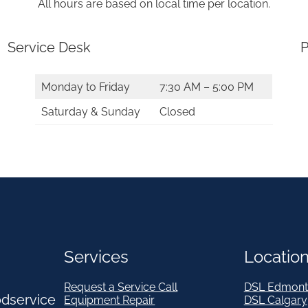
All hours are based on local time per location.
Service Desk
P
Monday to Friday
7:30 AM – 5:00 PM
Saturday & Sunday
Closed
Services
Locatio
Request a Service Call
DSL Edmont
odservice
Equipment Repair
DSL Calgary