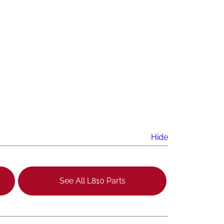
Hide
See All L810 Parts