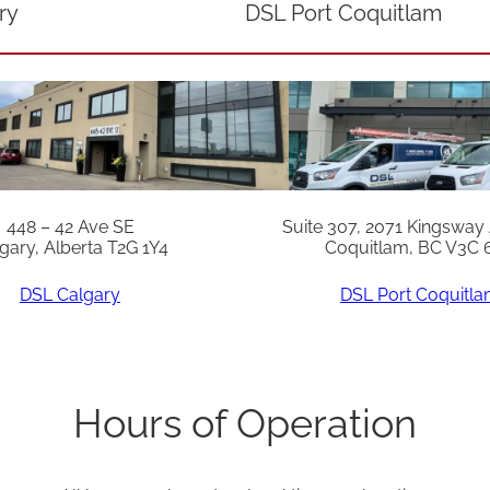
ry
DSL Port Coquitlam
448 – 42 Ave SE
Suite 307, 2071 Kingsway
gary, Alberta T2G 1Y4
Coquitlam, BC V3C 
DSL Calgary
DSL Port Coquitl
Hours of Operation