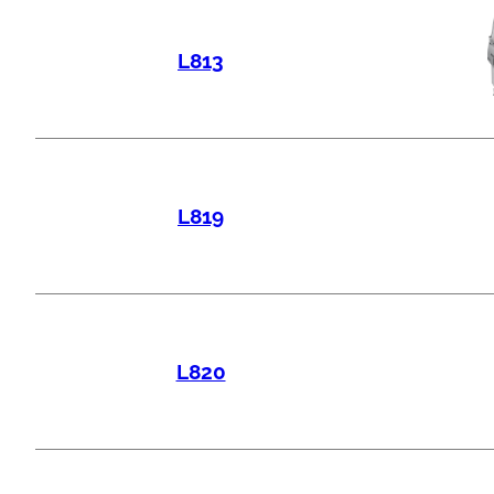
L813
L819
L820