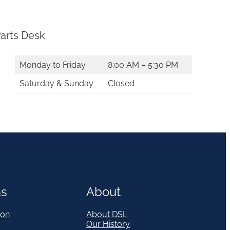
arts Desk
Monday to Friday
8:00 AM – 5:30 PM
Saturday & Sunday
Closed
ns
About
on
About DSL
Our History