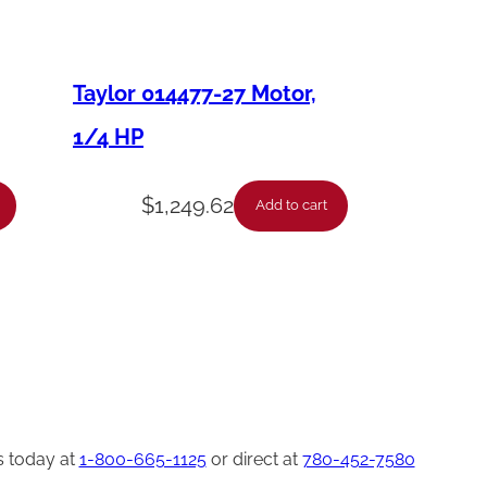
Taylor 014477-27 Motor,
1/4 HP
$
1,249.62
Add to cart
s today at
1-800-665-1125
or direct at
780-452-7580