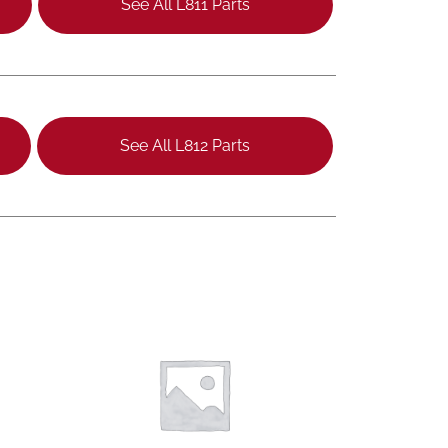
See All L811 Parts
See All L812 Parts