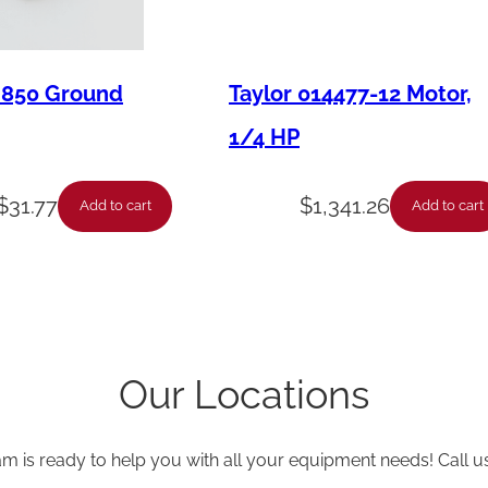
M850 Ground
Taylor 014477-12 Motor,
1/4 HP
$
31.77
$
1,341.26
Add to cart
Add to cart
Our Locations
am is ready to help you with all your equipment needs! Call u