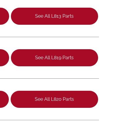
See All L813 Parts
See All L819 Parts
See All L820 Parts