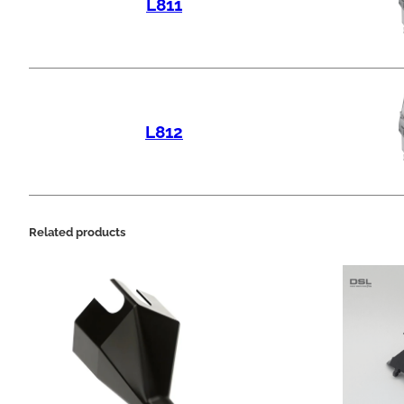
L811
L812
Related products