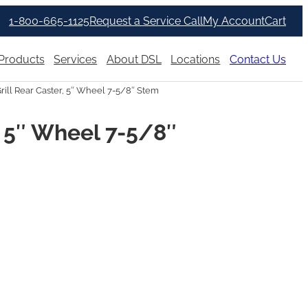
1-800-665-1125
Request a Service Call
My Account
Cart
Products
Services
About DSL
Locations
Contact Us
rill Rear Caster, 5″ Wheel 7-5/8″ Stem
r, 5″ Wheel 7-5/8″