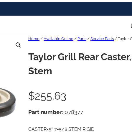
Home
/
Available Online
/
Parts
/
Service Parts
/ Taylor G
Taylor Grill Rear Caste
Stem
$
255.63
Part number:
078377
CASTER-5″ 7-5/8 STEM RIGID