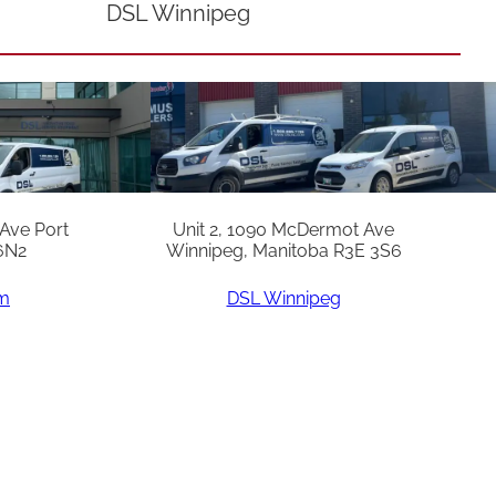
DSL Winnipeg
 Ave Port
Unit 2, 1090 McDermot Ave
6N2
Winnipeg, Manitoba R3E 3S6
am
DSL Winnipeg