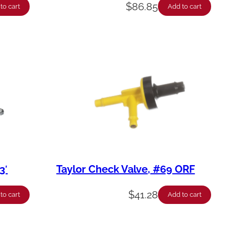
$
86.85
to cart
Add to cart
3′
Taylor Check Valve, #69 ORF
$
41.28
to cart
Add to cart