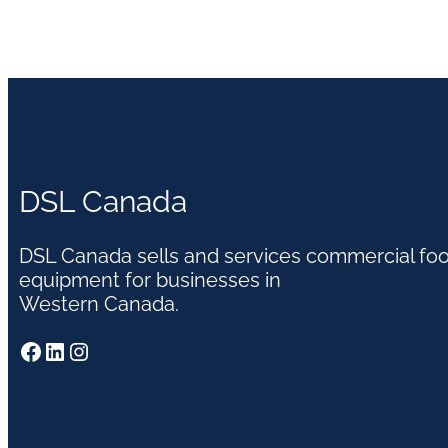
DSL Canada
DSL Canada sells and services commercial fo
equipment for businesses in
Western Canada.
Facebook
LinkedIn
Instagram