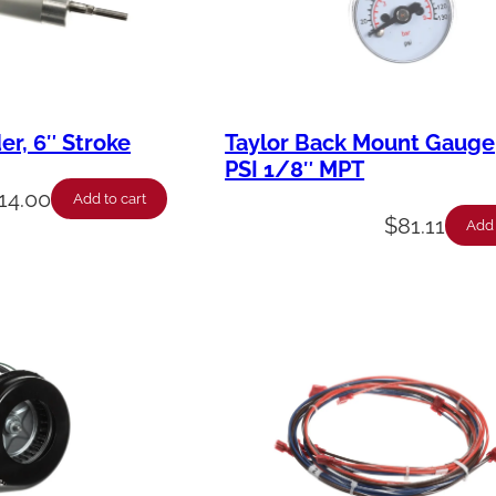
der, 6″ Stroke
Taylor Back Mount Gauge
PSI 1/8″ MPT
014.00
Add to cart
$
81.11
Add 