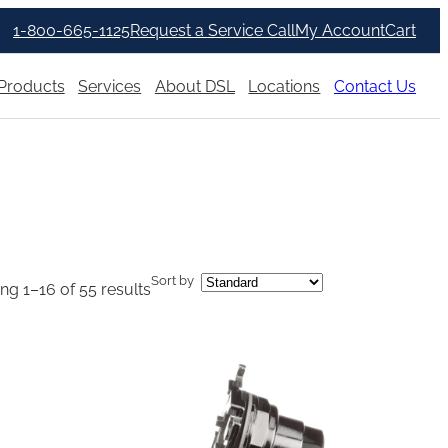
1-800-665-1125
Request a Service Call
My Account
Cart
Products
Services
About DSL
Locations
Contact Us
Sort by
g 1–16 of 55 results