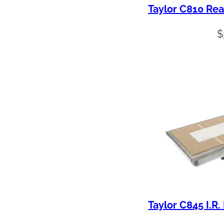
Taylor C810 Rea
$
Taylor C845 I.R.