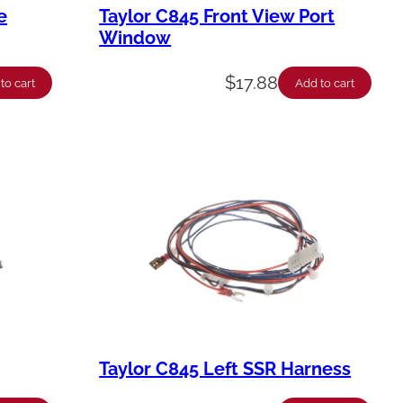
e
Taylor C845 Front View Port
Window
$
17.88
to cart
Add to cart
Taylor C845 Left SSR Harness