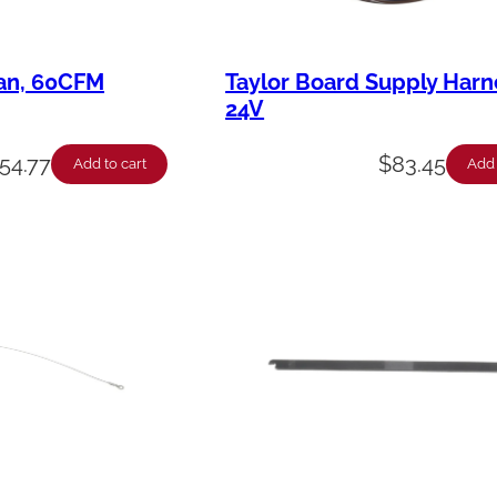
Fan, 60CFM
Taylor Board Supply Harn
24V
54.77
$
83.45
Add to cart
Add 