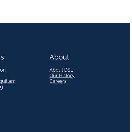
ns
About
on
About DSL
Our History
quitlam
Careers
eg