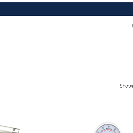
Showin