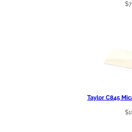
$
7
Taylor C845 Mic
$
1