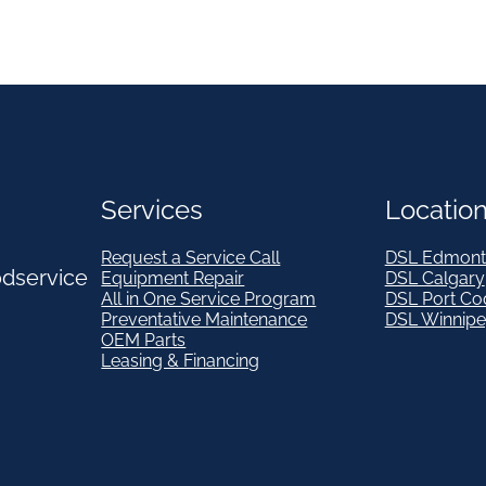
Services
Locatio
Request a Service Call
DSL Edmont
odservice
Equipment Repair
DSL Calgary
All in One Service Program
DSL Port Co
Preventative Maintenance
DSL Winnip
OEM Parts
Leasing & Financing