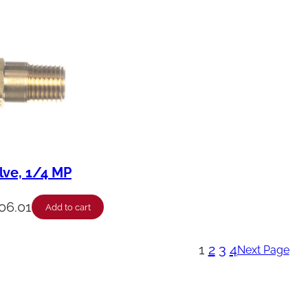
lve, 1/4 MP
06.01
Add to cart
1
2
3
4
Next Page