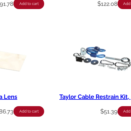
91.78
$
122.08
Add to cart
Add 
a Lens
Taylor Cable Restrain Kit, 
86.73
$
51.39
Add to cart
Add 