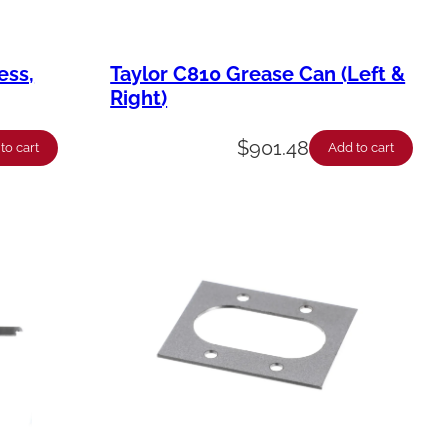
ess,
Taylor C810 Grease Can (Left &
Right)
$
901.48
to cart
Add to cart