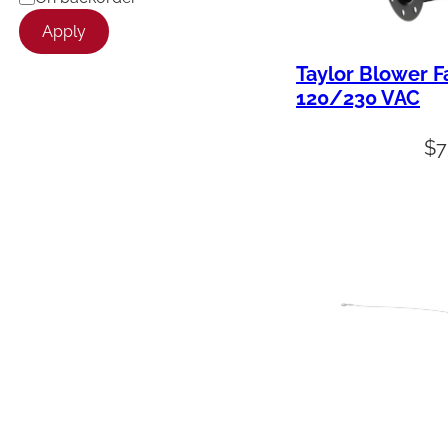
a
Apply
i
l
a
Taylor Blower 
b
120/230 VAC
i
l
$
7
i
t
y