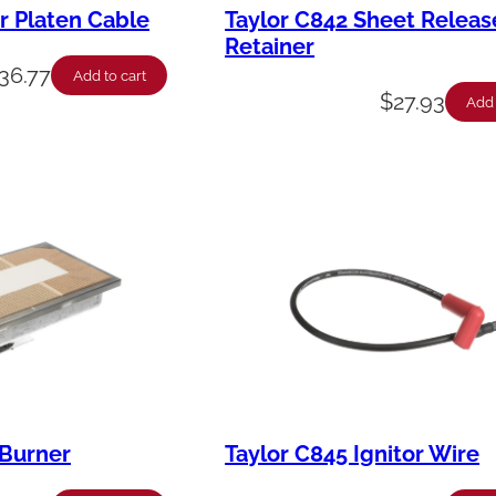
r Platen Cable
Taylor C842 Sheet Releas
Retainer
36.77
Add to cart
$
27.93
Add 
 Burner
Taylor C845 Ignitor Wire