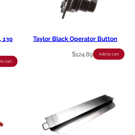
, 130
Taylor Black Operator Button
$
124.89
Add to cart
to cart