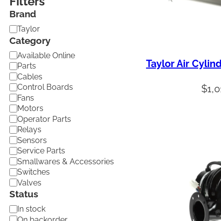
Filters
Brand
B
Taylor
r
Category
a
C
Available Online
n
Taylor Air Cylin
a
d
Parts
t
Cables
e
Control Boards
$
1,
g
Fans
o
Motors
r
Operator Parts
y
Relays
Sensors
Service Parts
Smallwares & Accessories
Switches
Valves
Status
A
In stock
v
On backorder