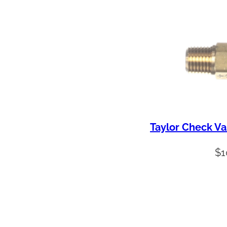
Taylor Check Va
$
1