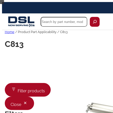
Skip
to
content
Search
Home
/ Product Part Applicability / C813
C813
Filter products
Close