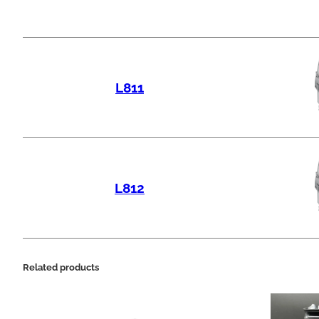
L811
L812
Related products