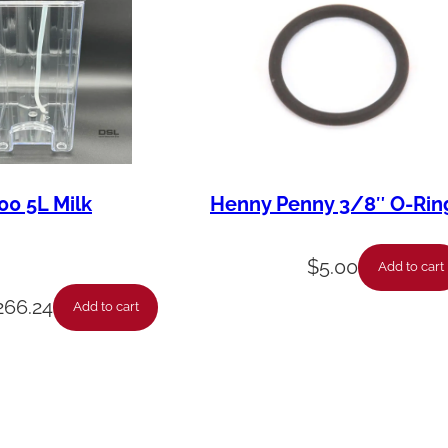
00 5L Milk
Henny Penny 3/8″ O-Rin
$
5.00
Add to cart
266.24
Add to cart