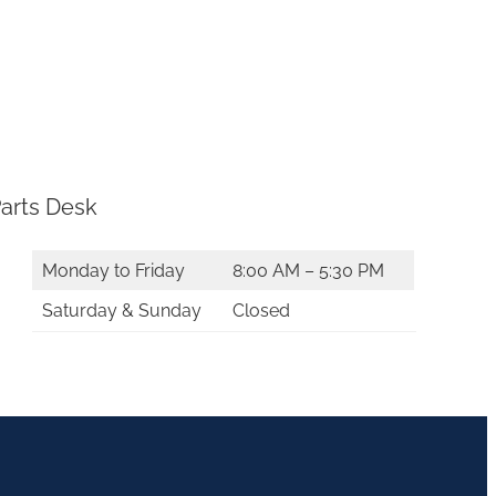
arts Desk
Monday to Friday
8:00 AM – 5:30 PM
Saturday & Sunday
Closed