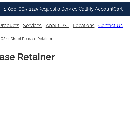
1-800-665-1125
Request a Service Call
My Account
Cart
Products
Services
About DSL
Locations
Contact Us
 C842 Sheet Release Retainer
ase Retainer