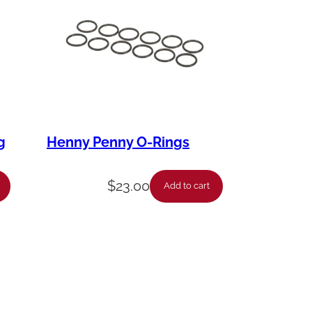
g
Henny Penny O-Rings
$
23.00
Add to cart