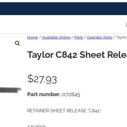
Home
/
Available Online
/
Parts
/
Operator Parts
/ Taylor
Taylor C842 Sheet Rele
$
27.93
Part number:
072845
RETAINER-SHEET RELEASE *C842*
4 in stock