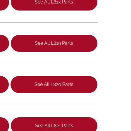
See All L813 Parts
See All L819 Parts
See All L820 Parts
See All L821 Parts