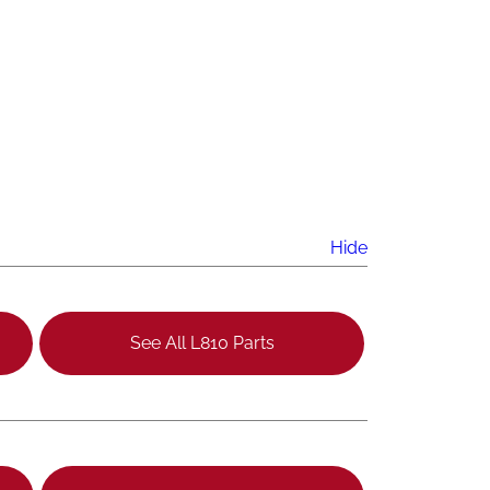
Hide
See All L810 Parts