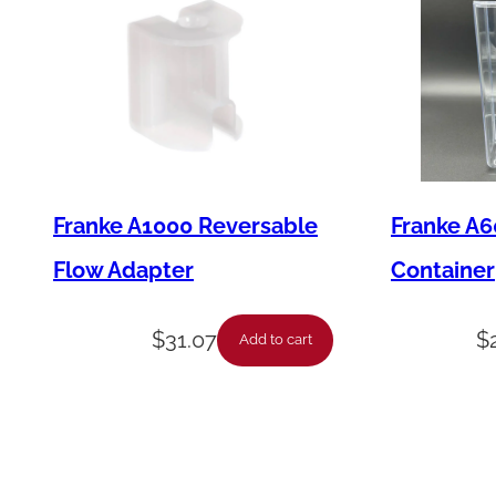
Franke A1000 Reversable
Franke A6
Flow Adapter
Container
$
31.07
$
Add to cart