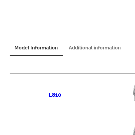
Model Information
Additional information
L810