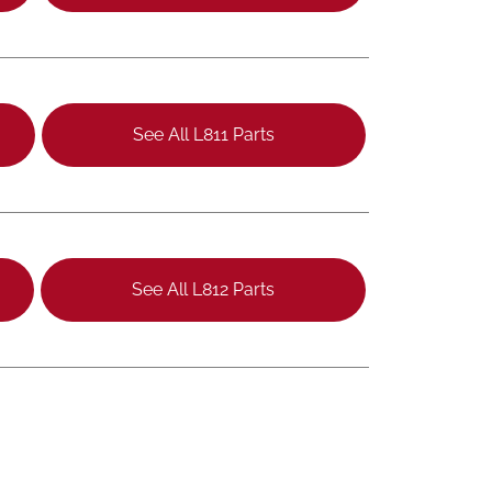
See All L811 Parts
See All L812 Parts