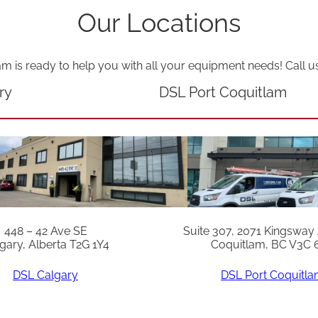
Our Locations
am is ready to help you with all your equipment needs! Call u
ry
DSL Port Coquitlam
448 – 42 Ave SE
Suite 307, 2071 Kingsway
gary, Alberta T2G 1Y4
Coquitlam, BC V3C 
DSL Calgary
DSL Port Coquitl