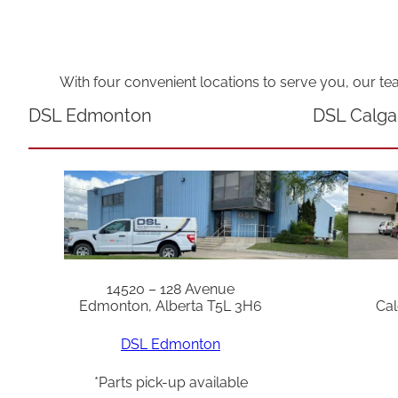
With four convenient locations to serve you, our te
DSL Edmonton
DSL Calga
14520 – 128 Avenue
Edmonton, Alberta T5L 3H6
Cal
DSL Edmonton
*Parts pick-up available