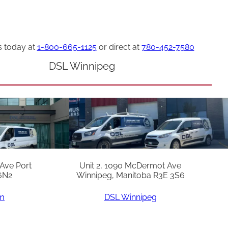
s today at
1-800-665-1125
or direct at
780-452-7580
DSL Winnipeg
 Ave Port
Unit 2, 1090 McDermot Ave
6N2
Winnipeg, Manitoba R3E 3S6
am
DSL Winnipeg