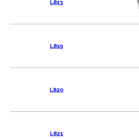
L813
L819
L820
L821