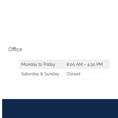
Office
Monday to Friday
8:00 AM – 4:30 PM
Saturday & Sunday
Closed