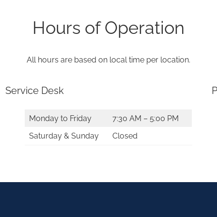
Hours of Operation
All hours are based on local time per location.
Service Desk
P
Monday to Friday
7:30 AM – 5:00 PM
Saturday & Sunday
Closed