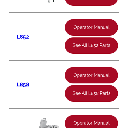
Operator Manual
L852
See All L852 Parts
Operator Manual
L858
See All L858 Parts
Operator Manual