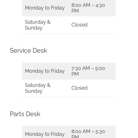
8:00 AM – 4:30
Monday to Friday
PM
Saturday &
Closed
Sunday
Service Desk
7:30 AM – 5:00
Monday to Friday
PM
Saturday &
Closed
Sunday
Parts Desk
8:00 AM – 5:30
Monday to Friday
PM