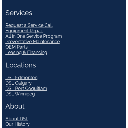
Services
Request a Service Call
Equipment Repair
All in One Service Program
Preventative Maintenance
OEM Parts
Leasing & Financing
Locations
DSL Edmonton
DSL Calgary
DSL Port Coquitlam
DSL Winnipeg
About
About DSL
Our History