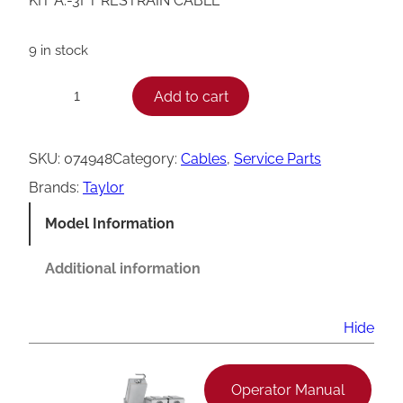
KIT A.-3FT RESTRAIN CABLE
9 in stock
T
Add to cart
−
+
a
y
SKU:
074948
Category:
Cables
, 
Service Parts
l
Brands:
Taylor
o
Model Information
r
C
Additional information
a
b
Hide
l
e
Operator Manual