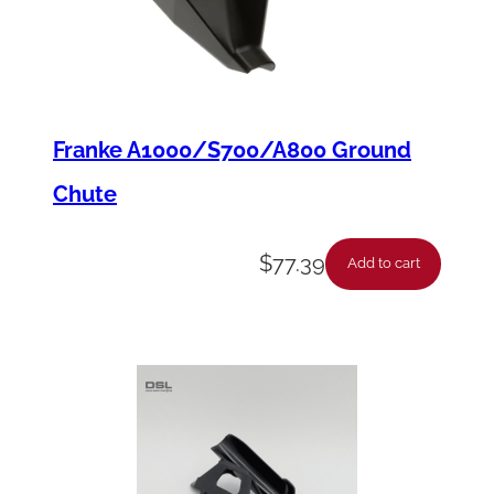
Franke A1000/S700/A800 Ground
Chute
$
77.39
Add to cart