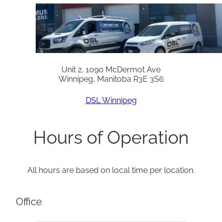
Unit 2, 1090 McDermot Ave
Winnipeg, Manitoba R3E 3S6
DSL Winnipeg
Hours of Operation
All hours are based on local time per location.
Office