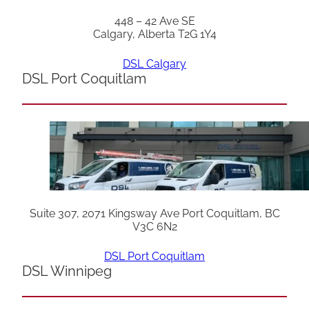
448 – 42 Ave SE
Calgary, Alberta T2G 1Y4
DSL Calgary
DSL Port Coquitlam
Suite 307, 2071 Kingsway Ave Port Coquitlam, BC
V3C 6N2
DSL Port Coquitlam
DSL Winnipeg