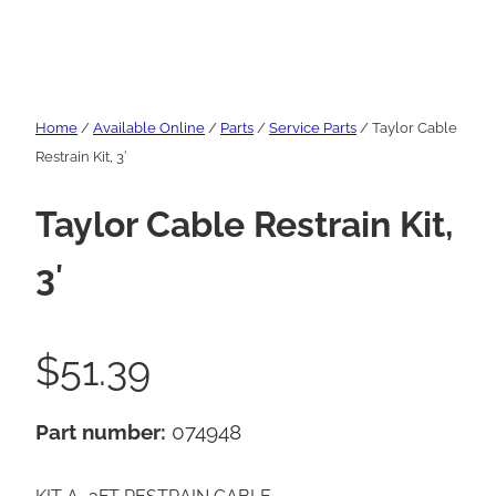
Home
/
Available Online
/
Parts
/
Service Parts
/ Taylor Cable
Restrain Kit, 3′
Taylor Cable Restrain Kit,
3′
$
51.39
Part number:
074948