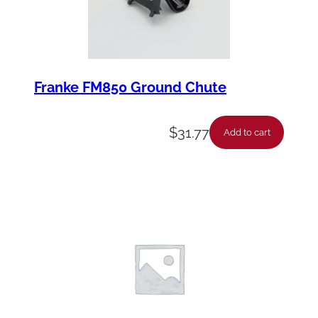
Franke FM850 Ground Chute
$
31.77
Add to cart