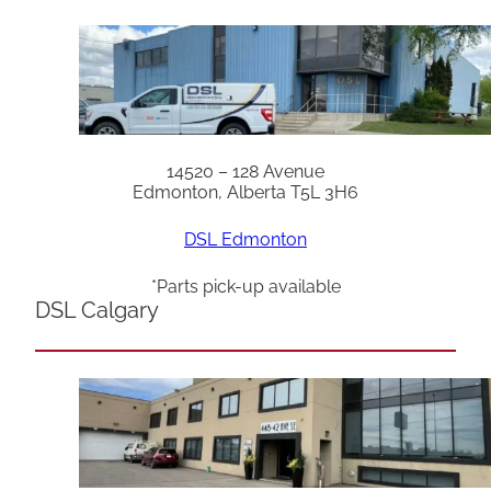
14520 – 128 Avenue
Edmonton, Alberta T5L 3H6
DSL Edmonton
*Parts pick-up available
DSL Calgary