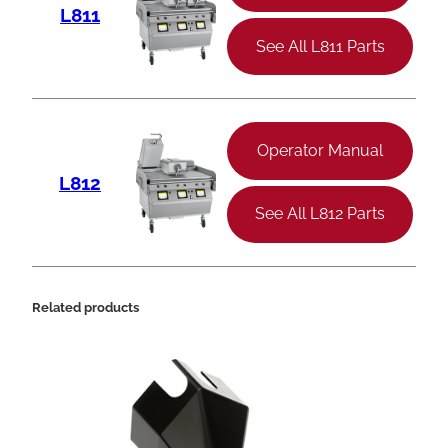
L811
See All L811 Parts
Operator Manual
L812
See All L812 Parts
Related products