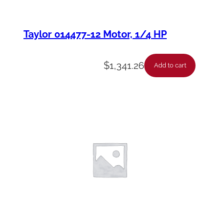
Taylor 014477-12 Motor, 1/4 HP
$
1,341.26
Add to cart