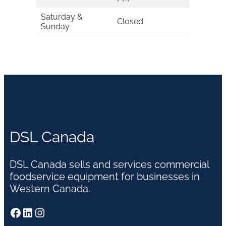
Saturday &
Closed
Sunday
DSL Canada
DSL Canada sells and services commercial
foodservice equipment for businesses in
Western Canada.
Facebook
LinkedIn
Instagram