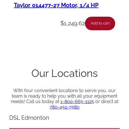
Taylor 014477-27 Motor, 1/4 HP
$
1,249.62
Add to cart
Our Locations
With four convenient locations to serve you, our
team is ready to help you with all your equipment
needs! Call us today at
1-800-665-1125
or direct at
780-452-7580
DSL Edmonton