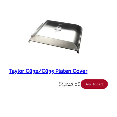
Taylor C832/C835 Platen Cover
$
1,242.08
Add to cart