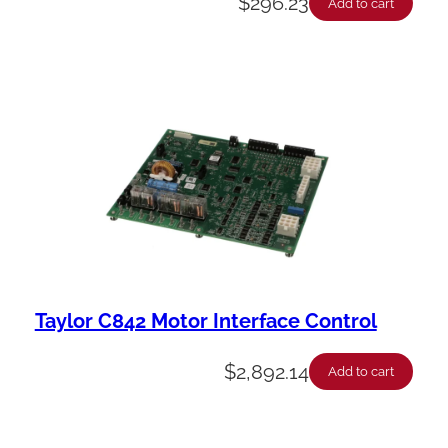
$
296.23
Add to cart
Taylor C842 Motor Interface Control
$
2,892.14
Add to cart