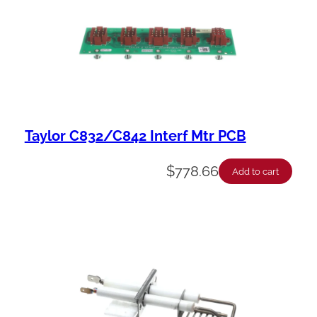
Taylor C832/C842 Interf Mtr PCB
$
778.66
Add to cart