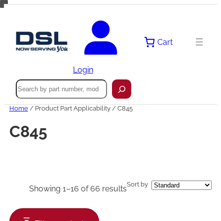
Skip
to
content
Cart
Login
Search
Home
/ Product Part Applicability / C845
C845
Sort by
Showing 1–16 of 66 results