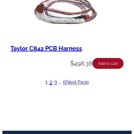
Taylor C842 PCB Harness
$
498.38
Add to cart
1
2
3
…
5
Next Page