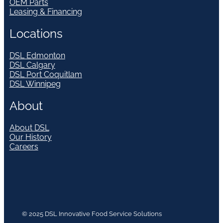
OEM Parts
Leasing & Financing
Locations
DSL Edmonton
DSL Calgary
DSL Port Coquitlam
DSL Winnipeg
About
About DSL
Our History
Careers
© 2025 DSL Innovative Food Service Solutions