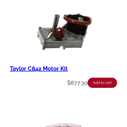
Taylor C842 Motor Kit
$
877.30
Add to cart