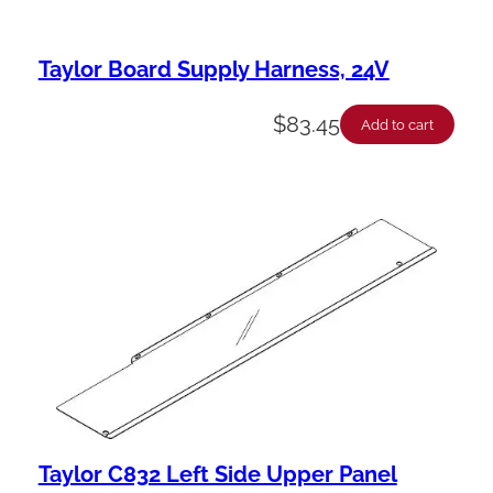
Taylor Board Supply Harness, 24V
$
83.45
Add to cart
Taylor C832 Left Side Upper Panel