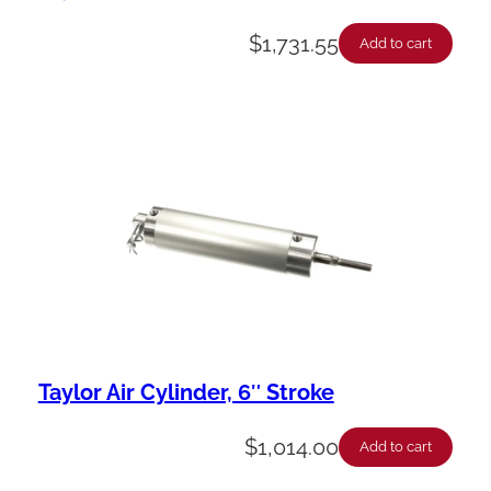
$
1,731.55
Add to cart
Taylor Air Cylinder, 6″ Stroke
$
1,014.00
Add to cart