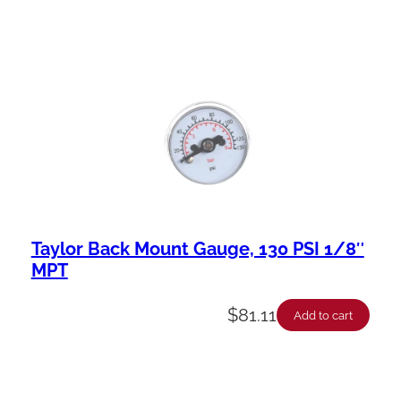
Taylor Back Mount Gauge, 130 PSI 1/8″
MPT
$
81.11
Add to cart