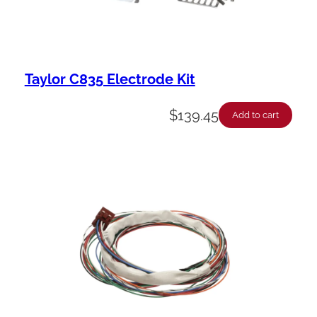
Taylor C835 Electrode Kit
$
139.45
Add to cart