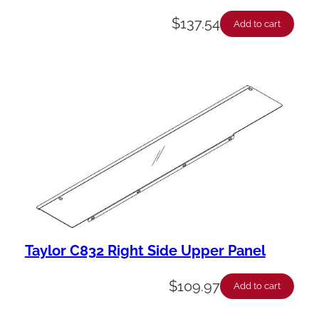
$
137.54
Add to cart
Taylor C832 Right Side Upper Panel
$
109.97
Add to cart