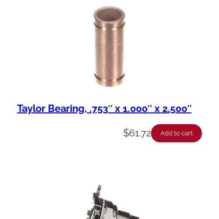
Taylor Bearing, .753″ x 1.000″ x 2.500″
$
61.72
Add to cart