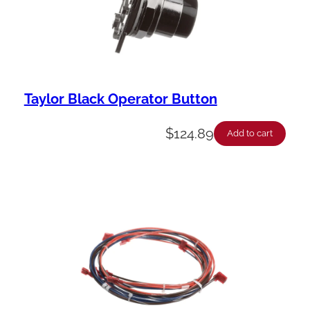
Taylor Black Operator Button
$
124.89
Add to cart