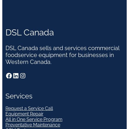
DSL Canada
DSL Canada sells and services commercial
foodservice equipment for businesses in
Western Canada.
Facebook
LinkedIn
Instagram
Services
Request a Service Call
Equipment Repair
All in One Service Program
Preventative Maintenance