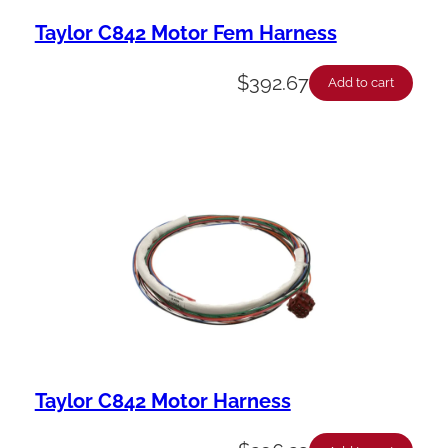
Taylor C842 Motor Fem Harness
$
392.67
Add to cart
Taylor C842 Motor Harness