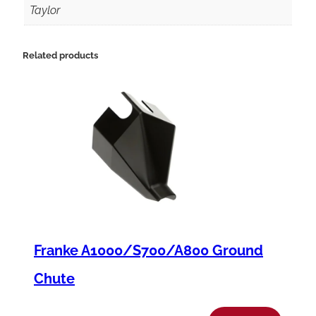
C
Taylor
8
3
Related products
5
P
l
a
t
e
n
C
Franke A1000/S700/A800 Ground
o
v
Chute
e