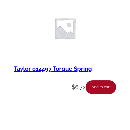
Taylor 014497 Torque Spring
$
6.72
Add to cart