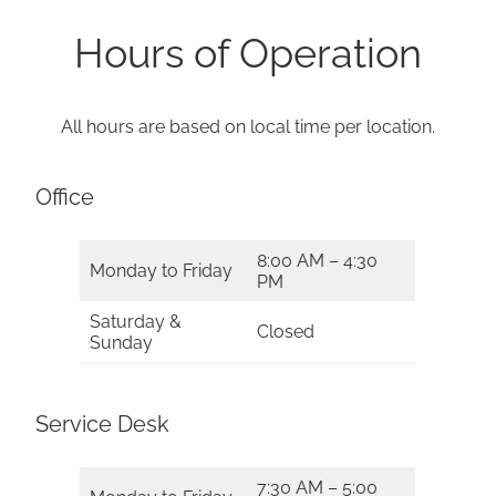
Hours of Operation
All hours are based on local time per location.
Office
8:00 AM – 4:30
Monday to Friday
PM
Saturday &
Closed
Sunday
Service Desk
7:30 AM – 5:00