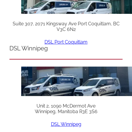
Suite 307, 2071 Kingsway Ave Port Coquitlam, BC
V3C 6N2
DSL Port Coquitlam
DSL Winnipeg
Unit 2, 1090 McDermot Ave
Winnipeg, Manitoba R3E 3S6
DSL Winnipeg