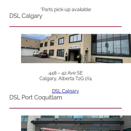
*Parts pick-up available
DSL Calgary
448 – 42 Ave SE
Calgary, Alberta T2G 1Y4
DSL Calgary
DSL Port Coquitlam