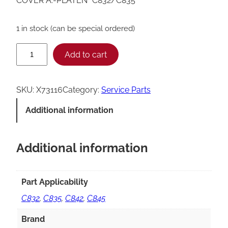
COVER A.-PLATEN *C832/C835*
1 in stock (can be special ordered)
T
Add to cart
a
y
SKU:
X73116
Category:
Service Parts
l
Additional information
o
r
Additional information
C
8
3
Part Applicability
2
C832
,
C835
,
C842
,
C845
/
Brand