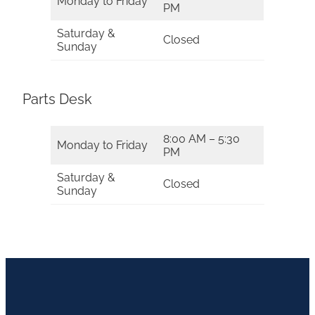
Monday to Friday
PM
Saturday &
Closed
Sunday
Parts Desk
8:00 AM – 5:30
Monday to Friday
PM
Saturday &
Closed
Sunday