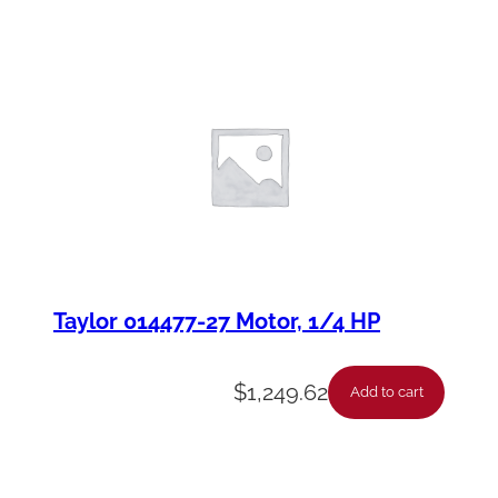
Taylor 014477-27 Motor, 1/4 HP
$
1,249.62
Add to cart