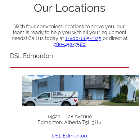
Our Locations
With four convenient locations to serve you, our
team is ready to help you with all your equipment
needs! Call us today at
1-800-665-1125
or direct at
780-452-7580
DSL Edmonton
14520 – 128 Avenue
Edmonton, Alberta T5L 3H6
DSL Edmonton