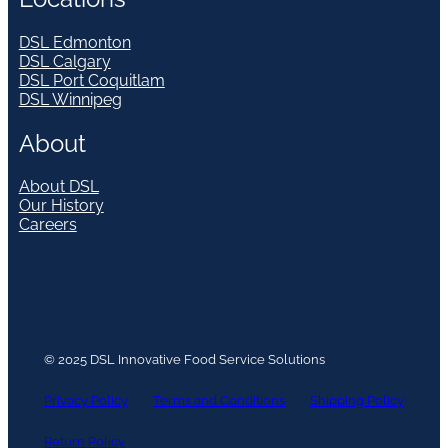
DSL Edmonton
DSL Calgary
DSL Port Coquitlam
DSL Winnipeg
About
About DSL
Our History
Careers
© 2025 DSL Innovative Food Service Solutions
Privacy Policy
Terms and Conditions
Shipping Policy
Return Policy