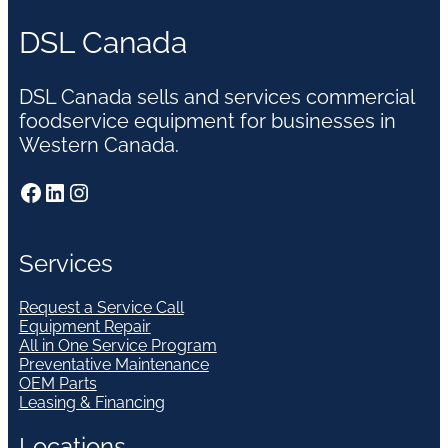
DSL Canada
DSL Canada sells and services commercial
foodservice equipment for businesses in
Western Canada.
Facebook
LinkedIn
Instagram
Services
Request a Service Call
Equipment Repair
All in One Service Program
Preventative Maintenance
OEM Parts
Leasing & Financing
Locations