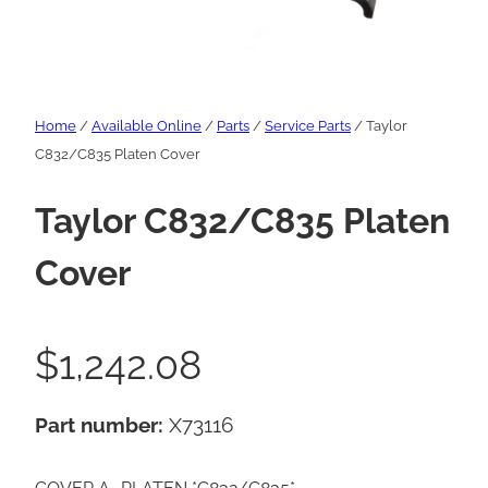
Home
/
Available Online
/
Parts
/
Service Parts
/ Taylor
C832/C835 Platen Cover
Taylor C832/C835 Platen
Cover
$
1,242.08
Part number:
X73116