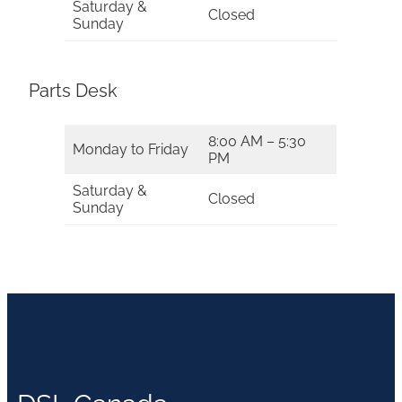
Saturday &
Closed
Sunday
Parts Desk
8:00 AM – 5:30
Monday to Friday
PM
Saturday &
Closed
Sunday