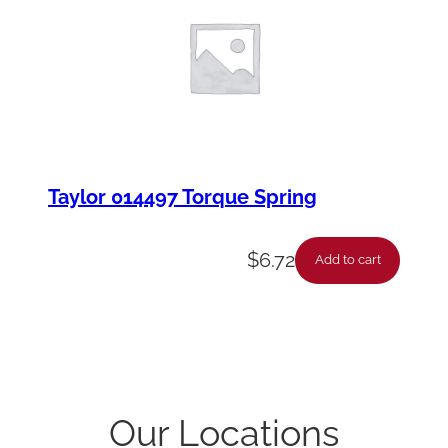
Taylor 014497 Torque Spring
$
6.72
Add to cart
Our Locations