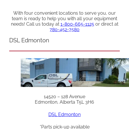
With four convenient locations to serve you, our
team is ready to help you with all your equipment
needs! Call us today at
1-800-665-1125
or direct at
780-452-7580
DSL Edmonton
14520 – 128 Avenue
Edmonton, Alberta T5L 3H6
DSL Edmonton
*Parts pick-up available