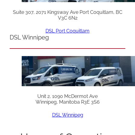
Suite 307, 2071 Kingsway Ave Port Coquitlam, BC
V3C 6N2
DSL Port Coquitlam
DSL Winnipeg
Unit 2, 1090 McDermot Ave
Winnipeg, Manitoba R3E 3S6
DSL Winnipeg