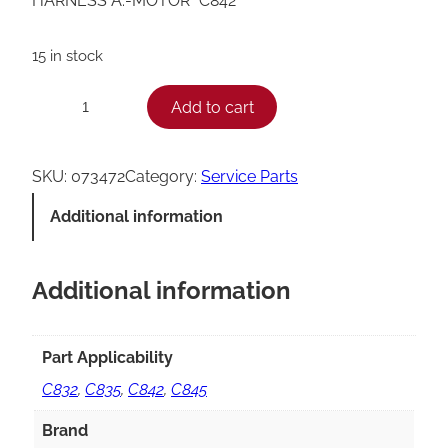
HARNESS A.-MOTOR *C842*
15 in stock
T
Add to cart
−
+
a
y
SKU:
073472
Category:
Service Parts
l
Additional information
o
r
Additional information
C
8
4
Part Applicability
2
C832
,
C835
,
C842
,
C845
M
Brand