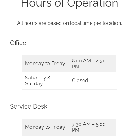
Hours of Operation
All hours are based on local time per location.
Office
8:00 AM – 4:30
Monday to Friday
PM
Saturday &
Closed
Sunday
Service Desk
7:30 AM – 5:00
Monday to Friday
PM