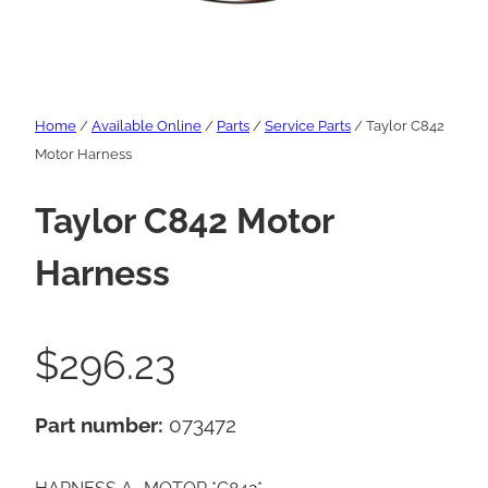
Home
/
Available Online
/
Parts
/
Service Parts
/ Taylor C842
Motor Harness
Taylor C842 Motor
Harness
$
296.23
Part number:
073472