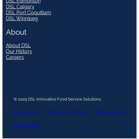
DSL Edmonton
DSL Calgary
DSL Port Coquitlam
DSL Winnipeg
About
About DSL
Our History
Careers
© 2025 DSL Innovative Food Service Solutions
Privacy Policy
Terms and Conditions
Shipping Policy
Return Policy