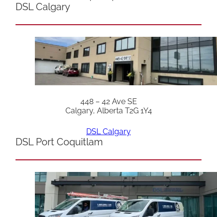
DSL Calgary
448 – 42 Ave SE
Calgary, Alberta T2G 1Y4
DSL Calgary
DSL Port Coquitlam