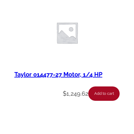
Taylor 014477-27 Motor, 1/4 HP
$
1,249.62
Add to cart