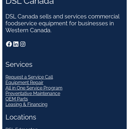
DSL Canada
DSL Canada sells and services commercial
foodservice equipment for businesses in
Western Canada.
Facebook
LinkedIn
Instagram
Services
Request a Service Call
Equipment Repair
All in One Service Program
Preventative Maintenance
OEM Parts
Leasing & Financing
Locations