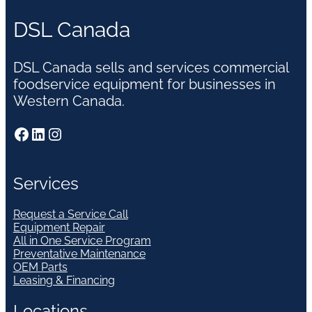
DSL Canada
DSL Canada sells and services commercial
foodservice equipment for businesses in
Western Canada.
Facebook
LinkedIn
Instagram
Services
Request a Service Call
Equipment Repair
All in One Service Program
Preventative Maintenance
OEM Parts
Leasing & Financing
Locations