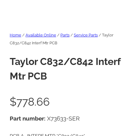
Home
/
Available Online
/
Parts
/
Service Parts
/ Taylor
C832/C842 Interf Mtr PCB
Taylor C832/C842 Interf
Mtr PCB
$
778.66
Part number:
X73633-SER