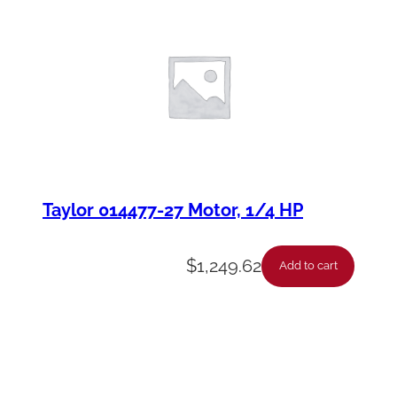
Taylor 014477-27 Motor, 1/4 HP
$
1,249.62
Add to cart