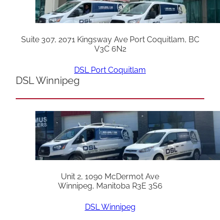
Suite 307, 2071 Kingsway Ave Port Coquitlam, BC
V3C 6N2
DSL Port Coquitlam
DSL Winnipeg
Unit 2, 1090 McDermot Ave
Winnipeg, Manitoba R3E 3S6
DSL Winnipeg