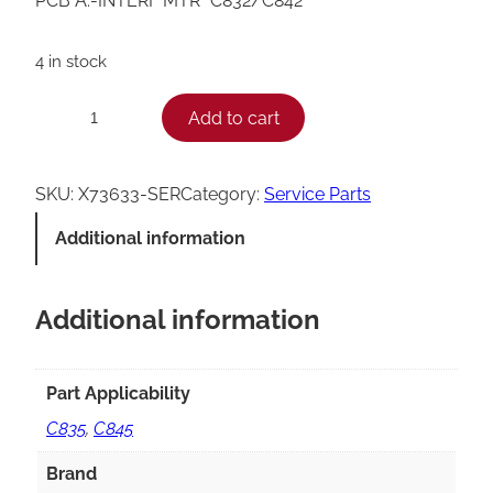
PCB A.-INTERF MTR *C832/C842*
4 in stock
T
Add to cart
−
+
a
y
SKU:
X73633-SER
Category:
Service Parts
l
Additional information
o
r
Additional information
C
8
3
Part Applicability
2
C835
,
C845
/
Brand