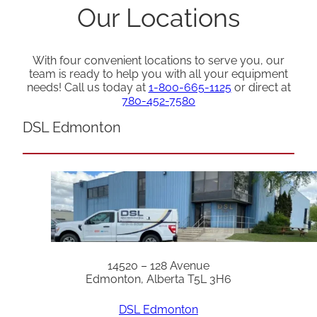
Our Locations
With four convenient locations to serve you, our
team is ready to help you with all your equipment
needs! Call us today at
1-800-665-1125
or direct at
780-452-7580
DSL Edmonton
14520 – 128 Avenue
Edmonton, Alberta T5L 3H6
DSL Edmonton