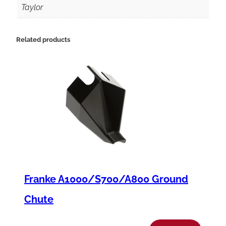
C
Taylor
8
4
Related products
2
I
n
t
e
r
f
M
Franke A1000/S700/A800 Ground
t
r
Chute
P