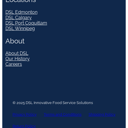
DSL Edmonton
DSL Calgary
DSL Port Coquitlam
DSL Winnipeg
About
About DSL
Our History
Careers
© 2025 DSL Innovative Food Service Solutions
Privacy Policy
Terms and Conditions
Shipping Policy
Return Policy