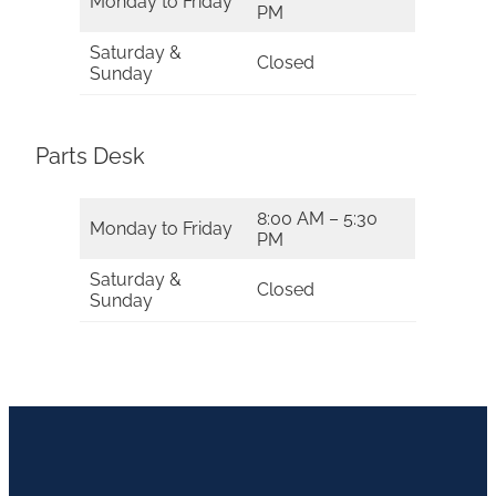
Monday to Friday
PM
Saturday &
Closed
Sunday
Parts Desk
8:00 AM – 5:30
Monday to Friday
PM
Saturday &
Closed
Sunday