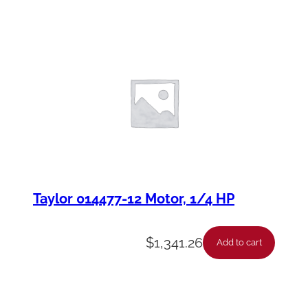
Taylor 014477-12 Motor, 1/4 HP
$
1,341.26
Add to cart