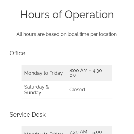
Hours of Operation
All hours are based on local time per location.
Office
8:00 AM – 4:30
Monday to Friday
PM
Saturday &
Closed
Sunday
Service Desk
7:30 AM – 5:00