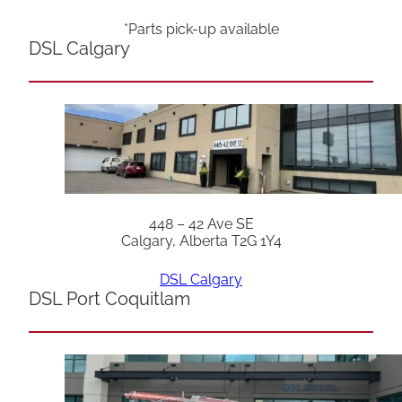
*Parts pick-up available
DSL Calgary
448 – 42 Ave SE
Calgary, Alberta T2G 1Y4
DSL Calgary
DSL Port Coquitlam