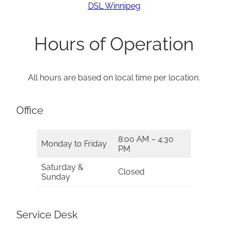
DSL Winnipeg
Hours of Operation
All hours are based on local time per location.
Office
8:00 AM – 4:30
Monday to Friday
PM
Saturday &
Closed
Sunday
Service Desk