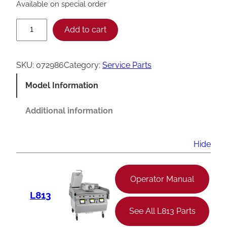
Available on special order
T
Add to cart
a
y
SKU:
072986
Category:
Service Parts
l
Model Information
o
r
Additional information
C
8
Hide
4
5
Operator Manual
M
L813
i
See All L813 Parts
c