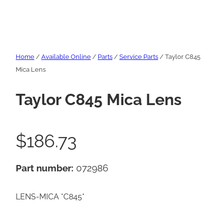
Home
/
Available Online
/
Parts
/
Service Parts
/ Taylor C845
Mica Lens
Taylor C845 Mica Lens
$
186.73
Part number:
072986
LENS-MICA *C845*