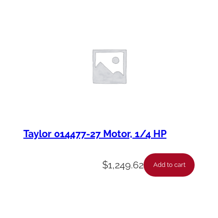
Taylor 014477-27 Motor, 1/4 HP
$
1,249.62
Add to cart