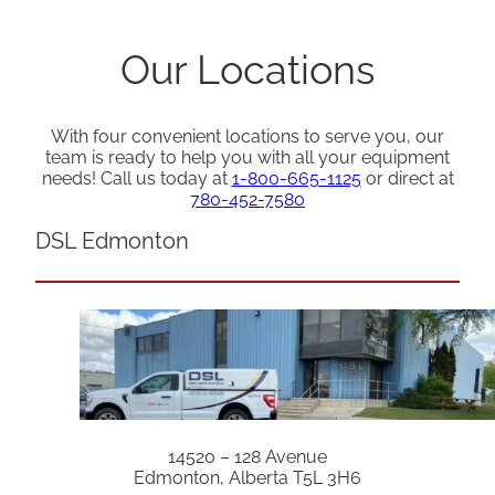
Our Locations
With four convenient locations to serve you, our
team is ready to help you with all your equipment
needs! Call us today at
1-800-665-1125
or direct at
780-452-7580
DSL Edmonton
14520 – 128 Avenue
Edmonton, Alberta T5L 3H6