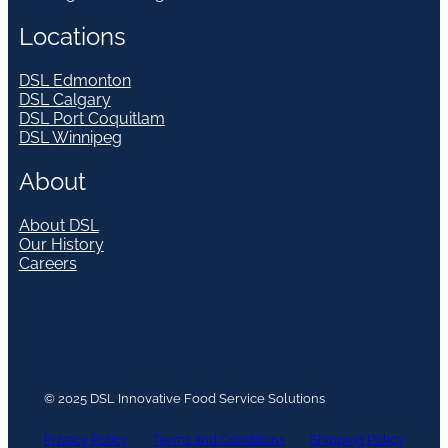
Locations
DSL Edmonton
DSL Calgary
DSL Port Coquitlam
DSL Winnipeg
About
About DSL
Our History
Careers
© 2025 DSL Innovative Food Service Solutions
Privacy Policy
Terms and Conditions
Shipping Policy