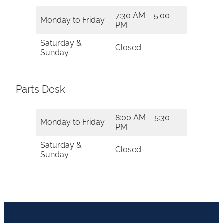
7:30 AM – 5:00
Monday to Friday
PM
Saturday &
Closed
Sunday
Parts Desk
8:00 AM – 5:30
Monday to Friday
PM
Saturday &
Closed
Sunday