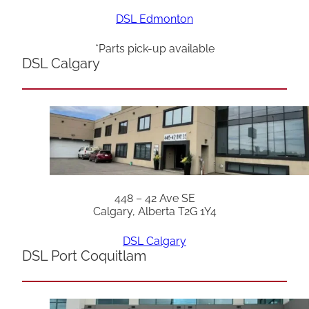
DSL Edmonton
*Parts pick-up available
DSL Calgary
448 – 42 Ave SE
Calgary, Alberta T2G 1Y4
DSL Calgary
DSL Port Coquitlam