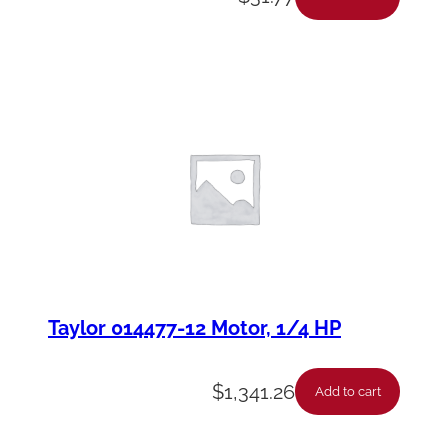
Taylor 014477-12 Motor, 1/4 HP
$
1,341.26
Add to cart