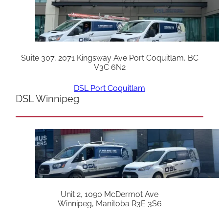
Suite 307, 2071 Kingsway Ave Port Coquitlam, BC
V3C 6N2
DSL Port Coquitlam
DSL Winnipeg
Unit 2, 1090 McDermot Ave
Winnipeg, Manitoba R3E 3S6