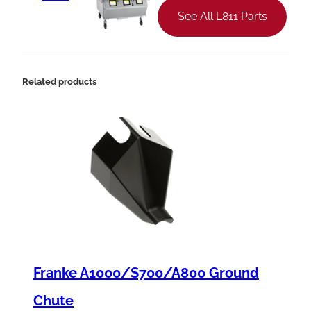
See All L811 Parts
Related products
Franke A1000/S700/A800 Ground
Chute