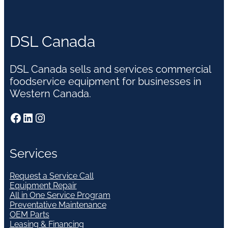
DSL Canada
DSL Canada sells and services commercial
foodservice equipment for businesses in
Western Canada.
Facebook
LinkedIn
Instagram
Services
Request a Service Call
Equipment Repair
All in One Service Program
Preventative Maintenance
OEM Parts
Leasing & Financing