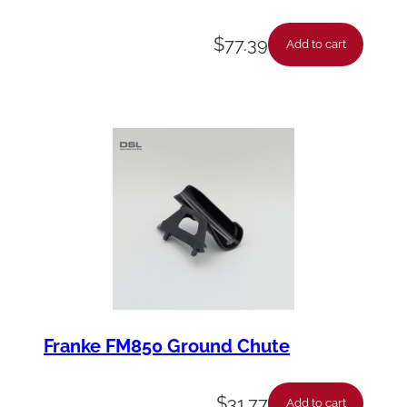
$
77.39
Add to cart
Franke FM850 Ground Chute
$
31.77
Add to cart