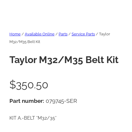
Home
/
Available Online
/
Parts
/
Service Parts
/ Taylor
M32/M35 Belt Kit
Taylor M32/M35 Belt Kit
$
350.50
Part number:
079745-SER
KIT A.-BELT *M32/35*