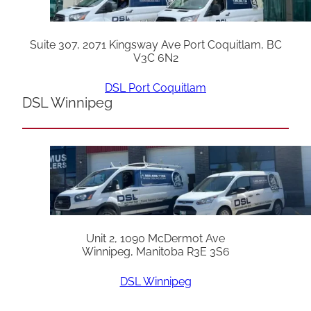
Suite 307, 2071 Kingsway Ave Port Coquitlam, BC
V3C 6N2
DSL Port Coquitlam
DSL Winnipeg
Unit 2, 1090 McDermot Ave
Winnipeg, Manitoba R3E 3S6
DSL Winnipeg