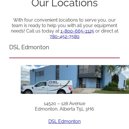
Our Locations
With four convenient locations to serve you, our
team is ready to help you with all your equipment
needs! Call us today at
1-800-665-1125
or direct at
780-452-7580
DSL Edmonton
14520 – 128 Avenue
Edmonton, Alberta T5L 3H6
DSL Edmonton