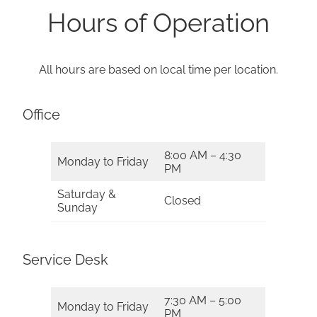
Hours of Operation
All hours are based on local time per location.
Office
8:00 AM – 4:30
Monday to Friday
PM
Saturday &
Closed
Sunday
Service Desk
7:30 AM – 5:00
Monday to Friday
PM