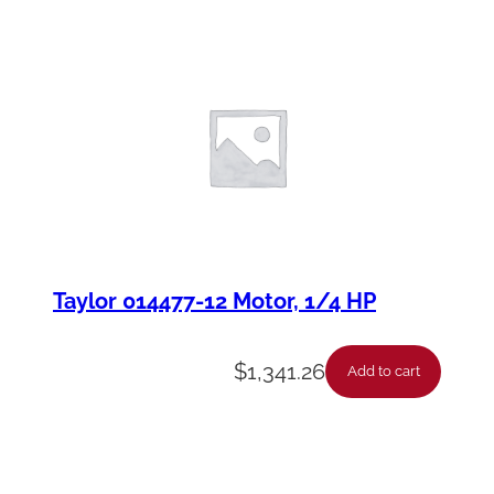
Taylor 014477-12 Motor, 1/4 HP
$
1,341.26
Add to cart