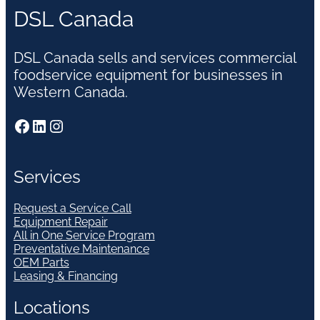
DSL Canada
DSL Canada sells and services commercial
foodservice equipment for businesses in
Western Canada.
Facebook
LinkedIn
Instagram
Services
Request a Service Call
Equipment Repair
All in One Service Program
Preventative Maintenance
OEM Parts
Leasing & Financing
Locations