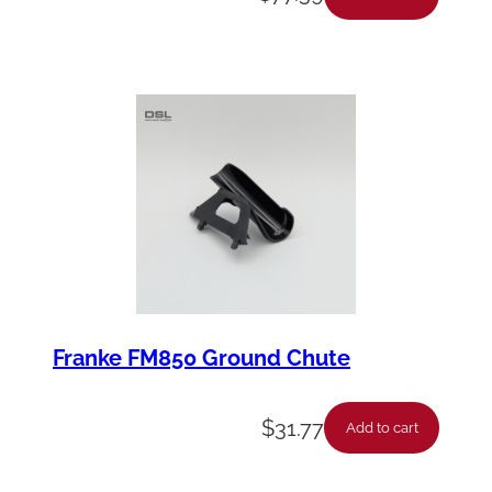
y
Franke FM850 Ground Chute
$
31.77
Add to cart