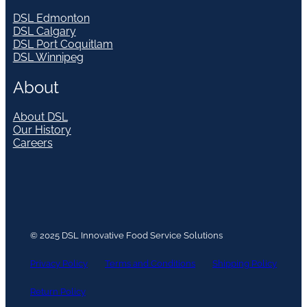
DSL Edmonton
DSL Calgary
DSL Port Coquitlam
DSL Winnipeg
About
About DSL
Our History
Careers
© 2025 DSL Innovative Food Service Solutions
Privacy Policy
Terms and Conditions
Shipping Policy
Return Policy