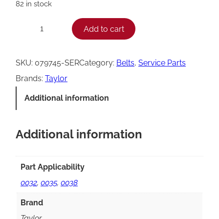
82 in stock
T
Add to cart
−
+
a
y
SKU:
079745-SER
Category:
Belts
, 
Service Parts
l
Brands:
Taylor
o
Additional information
r
M
Additional information
3
2
/
Part Applicability
M
0032
,
0035
,
0038
3
Brand
5
Taylor