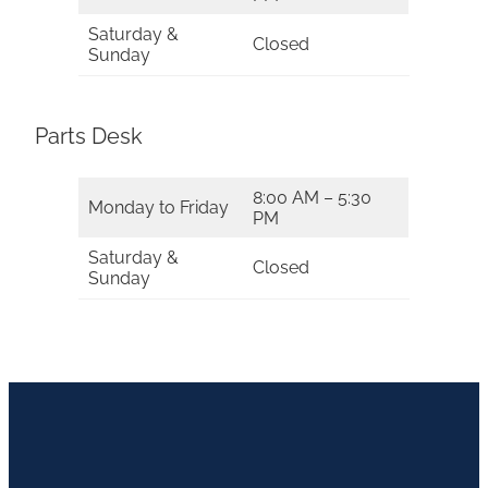
Saturday &
Closed
Sunday
Parts Desk
8:00 AM – 5:30
Monday to Friday
PM
Saturday &
Closed
Sunday