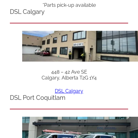
*Parts pick-up available
DSL Calgary
448 – 42 Ave SE
Calgary, Alberta T2G 1Y4
DSL Calgary
DSL Port Coquitlam