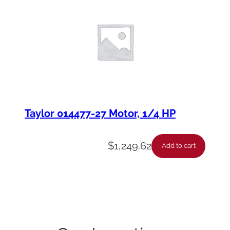
Taylor 014477-27 Motor, 1/4 HP
$
1,249.62
Add to cart