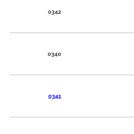
0342
0340
0341