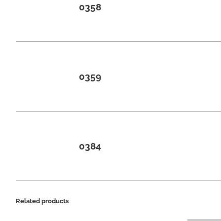
0358
0359
0384
Related products