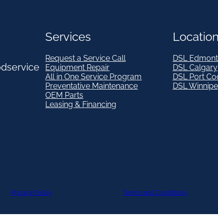
Services
Locatio
Request a Service Call
DSL Edmont
odservice
Equipment Repair
DSL Calgary
All in One Service Program
DSL Port Co
Preventative Maintenance
DSL Winnip
OEM Parts
Leasing & Financing
Privacy Policy
Terms and Conditions