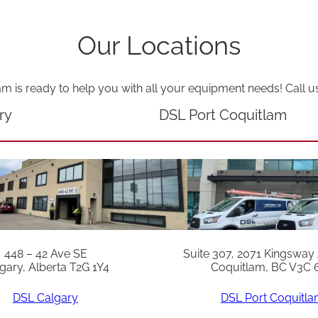
Our Locations
am is ready to help you with all your equipment needs! Call u
ry
DSL Port Coquitlam
448 – 42 Ave SE
Suite 307, 2071 Kingsway
gary, Alberta T2G 1Y4
Coquitlam, BC V3C 
DSL Calgary
DSL Port Coquitl