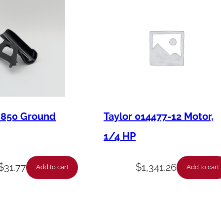
M850 Ground
Taylor 014477-12 Motor,
1/4 HP
$
31.77
$
1,341.26
Add to cart
Add to cart