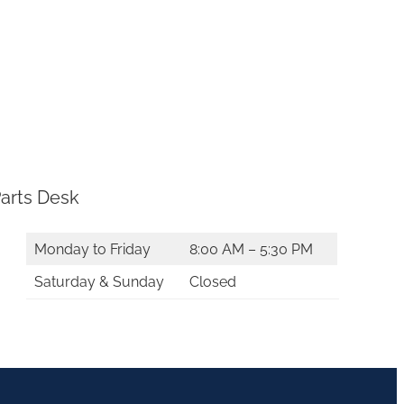
arts Desk
Monday to Friday
8:00 AM – 5:30 PM
Saturday & Sunday
Closed