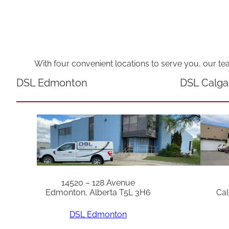
With four convenient locations to serve you, our te
DSL Edmonton
DSL Calga
14520 – 128 Avenue
Edmonton, Alberta T5L 3H6
Cal
DSL Edmonton