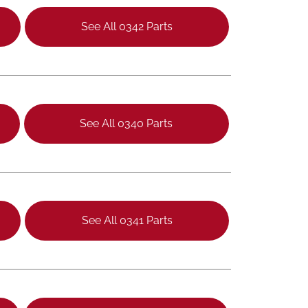
See All 0342 Parts
See All 0340 Parts
See All 0341 Parts