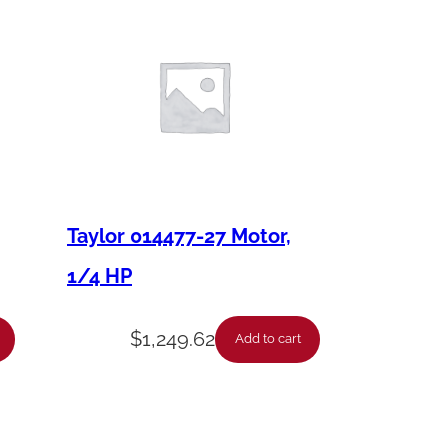
Taylor 014477-27 Motor,
1/4 HP
$
1,249.62
Add to cart