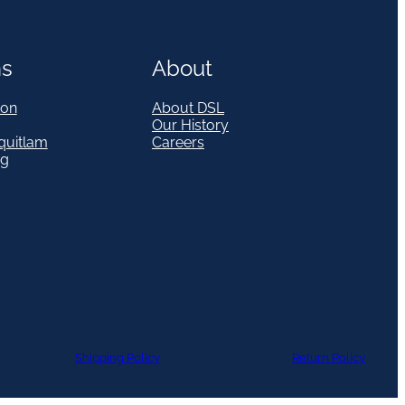
ns
About
on
About DSL
Our History
quitlam
Careers
eg
Shipping Policy
Return Policy