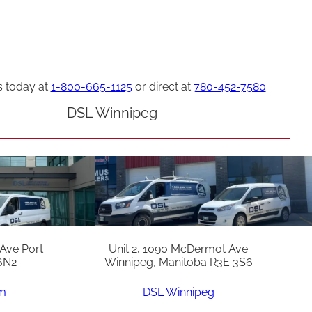
s today at
1-800-665-1125
or direct at
780-452-7580
DSL Winnipeg
 Ave Port
Unit 2, 1090 McDermot Ave
6N2
Winnipeg, Manitoba R3E 3S6
am
DSL Winnipeg