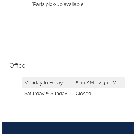
*Parts pick-up available
Office
Monday to Friday
8:00 AM – 4:30 PM
Saturday & Sunday
Closed