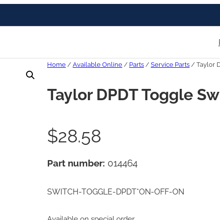
Home
/
Available Online
/
Parts
/
Service Parts
/ Taylor 
Taylor DPDT Toggle Sw
$
28.58
Part number:
014464
SWITCH-TOGGLE-DPDT*ON-OFF-ON
Available on special order