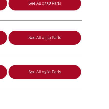
See All 0358 Parts
See All 0359 Parts
See All 0384 Parts