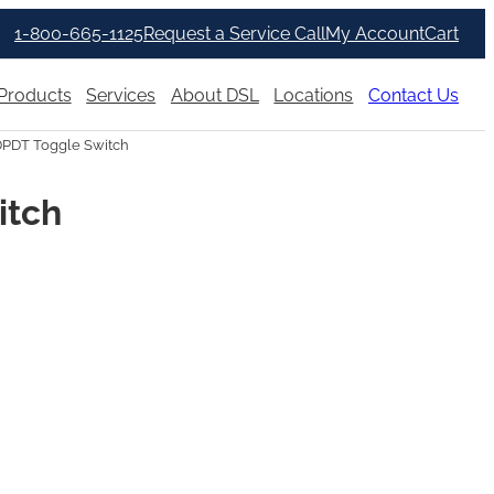
1-800-665-1125
Request a Service Call
My Account
Cart
Products
Services
About DSL
Locations
Contact Us
DPDT Toggle Switch
itch