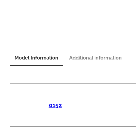
Model Information
Additional information
0152