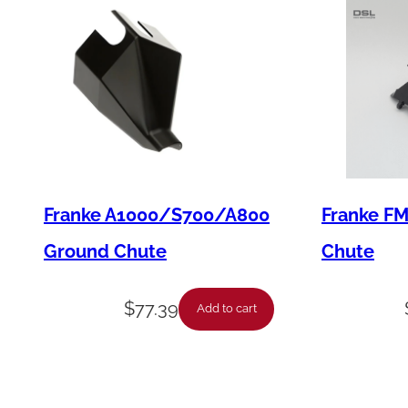
Franke A1000/S700/A800
Franke F
Ground Chute
Chute
$
77.39
Add to cart