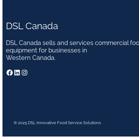
DSL Canada
DSL Canada sells and services commercial fo
equipment for businesses in
Western Canada.
Facebook
LinkedIn
Instagram
© 2025 DSL Innovative Food Service Solutions