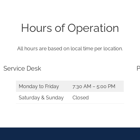
Hours of Operation
All hours are based on local time per location.
Service Desk
P
Monday to Friday
7:30 AM – 5:00 PM
Saturday & Sunday
Closed