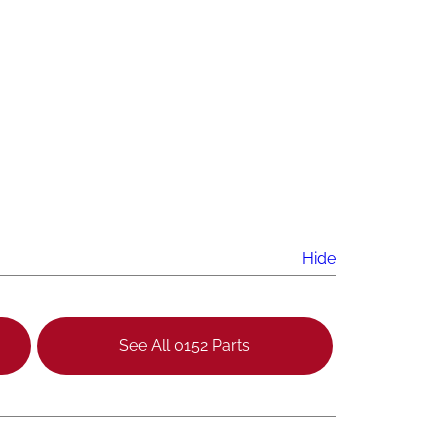
Hide
See All 0152 Parts