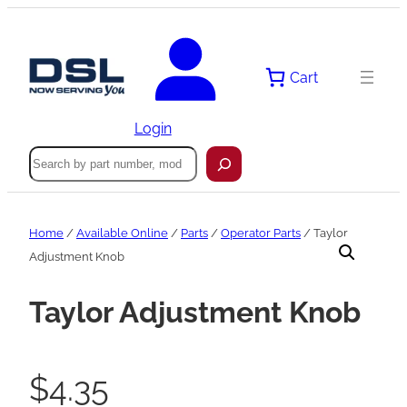
Skip
to
content
Cart
Login
Search
Home
/
Available Online
/
Parts
/
Operator Parts
/ Taylor
Adjustment Knob
Taylor Adjustment Knob
$
4.35