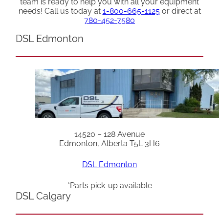
team is ready to help you with all your equipment
needs! Call us today at
1-800-665-1125
or direct at
780-452-7580
DSL Edmonton
14520 – 128 Avenue
Edmonton, Alberta T5L 3H6
DSL Edmonton
*Parts pick-up available
DSL Calgary