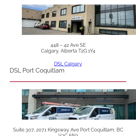
448 – 42 Ave SE
Calgary, Alberta T2G 1Y4
DSL Calgary
DSL Port Coquitlam
Suite 307, 2071 Kingsway Ave Port Coquitlam, BC
V3C 6N2