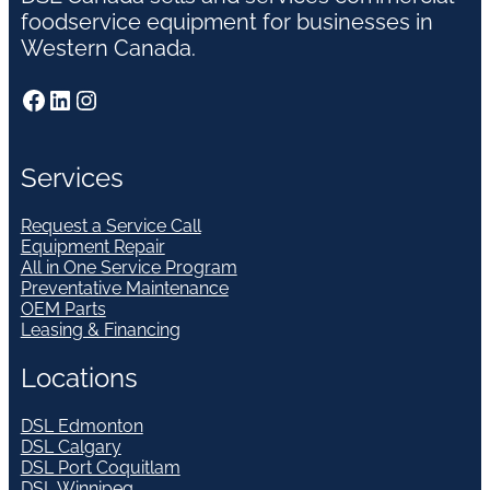
foodservice equipment for businesses in
Western Canada.
Facebook
LinkedIn
Instagram
Services
Request a Service Call
Equipment Repair
All in One Service Program
Preventative Maintenance
OEM Parts
Leasing & Financing
Locations
DSL Edmonton
DSL Calgary
DSL Port Coquitlam
DSL Winnipeg