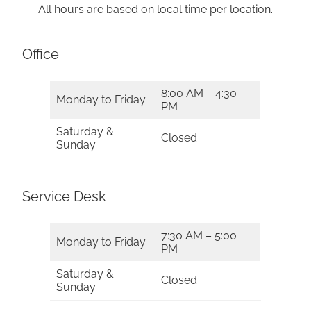
All hours are based on local time per location.
Office
8:00 AM – 4:30
Monday to Friday
PM
Saturday &
Closed
Sunday
Service Desk
7:30 AM – 5:00
Monday to Friday
PM
Saturday &
Closed
Sunday