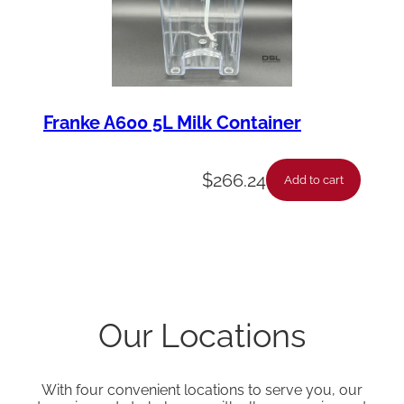
Franke A600 5L Milk Container
$
266.24
Add to cart
Our Locations
With four convenient locations to serve you, our