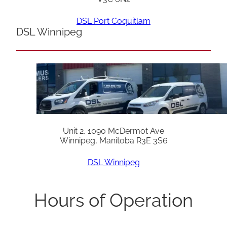
DSL Port Coquitlam
DSL Winnipeg
Unit 2, 1090 McDermot Ave
Winnipeg, Manitoba R3E 3S6
DSL Winnipeg
Hours of Operation