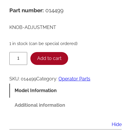
Part number:
014499
KNOB-ADJUSTMENT
1 in stock (can be special ordered)
T
Add to cart
a
y
SKU:
014499
Category:
Operator Parts
l
Model Information
o
r
Additional information
A
d
Hide