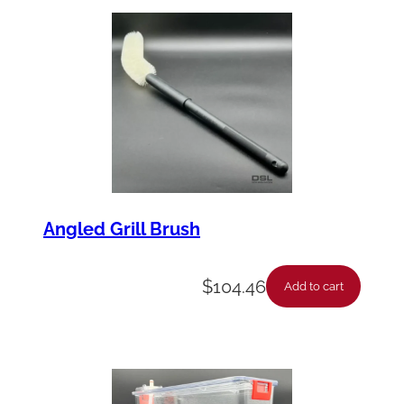
Angled Grill Brush
$
104.46
Add to cart