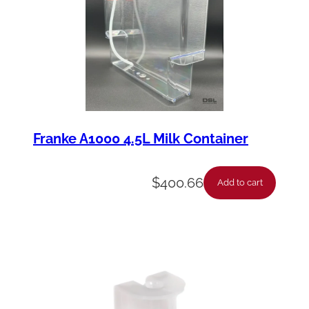
Franke A1000 4.5L Milk Container
$
400.66
Add to cart