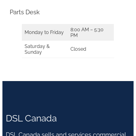
Parts Desk
8:00 AM – 5:30
Monday to Friday
PM
Saturday &
Closed
Sunday
DSL Canada
DSL Canada sells and services commercial