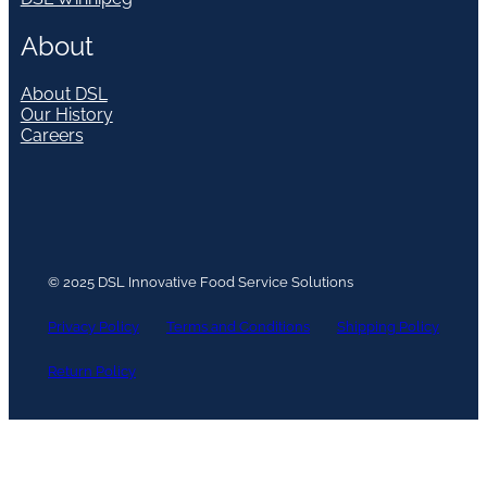
About
About DSL
Our History
Careers
© 2025 DSL Innovative Food Service Solutions
Privacy Policy
Terms and Conditions
Shipping Policy
Return Policy