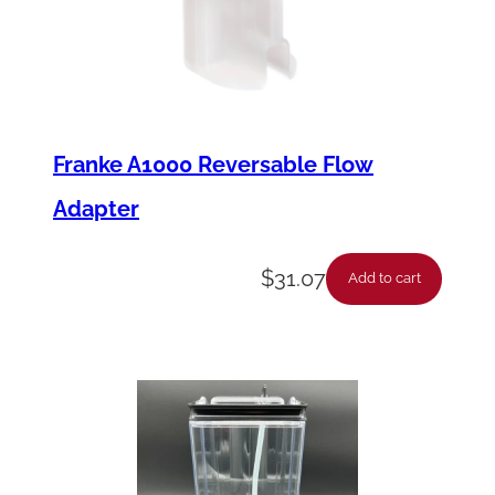
Franke A1000 Reversable Flow
Adapter
$
31.07
Add to cart