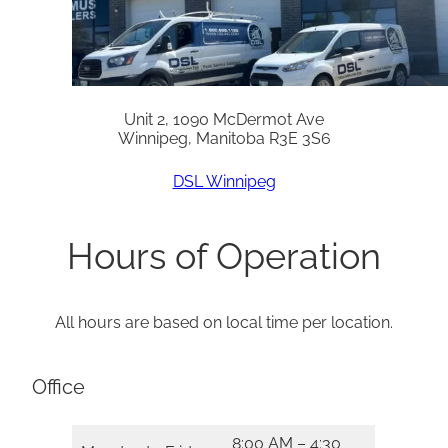
Unit 2, 1090 McDermot Ave
Winnipeg, Manitoba R3E 3S6
DSL Winnipeg
Hours of Operation
All hours are based on local time per location.
Office
8:00 AM – 4:30