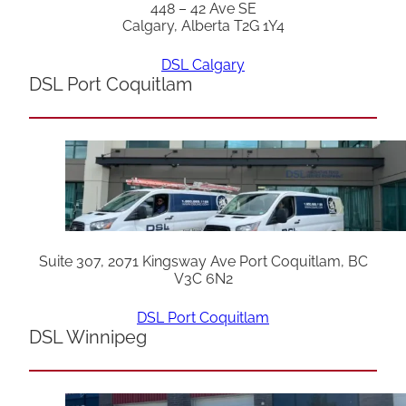
448 – 42 Ave SE
Calgary, Alberta T2G 1Y4
DSL Calgary
DSL Port Coquitlam
Suite 307, 2071 Kingsway Ave Port Coquitlam, BC
V3C 6N2
DSL Port Coquitlam
DSL Winnipeg