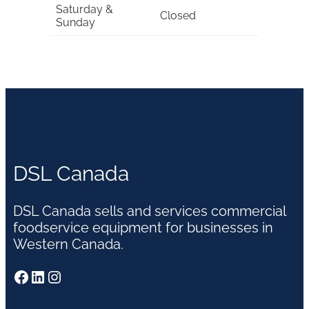
Saturday &
Closed
Sunday
DSL Canada
DSL Canada sells and services commercial
foodservice equipment for businesses in
Western Canada.
Facebook
LinkedIn
Instagram