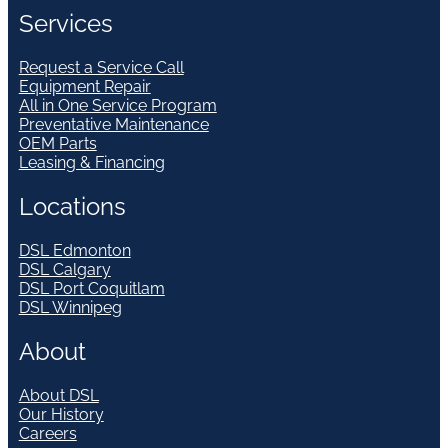
Services
Request a Service Call
Equipment Repair
All in One Service Program
Preventative Maintenance
OEM Parts
Leasing & Financing
Locations
DSL Edmonton
DSL Calgary
DSL Port Coquitlam
DSL Winnipeg
About
About DSL
Our History
Careers