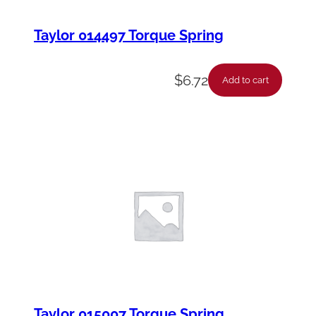
Taylor 014497 Torque Spring
$
6.72
Add to cart
Taylor 015007 Torque Spring