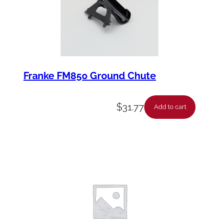
t
y
Franke FM850 Ground Chute
$
31.77
Add to cart