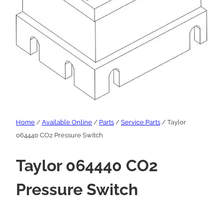
Home
/
Available Online
/
Parts
/
Service Parts
/ Taylor
064440 CO2 Pressure Switch
Taylor 064440 CO2
Pressure Switch