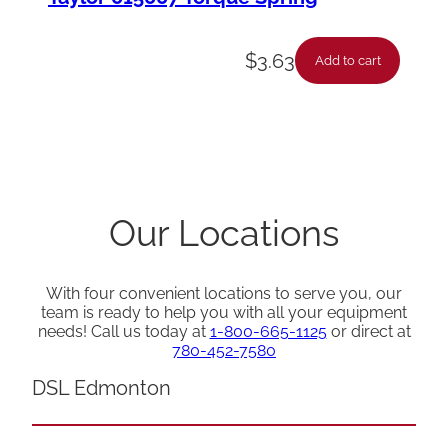
$
3.63
Add to cart
Our Locations
With four convenient locations to serve you, our
team is ready to help you with all your equipment
needs! Call us today at
1-800-665-1125
or direct at
780-452-7580
DSL Edmonton