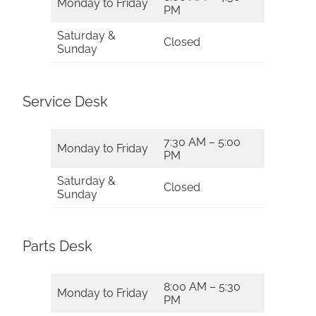
Monday to Friday
PM
Saturday &
Closed
Sunday
Service Desk
7:30 AM – 5:00
Monday to Friday
PM
Saturday &
Closed
Sunday
Parts Desk
8:00 AM – 5:30
Monday to Friday
PM