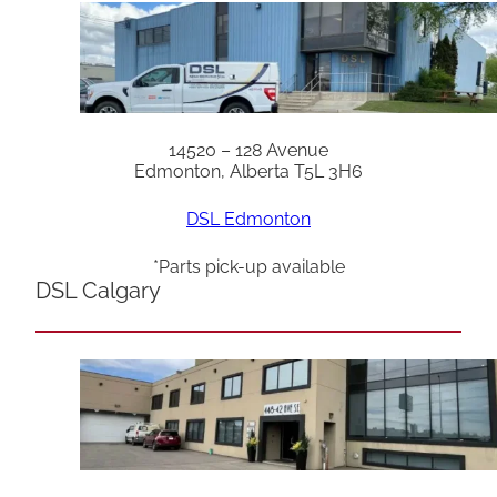
14520 – 128 Avenue
Edmonton, Alberta T5L 3H6
DSL Edmonton
*Parts pick-up available
DSL Calgary