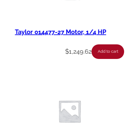
Taylor 014477-27 Motor, 1/4 HP
$
1,249.62
Add to cart