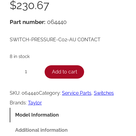
$
230.67
Part number:
064440
SWITCH-PRESSURE-C02-AU CONTACT
8 in stock
T
Add to cart
−
+
a
y
SKU:
064440
Category:
Service Parts
, 
Switches
l
Brands:
Taylor
o
Model Information
r
0
Additional information