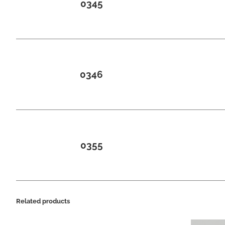
0345
0346
0355
Related products