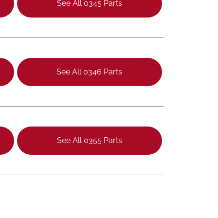
See All 0345 Parts
See All 0346 Parts
See All 0355 Parts