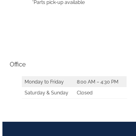
*Parts pick-up available
Office
Monday to Friday
8:00 AM – 4:30 PM
Saturday & Sunday
Closed