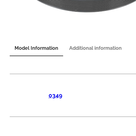
Model Information
Additional information
0349