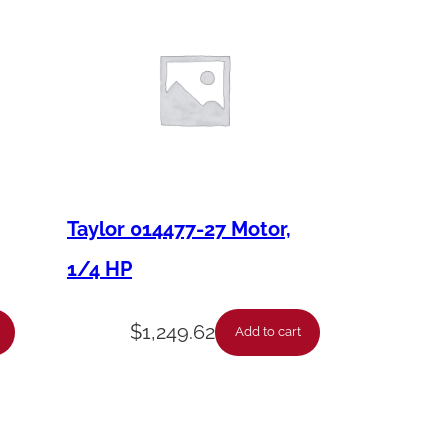
Taylor 014477-27 Motor,
1/4 HP
$
1,249.62
Add to cart