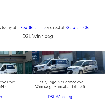
s today at
1-800-665-1125
or direct at
780-452-7580
DSL Winnipeg
 Ave Port
Unit 2, 1090 McDermot Ave
6N2
Winnipeg, Manitoba R3E 3S6
am
DSL Winnipeg