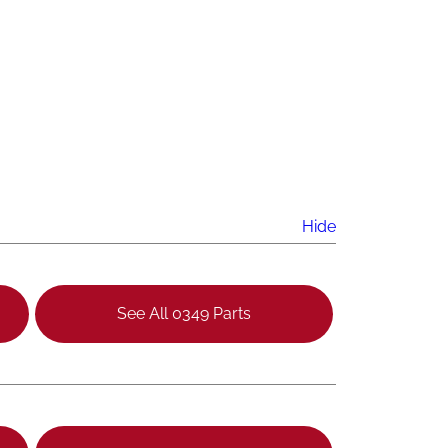
Hide
See All 0349 Parts