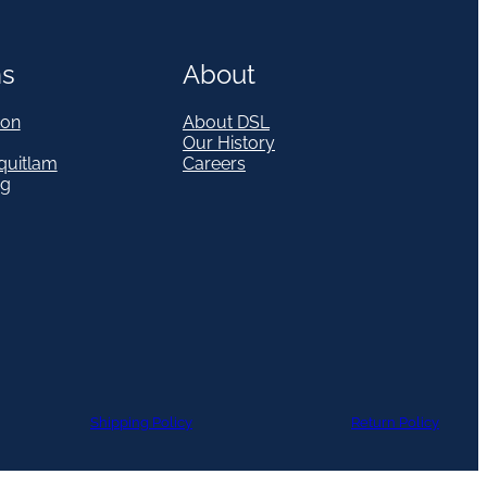
ns
About
on
About DSL
Our History
quitlam
Careers
eg
Shipping Policy
Return Policy