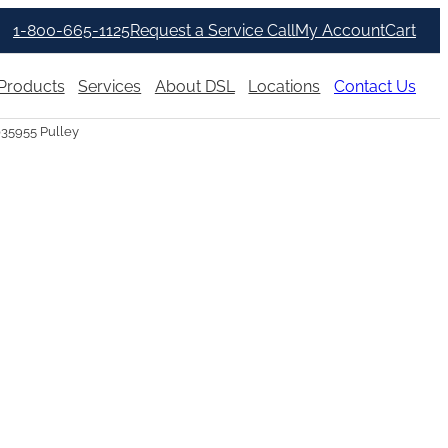
1-800-665-1125
Request a Service Call
My Account
Cart
Products
Services
About DSL
Locations
Contact Us
035955 Pulley