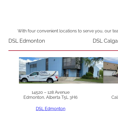
With four convenient locations to serve you, our te
DSL Edmonton
DSL Calga
14520 – 128 Avenue
Edmonton, Alberta T5L 3H6
Cal
DSL Edmonton