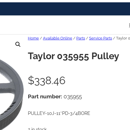
Home
/
Available Online
/
Parts
/
Service Parts
/ Taylor 
Taylor 035955 Pulley
$
338.46
Part number:
035955
PULLEY-10J-11″PD-3/4BORE
2 in stock