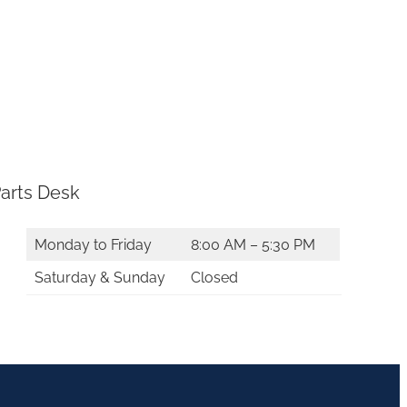
arts Desk
Monday to Friday
8:00 AM – 5:30 PM
Saturday & Sunday
Closed