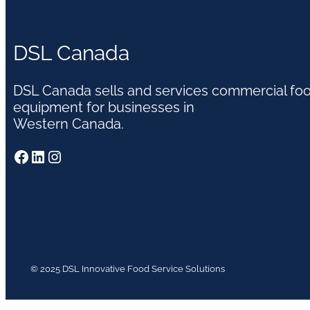
DSL Canada
DSL Canada sells and services commercial fo
equipment for businesses in
Western Canada.
Facebook
LinkedIn
Instagram
© 2025 DSL Innovative Food Service Solutions