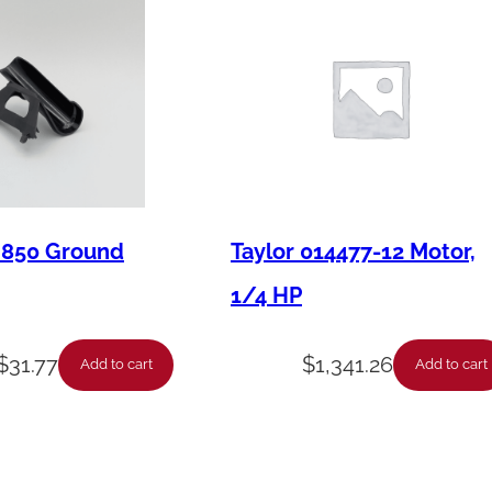
M850 Ground
Taylor 014477-12 Motor,
1/4 HP
$
31.77
$
1,341.26
Add to cart
Add to cart