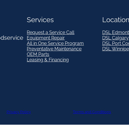
Services
Locatio
Request a Service Call
DSL Edmont
odservice
Equipment Repair
DSL Calgary
All in One Service Program
DSL Port Co
Preventative Maintenance
DSL Winnip
OEM Parts
Leasing & Financing
Privacy Policy
Terms and Conditions