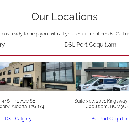
Our Locations
am is ready to help you with all your equipment needs! Call u
ry
DSL Port Coquitlam
448 – 42 Ave SE
Suite 307, 2071 Kingsway
gary, Alberta T2G 1Y4
Coquitlam, BC V3C 
DSL Calgary
DSL Port Coquitl