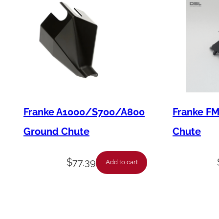
Franke A1000/S700/A800
Franke F
Ground Chute
Chute
$
77.39
Add to cart