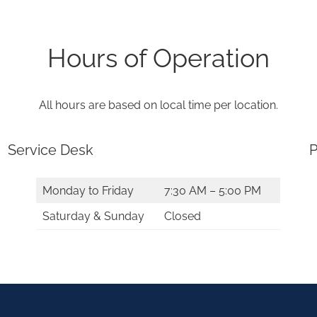
Hours of Operation
All hours are based on local time per location.
Service Desk
P
Monday to Friday
7:30 AM – 5:00 PM
Saturday & Sunday
Closed