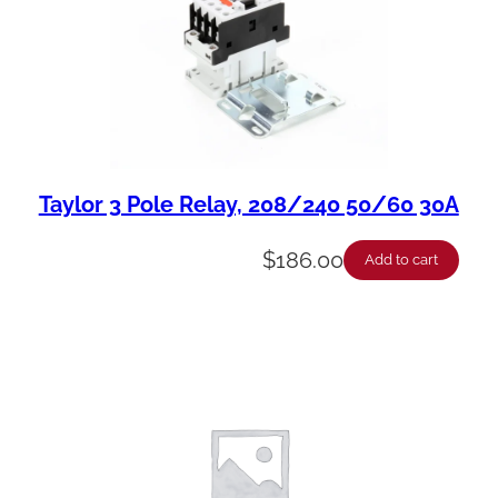
Taylor 3 Pole Relay, 208/240 50/60 30A
$
186.00
Add to cart