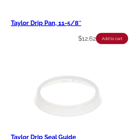
Taylor Drip Pan, 11-5/8″
$
12.62
Add to cart
Taylor Drip Seal Guide