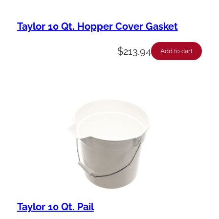
Taylor 10 Qt. Hopper Cover Gasket
$
213.94
Add to cart
Taylor 10 Qt. Pail