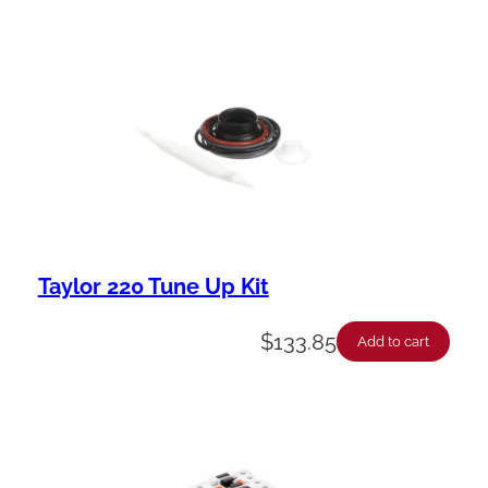
Taylor 220 Tune Up Kit
$
133.85
Add to cart