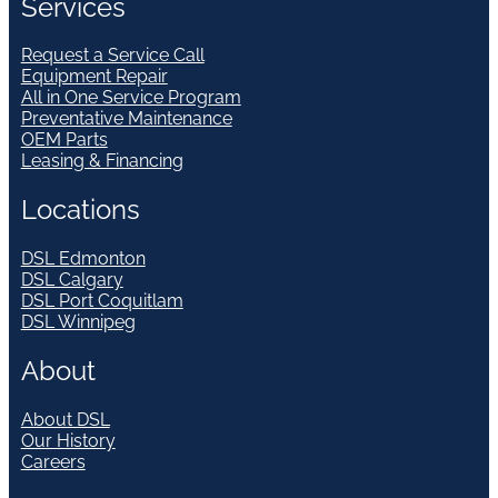
Services
Request a Service Call
Equipment Repair
All in One Service Program
Preventative Maintenance
OEM Parts
Leasing & Financing
Locations
DSL Edmonton
DSL Calgary
DSL Port Coquitlam
DSL Winnipeg
About
About DSL
Our History
Careers