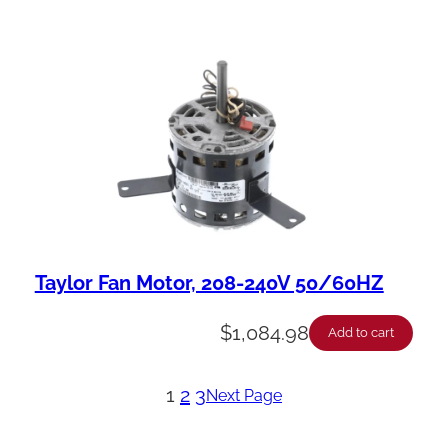
Taylor Fan Motor, 208-240V 50/60HZ
$
1,084.98
Add to cart
1
2
3
Next Page