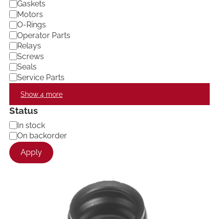
Gaskets
Motors
O-Rings
Operator Parts
Relays
Screws
Seals
Service Parts
Show 4 more
Status
A
In stock
v
On backorder
a
Apply
i
l
a
b
i
l
i
t