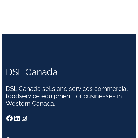
DSL Canada
DSL Canada sells and services commercial
foodservice equipment for businesses in
Western Canada.
Facebook
LinkedIn
Instagram