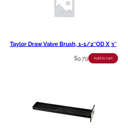
Taylor Draw Valve Brush, 1-1/2″OD X 3″
$
9.79
Add to cart