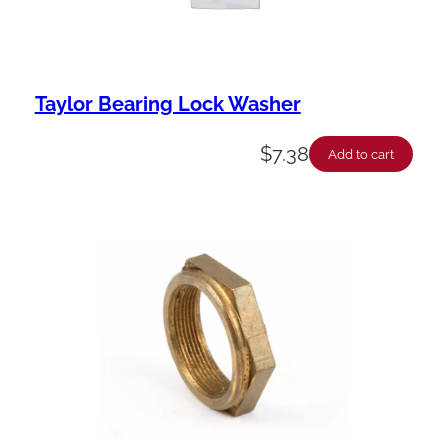
Taylor Bearing Lock Washer
$
7.38
Add to cart