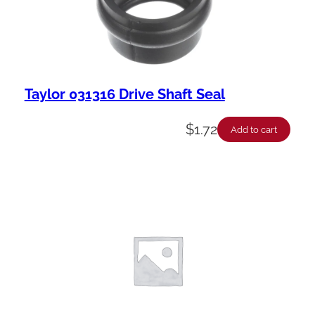
y
Taylor 031316 Drive Shaft Seal
$
1.72
Add to cart