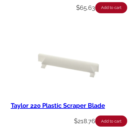
$
65.63
Add to cart
Taylor 220 Plastic Scraper Blade
$
218.76
Add to cart