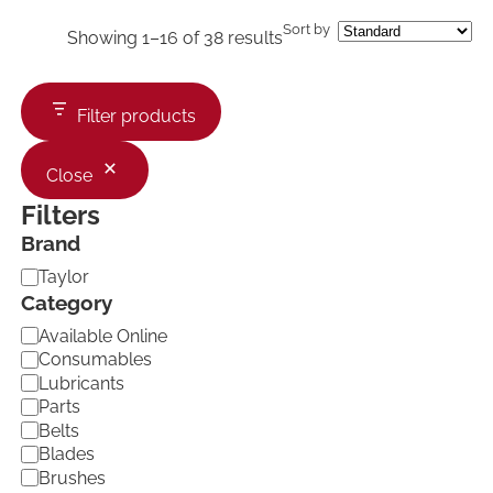
Sort by
Showing 1–16 of 38 results
Filter products
Close
Filters
Brand
B
Taylor
r
Category
a
C
Available Online
n
a
d
Consumables
t
Lubricants
e
Parts
g
Belts
o
Blades
r
Brushes
y