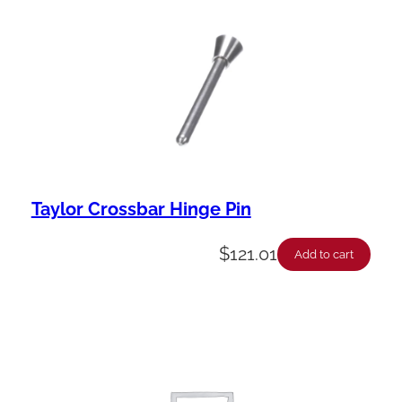
Taylor Crossbar Hinge Pin
$
121.01
Add to cart