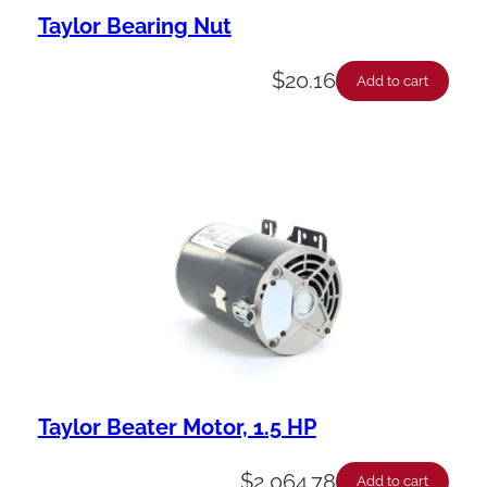
Taylor Bearing Nut
$
20.16
Add to cart
Taylor Beater Motor, 1.5 HP
$
2,064.78
Add to cart