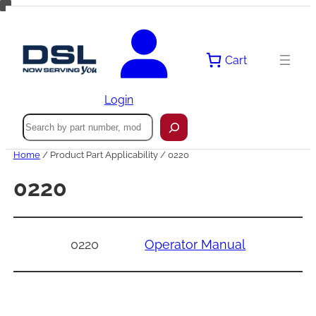
Skip
to
content
Cart
Login
Search
Home
/ Product Part Applicability / 0220
0220
0220
Operator Manual