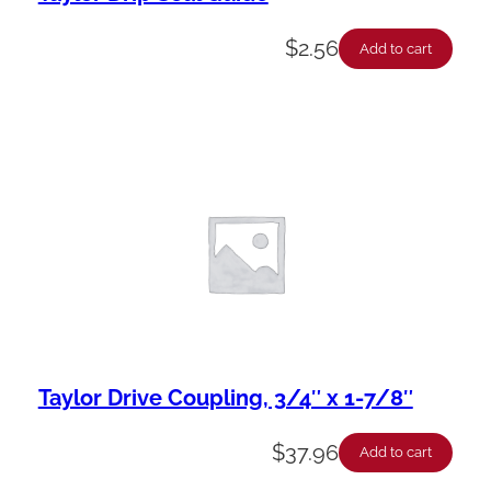
$
2.56
Add to cart
Taylor Drive Coupling, 3/4″ x 1-7/8″
$
37.96
Add to cart