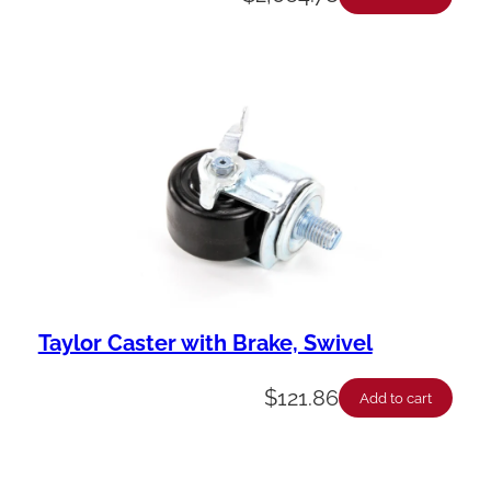
Taylor Caster with Brake, Swivel
$
121.86
Add to cart