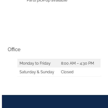
*Parts pick-up available
Office
Monday to Friday
8:00 AM – 4:30 PM
Saturday & Sunday
Closed