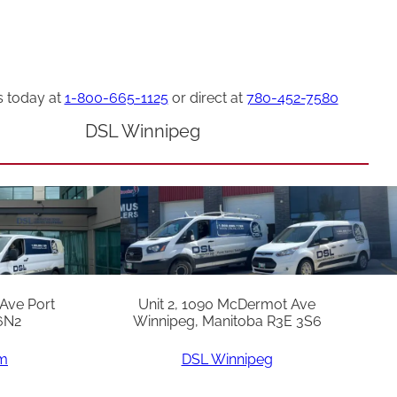
s today at
1-800-665-1125
or direct at
780-452-7580
DSL Winnipeg
 Ave Port
Unit 2, 1090 McDermot Ave
6N2
Winnipeg, Manitoba R3E 3S6
am
DSL Winnipeg