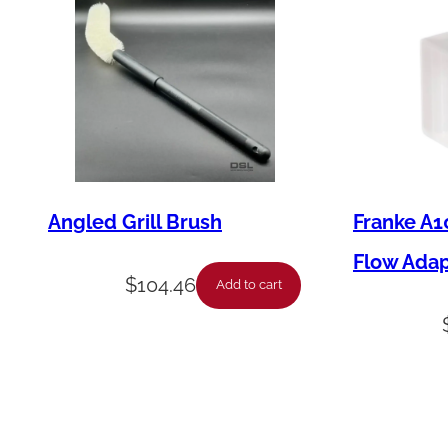
Angled Grill Brush
Franke A1
Flow Ada
$
104.46
Add to cart