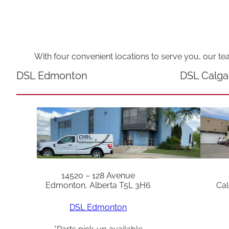
With four convenient locations to serve you, our te
DSL Edmonton
DSL Calga
14520 – 128 Avenue
Edmonton, Alberta T5L 3H6
Cal
DSL Edmonton