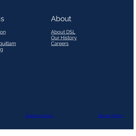
ns
About
on
About DSL
Our History
quitlam
Careers
eg
Shipping Policy
Return Policy