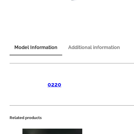
Model Information
Additional information
0220
Related products