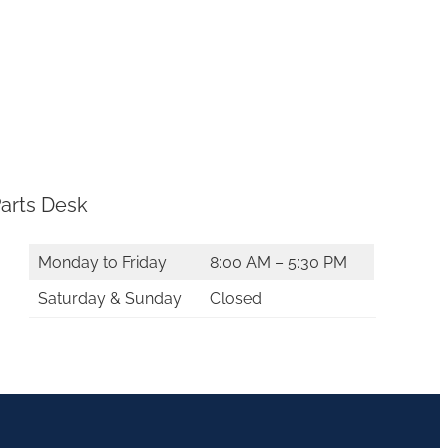
arts Desk
Monday to Friday
8:00 AM – 5:30 PM
Saturday & Sunday
Closed