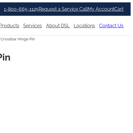
1-800-665-1125
Request a Service Call
My Account
Cart
Products
Services
About DSL
Locations
Contact Us
 Crossbar Hinge Pin
Pin