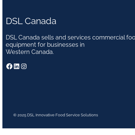
DSL Canada
DSL Canada sells and services commercial fo
equipment for businesses in
Western Canada.
Facebook
LinkedIn
Instagram
© 2025 DSL Innovative Food Service Solutions