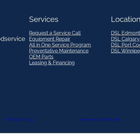
Services
Locatio
Request a Service Call
DSL Edmont
odservice
Equipment Repair
DSL Calgary
All in One Service Program
DSL Port Co
Preventative Maintenance
DSL Winnip
OEM Parts
Leasing & Financing
Privacy Policy
Terms and Conditions