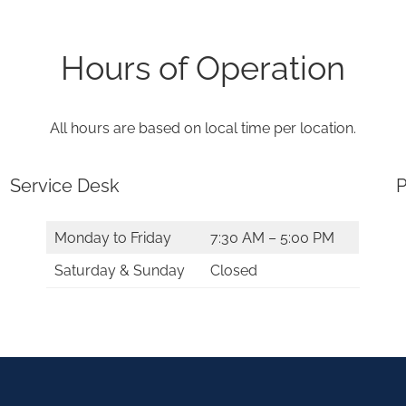
Hours of Operation
All hours are based on local time per location.
Service Desk
P
Monday to Friday
7:30 AM – 5:00 PM
Saturday & Sunday
Closed