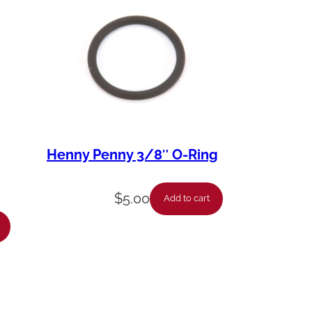
Henny Penny 3/8″ O-Ring
$
5.00
Add to cart