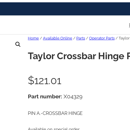
Home
/
Available Online
/
Parts
/
Operator Parts
/ Taylor
Taylor Crossbar Hinge 
$
121.01
Part number:
X04329
PIN A.-CROSSBAR HINGE
Available on special order