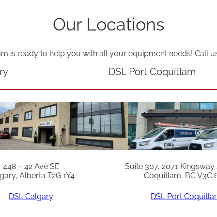
i
Our Locations
t
y
am is ready to help you with all your equipment needs! Call u
ry
DSL Port Coquitlam
448 – 42 Ave SE
Suite 307, 2071 Kingsway
gary, Alberta T2G 1Y4
Coquitlam, BC V3C 
DSL Calgary
DSL Port Coquitl