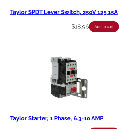
Taylor SPDT Lever Switch, 250V 125 15A
$
18.96
Add to cart
Taylor Starter, 1 Phase, 6.3-10 AMP