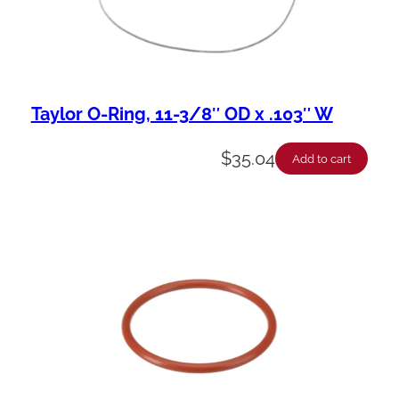
Taylor O-Ring, 11-3/8″ OD x .103″ W
$
35.04
Add to cart