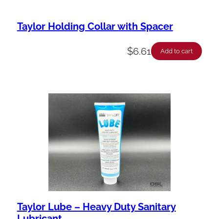
Taylor Holding Collar with Spacer
$
6.61
Add to cart
Taylor Lube – Heavy Duty Sanitary
Lubricant