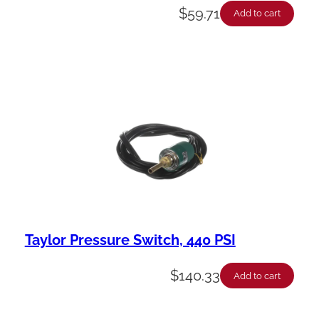
$
59.71
Add to cart
Taylor Pressure Switch, 440 PSI
$
140.33
Add to cart