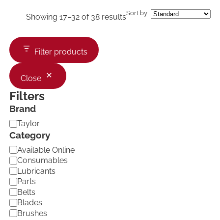
Sort by
Showing 17–32 of 38 results
Filter products
Close
Filters
Brand
B
Taylor
r
Category
a
C
Available Online
n
a
d
Consumables
t
Lubricants
e
Parts
g
Belts
o
Blades
r
Brushes
y