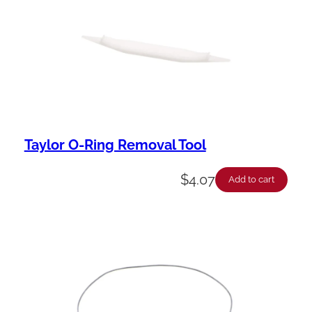
Taylor O-Ring Removal Tool
$
4.07
Add to cart