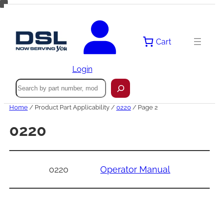
Skip
to
content
Cart
Login
Search
Home
/ Product Part Applicability /
0220
/ Page 2
0220
0220
Operator Manual