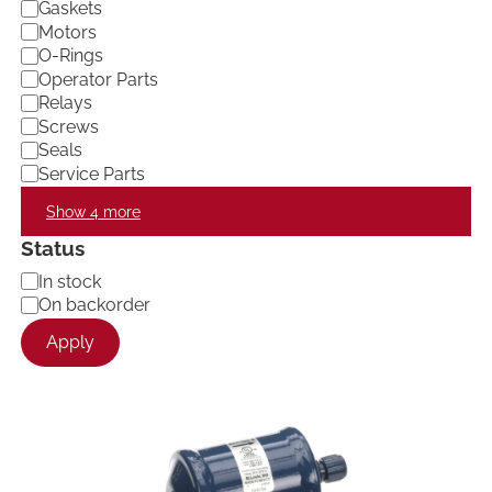
Gaskets
Motors
O-Rings
Operator Parts
Relays
Screws
Seals
Service Parts
Show 4 more
Status
A
In stock
v
On backorder
a
Apply
i
l
a
b
i
l
i
t