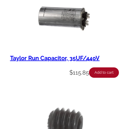
Taylor Run Capacitor, 35UF/440V
$
115.85
Add to cart