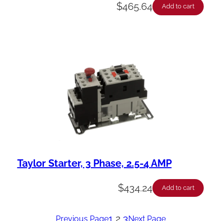
$
465.64
Add to cart
Taylor Starter, 3 Phase, 2.5-4 AMP
$
434.24
Add to cart
1
2
3
Previous Page
Next Page