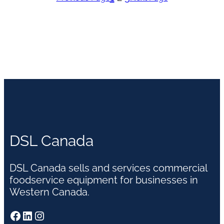
DSL Canada
DSL Canada sells and services commercial
foodservice equipment for businesses in
Western Canada.
Facebook
LinkedIn
Instagram