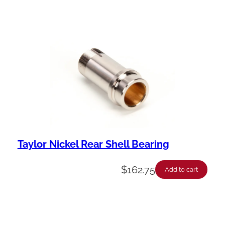
Taylor Nickel Rear Shell Bearing
$
162.75
Add to cart