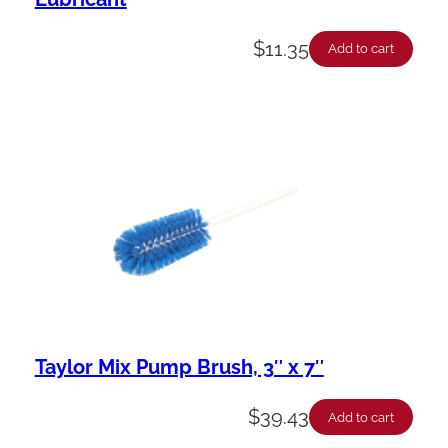
$
11.35
Add to cart
Taylor Mix Pump Brush, 3″ x 7″
$
39.43
Add to cart