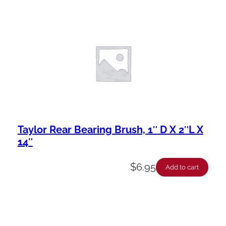
Taylor Rear Bearing Brush, 1″ D X 2″L X
14″
$
6.95
Add to cart