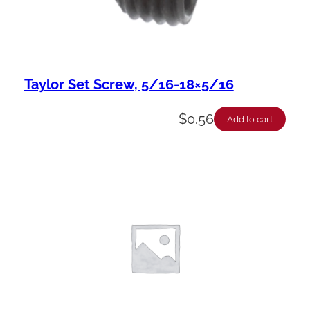
Taylor Set Screw, 5/16-18×5/16
$
0.56
Add to cart