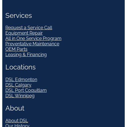
Services
Request a Service Call
Equipment Repair
All in One Service Program
Preventative Maintenance
OEM Parts
Leasing & Financing
Locations
DSL Edmonton
DSL Calgary
DSL Port Coquitlam
DSL Winnipeg
About
About DSL
Our History