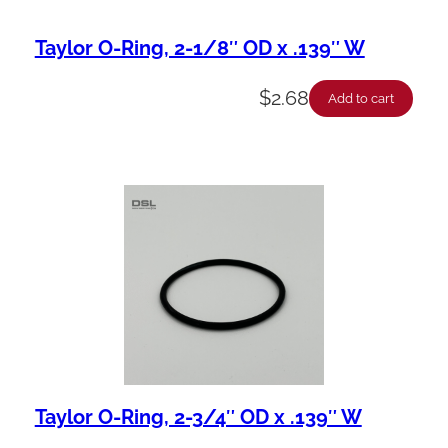
Taylor O-Ring, 2-1/8″ OD x .139″ W
$
2.68
Add to cart
Taylor O-Ring, 2-3/4″ OD x .139″ W