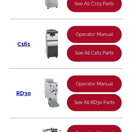
See All C723 Parts
Operator Manual
C161
See All C161 Parts
Operator Manual
RD30
See All RD30 Parts