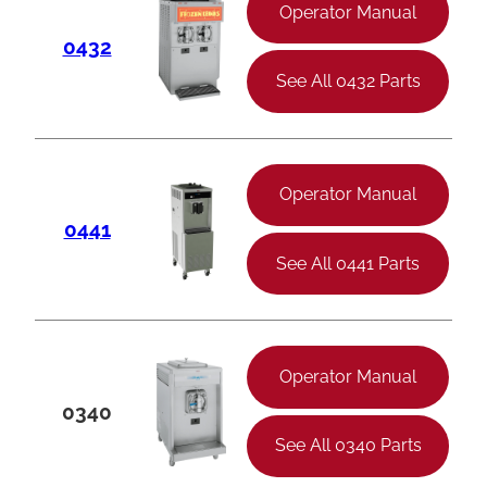
Operator Manual
0432
See All 0432 Parts
Operator Manual
0441
See All 0441 Parts
Operator Manual
0340
See All 0340 Parts