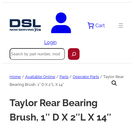
Skip
to
content
Cart
Login
Search
Home
/
Available Online
/
Parts
/
Operator Parts
/ Taylor Rear
Bearing Brush, 1″ D X 2″L X 14″
Taylor Rear Bearing
Brush, 1″ D X 2″L X 14″