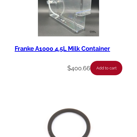
Franke A1000 4.5L Milk Container
$
400.66
Add to cart