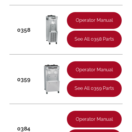
Operator Manual
0358
See All 0358 Parts
Operator Manual
0359
See All 0359 Parts
Operator Manual
0384