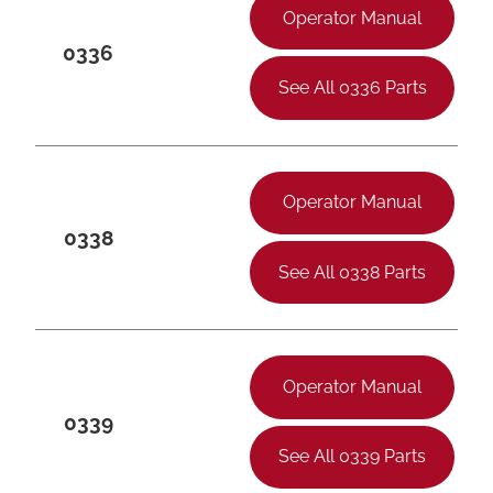
Operator Manual
0336
See All 0336 Parts
Operator Manual
0338
See All 0338 Parts
Operator Manual
0339
See All 0339 Parts