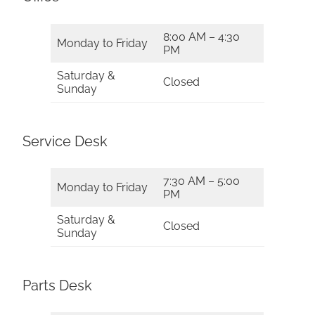
8:00 AM – 4:30
Monday to Friday
PM
Saturday &
Closed
Sunday
Service Desk
7:30 AM – 5:00
Monday to Friday
PM
Saturday &
Closed
Sunday
Parts Desk