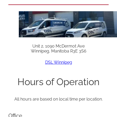
Unit 2, 1090 McDermot Ave
Winnipeg, Manitoba R3E 3S6
DSL Winnipeg
Hours of Operation
All hours are based on local time per location.
Office