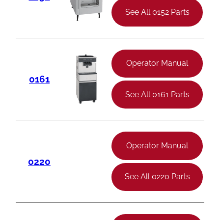
See All 0152 Parts
Operator Manual
0161
See All 0161 Parts
Operator Manual
0220
See All 0220 Parts