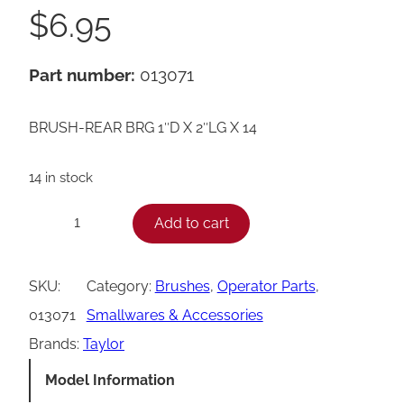
$
6.95
Part number:
013071
BRUSH-REAR BRG 1″D X 2″LG X 14
14 in stock
T
Add to cart
−
+
a
y
SKU:
Category:
Brushes
, 
Operator Parts
, 
l
013071
Smallwares & Accessories
o
Brands:
Taylor
r
Model Information
R