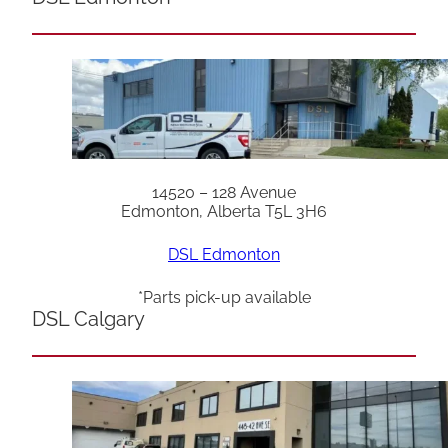
14520 – 128 Avenue
Edmonton, Alberta T5L 3H6
DSL Edmonton
*Parts pick-up available
DSL Calgary