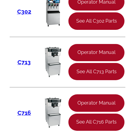
Operator Manual
C302
See All C302 Parts
Operator Manual
C713
See All C713 Parts
Operator Manual
C716
See All C716 Parts