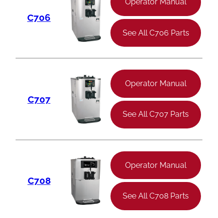
Operator Manual
C706
See All C706 Parts
Operator Manual
C707
See All C707 Parts
Operator Manual
C708
See All C708 Parts