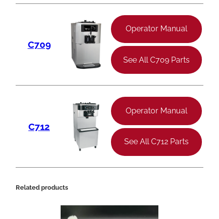
Operator Manual
C709
See All C709 Parts
Operator Manual
C712
See All C712 Parts
Related products