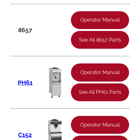
Operator Manual
8657
See All 8657 Parts
Operator Manual
PH61
See All PH61 Parts
Operator Manual
C152