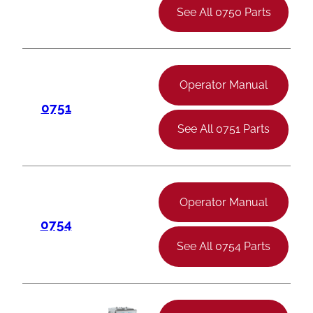
See All 0750 Parts
Operator Manual
0751
See All 0751 Parts
Operator Manual
0754
See All 0754 Parts