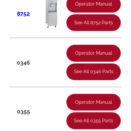
Operator Manual
8752
See All 8752 Parts
Operator Manual
0346
See All 0346 Parts
Operator Manual
0355
See All 0355 Parts