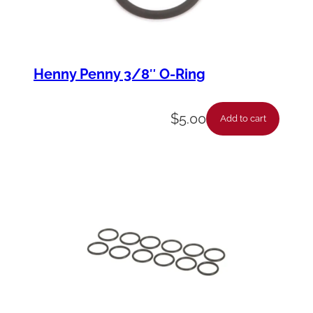
Henny Penny 3/8″ O-Ring
$
5.00
Add to cart