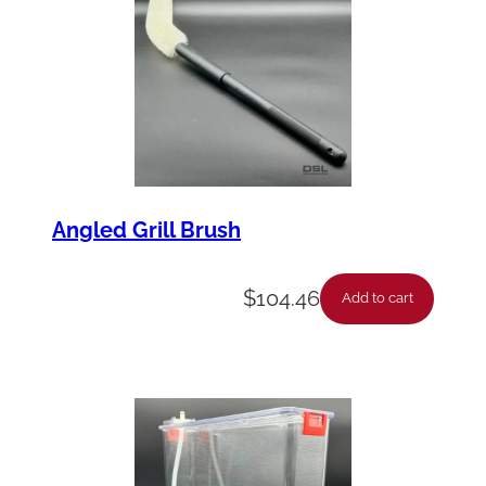
Angled Grill Brush
$
104.46
Add to cart