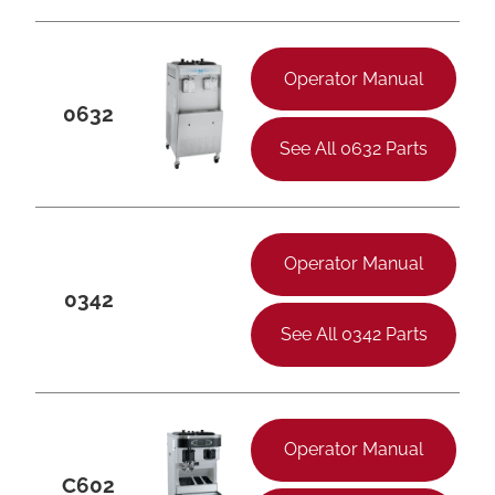
Operator Manual
0632
See All 0632 Parts
Operator Manual
0342
See All 0342 Parts
Operator Manual
C602