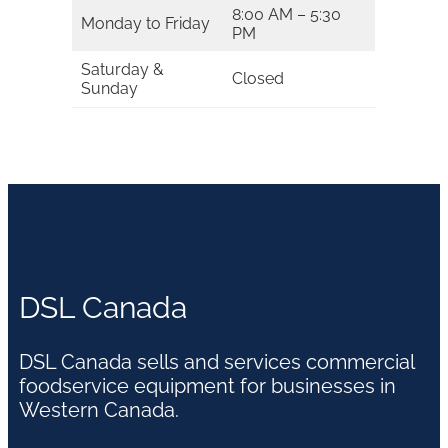
8:00 AM – 5:30
Monday to Friday
PM
Saturday &
Closed
Sunday
DSL Canada
DSL Canada sells and services commercial
foodservice equipment for businesses in
Western Canada.