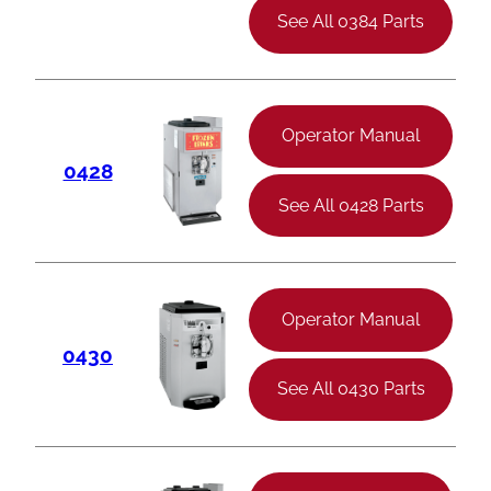
See All 0384 Parts
Operator Manual
0428
See All 0428 Parts
Operator Manual
0430
See All 0430 Parts