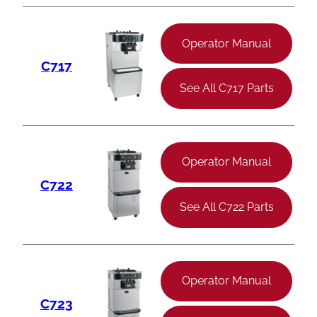
Operator Manual
C717
See All C717 Parts
Operator Manual
C722
See All C722 Parts
Operator Manual
C723