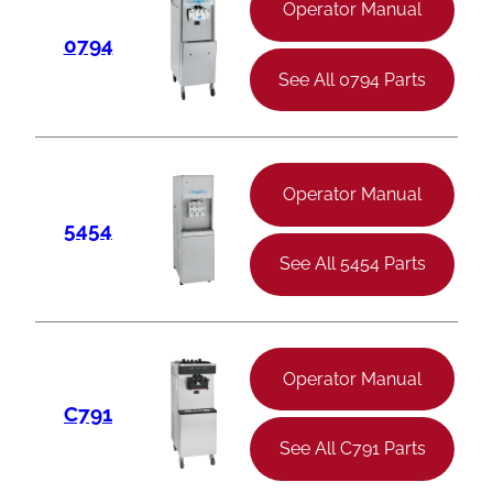
Operator Manual
0794
See All 0794 Parts
Operator Manual
5454
See All 5454 Parts
Operator Manual
C791
See All C791 Parts