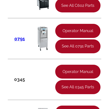
See All C602 Parts
Operator Manual
0791
See All 0791 Parts
Operator Manual
0345
See All 0345 Parts