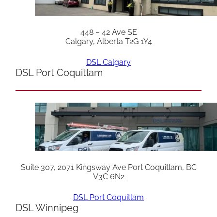
448 – 42 Ave SE
Calgary, Alberta T2G 1Y4
DSL Calgary
DSL Port Coquitlam
Suite 307, 2071 Kingsway Ave Port Coquitlam, BC
V3C 6N2
DSL Port Coquitlam
DSL Winnipeg