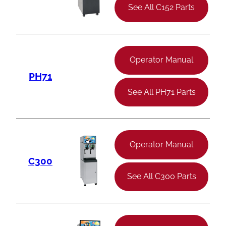
See All C152 Parts
Operator Manual
PH71
See All PH71 Parts
Operator Manual
C300
See All C300 Parts