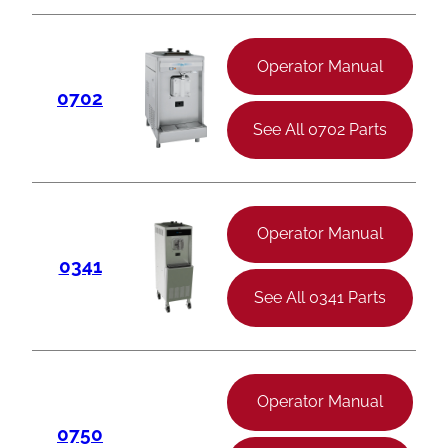
Operator Manual
0702
See All 0702 Parts
Operator Manual
0341
See All 0341 Parts
Operator Manual
0750