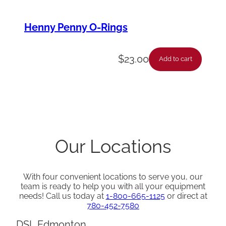
Henny Penny O-Rings
$
23.00
Add to cart
Our Locations
With four convenient locations to serve you, our
team is ready to help you with all your equipment
needs! Call us today at
1-800-665-1125
or direct at
780-452-7580
DSL Edmonton