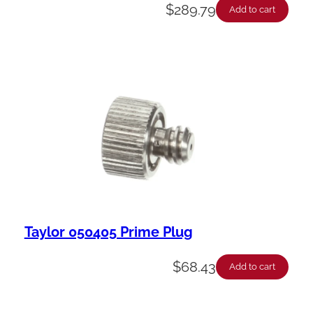
$
289.79
Add to cart
Taylor 050405 Prime Plug
$
68.43
Add to cart