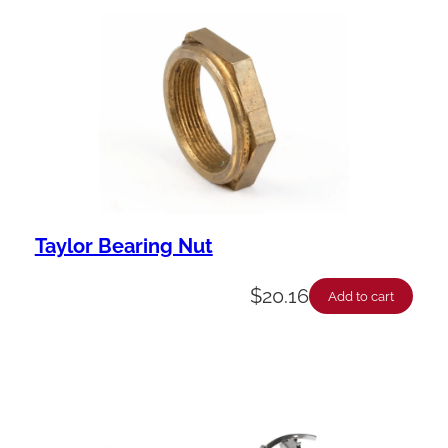
Taylor Bearing Nut
$
20.16
Add to cart