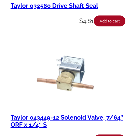
Taylor 032560 Drive Shaft Seal
$
4.81
Add to cart
Taylor 043449-12 Solenoid Valve, 7/64″
ORF x 1/4″ S