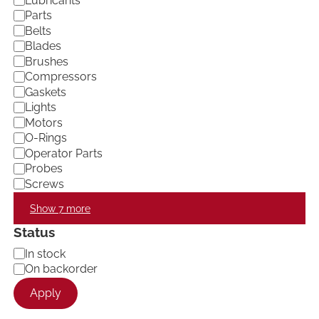
Lubricants
e
Parts
g
Belts
o
Blades
r
Brushes
y
Compressors
Gaskets
Lights
Motors
O-Rings
Operator Parts
Probes
Screws
Show 7 more
Status
A
In stock
v
On backorder
a
Apply
i
l