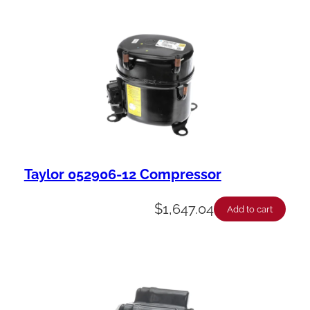
Taylor 052906-12 Compressor
$
1,647.04
Add to cart