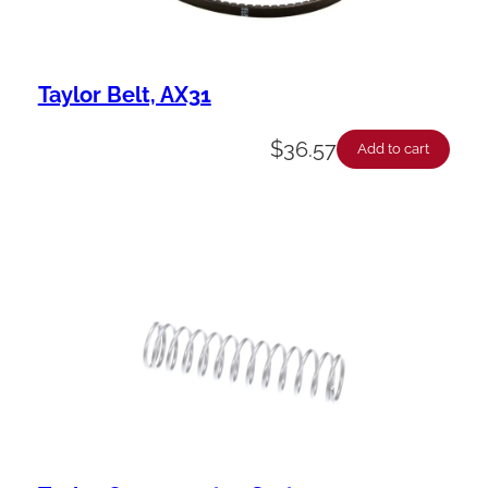
Taylor Belt, AX31
$
36.57
Add to cart