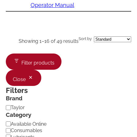
Operator Manual
Sort by
Showing 1–16 of 49 results
Filter products
Close
Filters
Brand
B
Taylor
r
Category
a
C
Available Online
n
a
d
Consumables
t