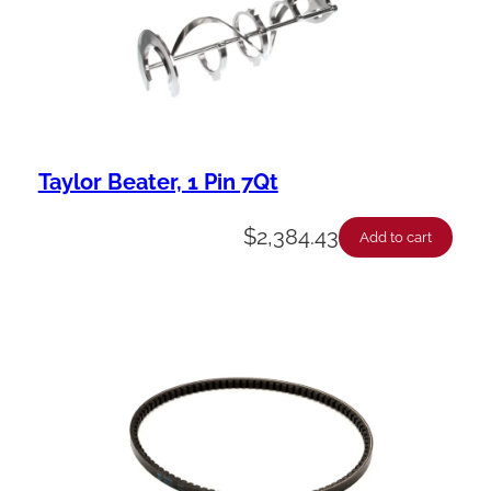
Taylor Beater, 1 Pin 7Qt
$
2,384.43
Add to cart