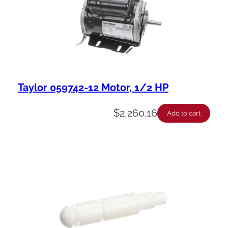
Taylor 059742-12 Motor, 1/2 HP
$
2,260.16
Add to cart