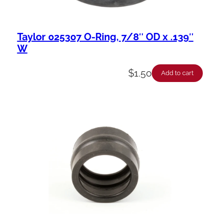
Taylor 025307 O-Ring, 7/8″ OD x .139″
W
$
1.50
Add to cart