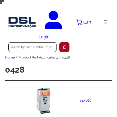
Skip
to
content
Cart
Login
Search
Home
/ Product Part Applicability / 0428
0428
0428