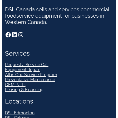
DSL Canada sells and services commercial
foodservice equipment for businesses in
Western Canada.
Facebook
LinkedIn
Instagram
Services
Request a Service Call
Equipment Repair
All in One Service Program
Preventative Maintenance
OEM Parts
Leasing & Financing
Locations
DSL Edmonton
DSL Calgary