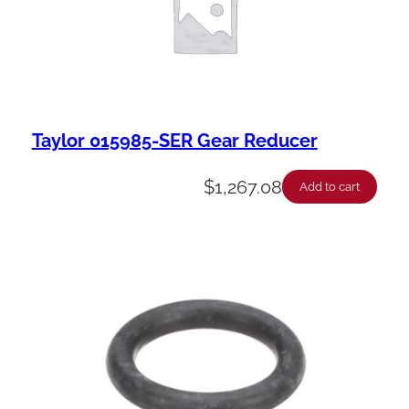
Taylor 015985-SER Gear Reducer
$
1,267.08
Add to cart