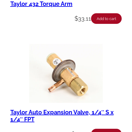
Taylor 432 Torque Arm
$
33.11
Add to cart
Taylor Auto Expansion Valve, 1/4″ S x
1/4″ FPT