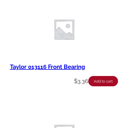
a
b
i
l
i
t
y
Taylor 013116 Front Bearing
$
3.36
Add to cart