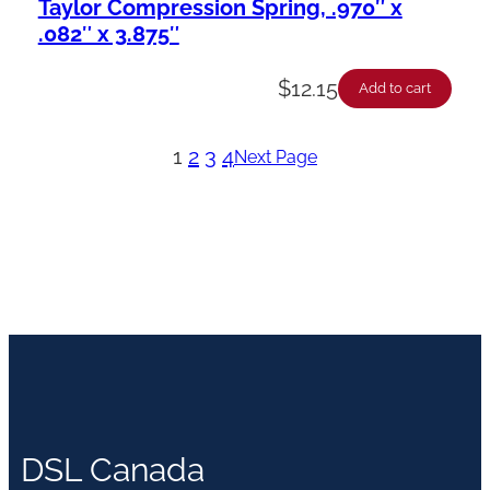
Taylor Compression Spring, .970″ x
.082″ x 3.875″
$
12.15
Add to cart
1
2
3
4
Next Page
DSL Canada