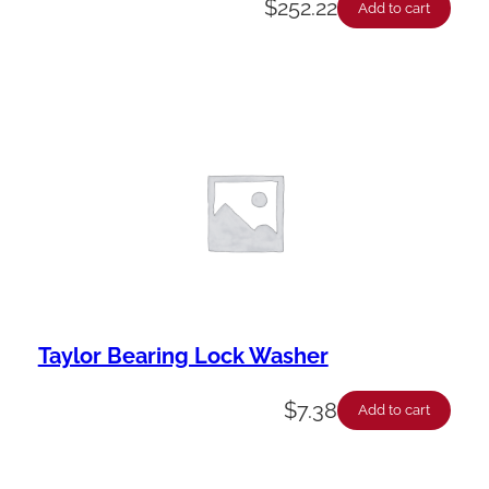
$
252.22
Add to cart
Taylor Bearing Lock Washer
$
7.38
Add to cart