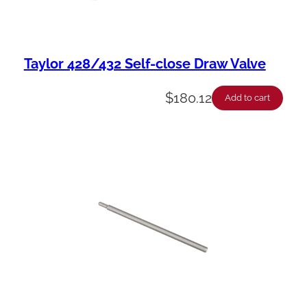
Taylor 428/432 Self-close Draw Valve
$
180.12
Add to cart