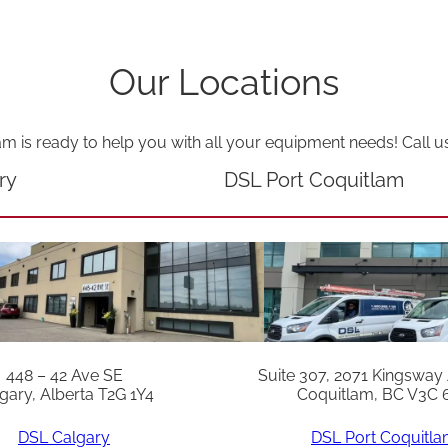
a
n
Our Locations
t
i
t
am is ready to help you with all your equipment needs! Call u
y
ry
DSL Port Coquitlam
448 – 42 Ave SE
Suite 307, 2071 Kingsway
gary, Alberta T2G 1Y4
Coquitlam, BC V3C 
DSL Calgary
DSL Port Coquitl