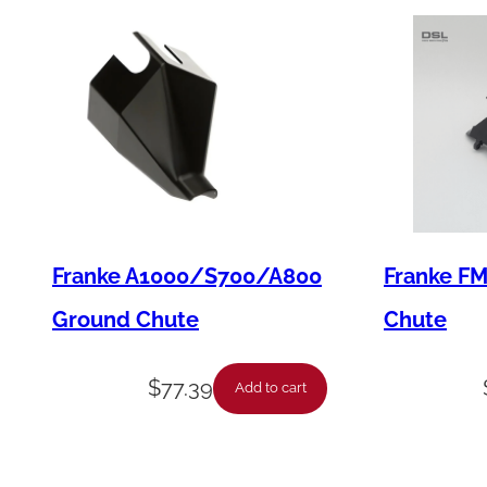
Franke A1000/S700/A800
Franke F
Ground Chute
Chute
$
77.39
Add to cart