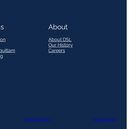
ns
About
on
About DSL
Our History
quitlam
Careers
eg
Shipping Policy
Return Policy