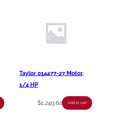
Taylor 014477-27 Motor,
1/4 HP
$
1,249.62
Add to cart