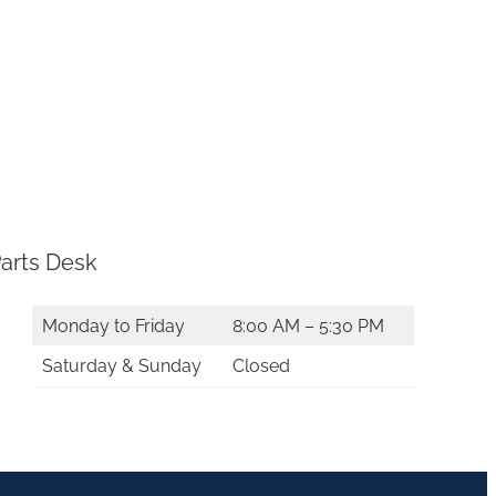
arts Desk
Monday to Friday
8:00 AM – 5:30 PM
Saturday & Sunday
Closed