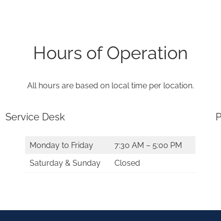
Hours of Operation
All hours are based on local time per location.
Service Desk
P
Monday to Friday
7:30 AM – 5:00 PM
Saturday & Sunday
Closed