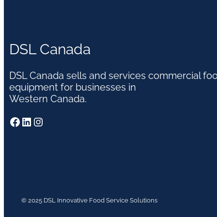
DSL Canada
DSL Canada sells and services commercial fo
equipment for businesses in
Western Canada.
Facebook
LinkedIn
Instagram
© 2025 DSL Innovative Food Service Solutions