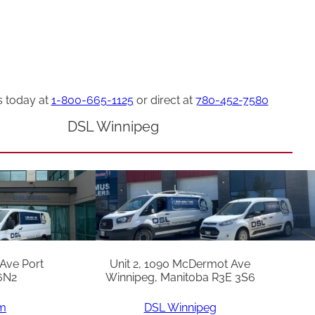
s today at
1-800-665-1125
or direct at
780-452-7580
DSL Winnipeg
 Ave Port
Unit 2, 1090 McDermot Ave
6N2
Winnipeg, Manitoba R3E 3S6
am
DSL Winnipeg