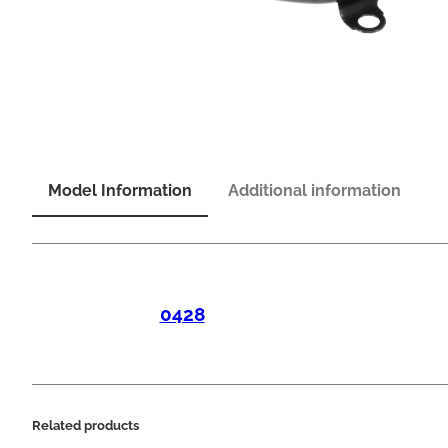
Model Information
Additional information
0428
Related products