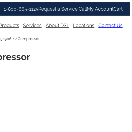
1-800-665-1125
Request a Service Call
My Account
Cart
Products
Services
About DSL
Locations
Contact Us
052906-12 Compressor
pressor