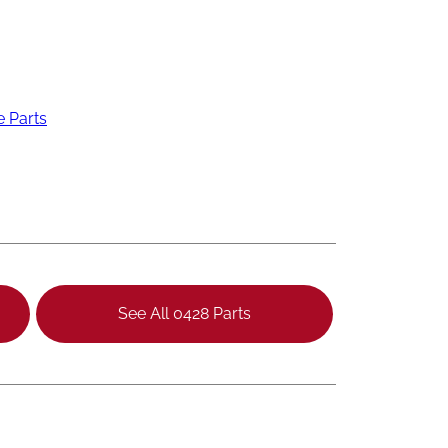
e Parts
See All 0428 Parts