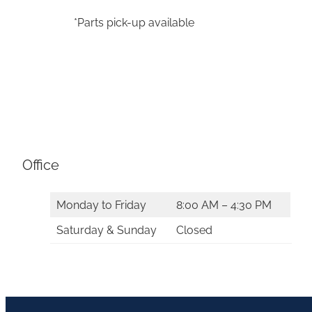
*Parts pick-up available
Office
Monday to Friday
8:00 AM – 4:30 PM
Saturday & Sunday
Closed