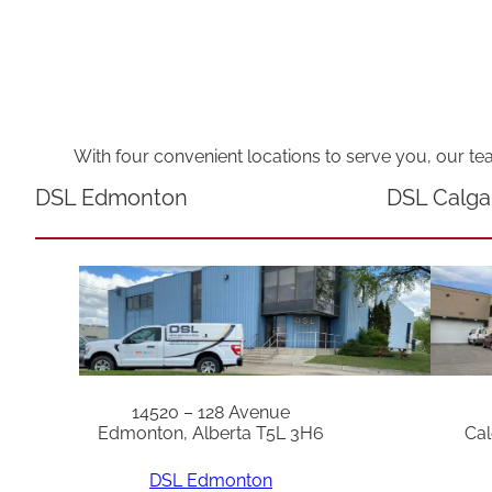
With four convenient locations to serve you, our te
DSL Edmonton
DSL Calga
14520 – 128 Avenue
Edmonton, Alberta T5L 3H6
Cal
DSL Edmonton