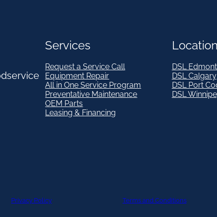
Services
Locatio
Request a Service Call
DSL Edmont
odservice
Equipment Repair
DSL Calgary
All in One Service Program
DSL Port Co
Preventative Maintenance
DSL Winnip
OEM Parts
Leasing & Financing
Privacy Policy
Terms and Conditions