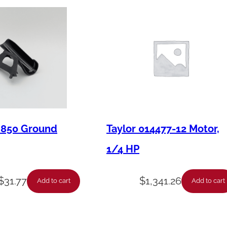
1
2
C
o
m
p
r
e
M850 Ground
Taylor 014477-12 Motor,
s
1/4 HP
s
o
$
31.77
$
1,341.26
Add to cart
Add to cart
r
q
u