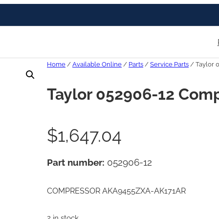
Home
/
Available Online
/
Parts
/
Service Parts
/ Taylor 
Taylor 052906-12 Com
$
1,647.04
Part number:
052906-12
COMPRESSOR AKA9455ZXA-AK171AR
2 in stock