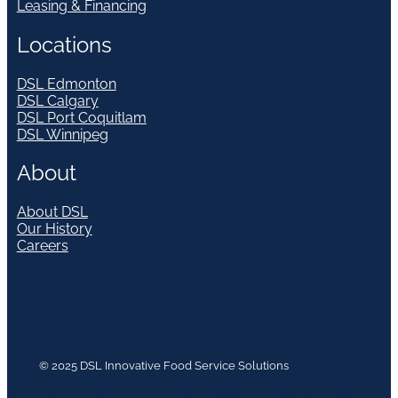
Leasing & Financing
Locations
DSL Edmonton
DSL Calgary
DSL Port Coquitlam
DSL Winnipeg
About
About DSL
Our History
Careers
© 2025 DSL Innovative Food Service Solutions