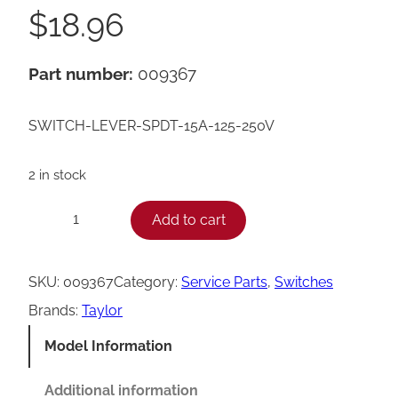
$
18.96
Part number:
009367
SWITCH-LEVER-SPDT-15A-125-250V
2 in stock
T
Add to cart
−
+
a
y
SKU:
009367
Category:
Service Parts
, 
Switches
l
Brands:
Taylor
o
Model Information
r
S
Additional information