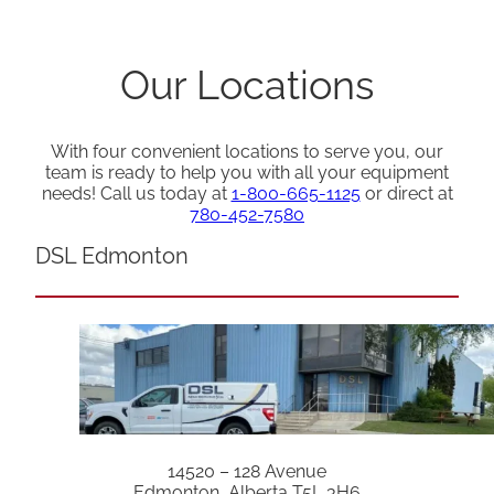
Our Locations
With four convenient locations to serve you, our
team is ready to help you with all your equipment
needs! Call us today at
1-800-665-1125
or direct at
780-452-7580
DSL Edmonton
14520 – 128 Avenue
Edmonton, Alberta T5L 3H6