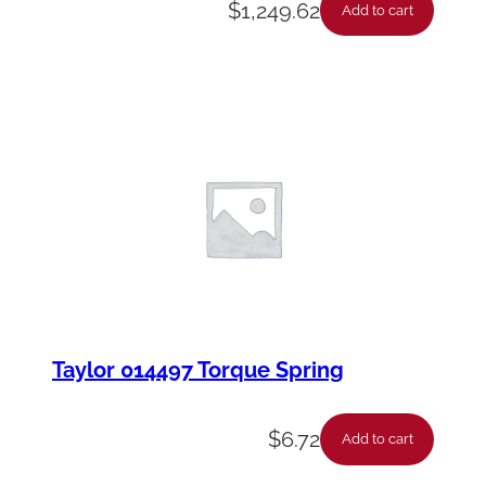
$
1,249.62
Add to cart
Taylor 014497 Torque Spring
$
6.72
Add to cart