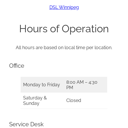
DSL Winnipeg
Hours of Operation
All hours are based on local time per location.
Office
8:00 AM – 4:30
Monday to Friday
PM
Saturday &
Closed
Sunday
Service Desk