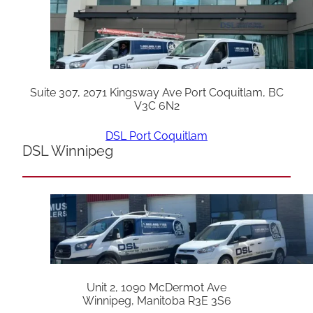
Suite 307, 2071 Kingsway Ave Port Coquitlam, BC
V3C 6N2
DSL Port Coquitlam
DSL Winnipeg
Unit 2, 1090 McDermot Ave
Winnipeg, Manitoba R3E 3S6