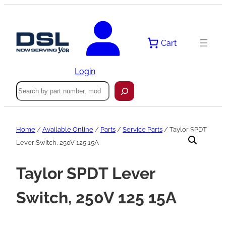
Skip
to
content
Cart
Login
Search
Home
/
Available Online
/
Parts
/
Service Parts
/ Taylor SPDT
Lever Switch, 250V 125 15A
Taylor SPDT Lever
Switch, 250V 125 15A