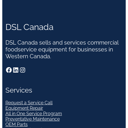
DSL Canada
DSL Canada sells and services commercial
foodservice equipment for businesses in
Western Canada.
Facebook
LinkedIn
Instagram
Services
Request a Service Call
Equipment Repair
All in One Service Program
Preventative Maintenance
OEM Parts