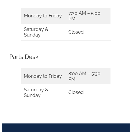
7:30 AM – 5:00
Monday to Friday
PM
Saturday &
Closed
Sunday
Parts Desk
8:00 AM – 5:30
Monday to Friday
PM
Saturday &
Closed
Sunday