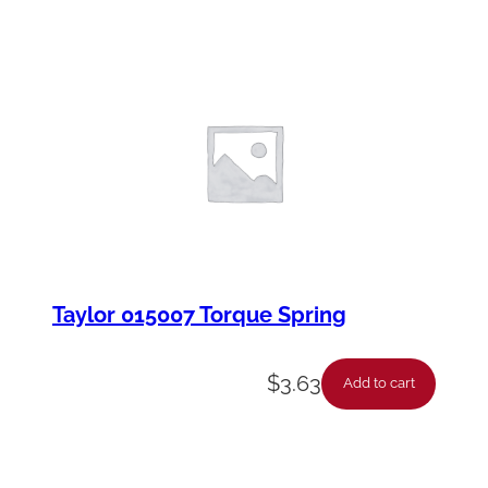
Taylor 015007 Torque Spring
$
3.63
Add to cart