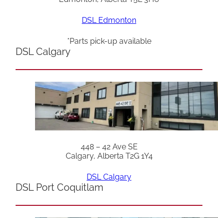
DSL Edmonton
*Parts pick-up available
DSL Calgary
448 – 42 Ave SE
Calgary, Alberta T2G 1Y4
DSL Calgary
DSL Port Coquitlam