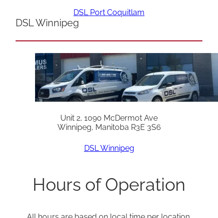
DSL Port Coquitlam
DSL Winnipeg
Unit 2, 1090 McDermot Ave
Winnipeg, Manitoba R3E 3S6
DSL Winnipeg
Hours of Operation
All hours are based on local time per location.