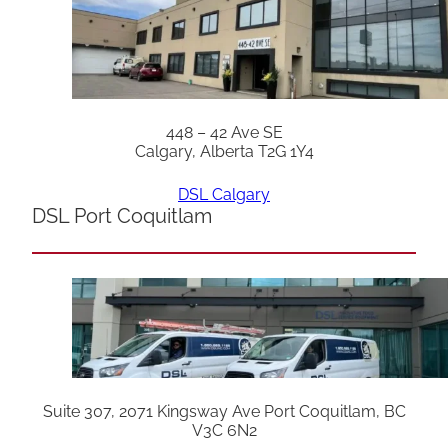
448 – 42 Ave SE
Calgary, Alberta T2G 1Y4
DSL Calgary
DSL Port Coquitlam
Suite 307, 2071 Kingsway Ave Port Coquitlam, BC
V3C 6N2