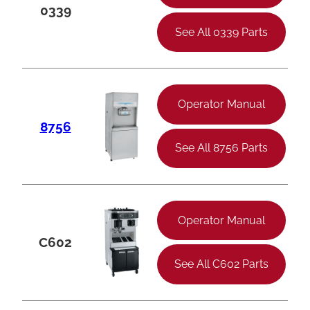
0339
See All 0339 Parts
Operator Manual
8756
See All 8756 Parts
Operator Manual
C602
See All C602 Parts