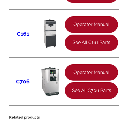
Operator Manual
C161
See All C161 Parts
Operator Manual
C706
See All C706 Parts
Related products