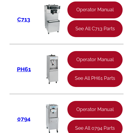
Operator Manual
C713
See All C713 Parts
Operator Manual
PH61
See All PH61 Parts
Operator Manual
0794
See All 0794 Parts