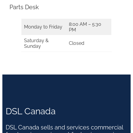
Parts Desk
8:00 AM – 5:30
Monday to Friday
PM
Saturday &
Closed
Sunday
DSL Canada
DSL Canada sells and services commercial