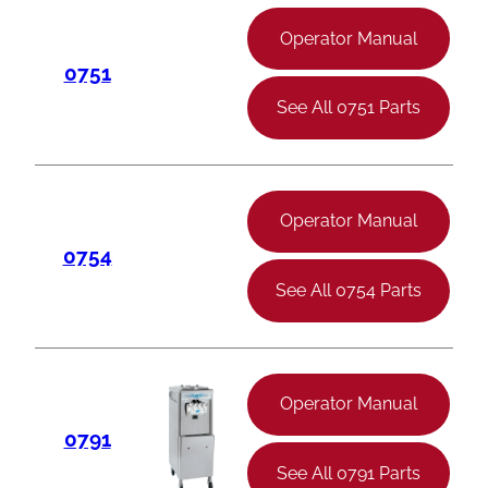
Operator Manual
0751
See All 0751 Parts
Operator Manual
0754
See All 0754 Parts
Operator Manual
0791
See All 0791 Parts