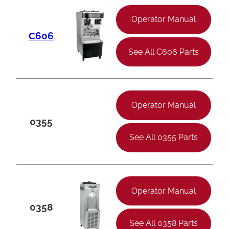
Operator Manual
C606
See All C606 Parts
Operator Manual
0355
See All 0355 Parts
Operator Manual
0358
See All 0358 Parts