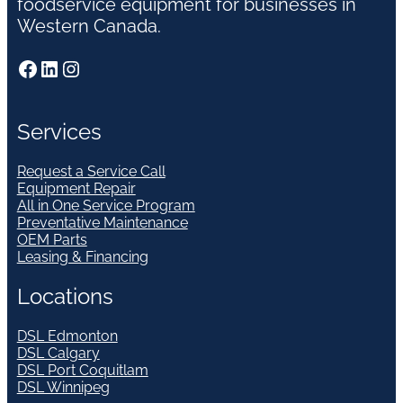
foodservice equipment for businesses in
Western Canada.
Facebook
LinkedIn
Instagram
Services
Request a Service Call
Equipment Repair
All in One Service Program
Preventative Maintenance
OEM Parts
Leasing & Financing
Locations
DSL Edmonton
DSL Calgary
DSL Port Coquitlam
DSL Winnipeg