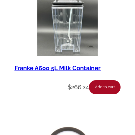
Franke A600 5L Milk Container
$
266.24
Add to cart