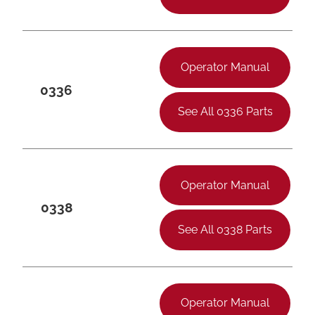
Operator Manual
0336
See All 0336 Parts
Operator Manual
0338
See All 0338 Parts
Operator Manual