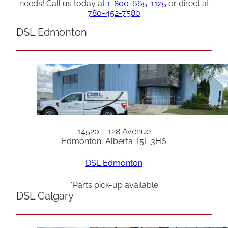
needs! Call us today at
1-800-665-1125
or direct at
780-452-7580
DSL Edmonton
14520 – 128 Avenue
Edmonton, Alberta T5L 3H6
DSL Edmonton
*Parts pick-up available
DSL Calgary