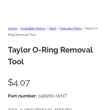
Home
/
Available Online
/
Parts
/
Operator Parts
/ Taylor O-
Ring Removal Tool
Taylor O-Ring Removal
Tool
$
4.07
Part number:
048260-WHT