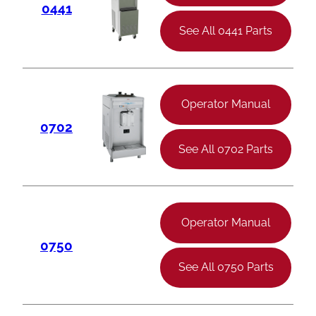
0441
See All 0441 Parts
Operator Manual
0702
See All 0702 Parts
Operator Manual
0750
See All 0750 Parts