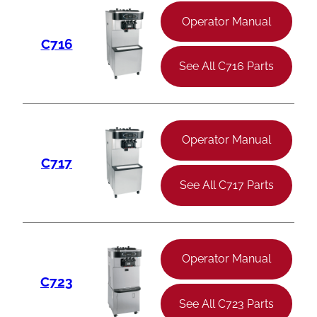
Operator Manual
C716
See All C716 Parts
Operator Manual
C717
See All C717 Parts
Operator Manual
C723
See All C723 Parts