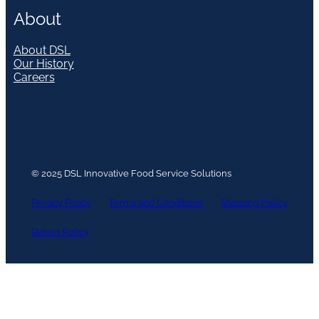
About
About DSL
Our History
Careers
© 2025 DSL Innovative Food Service Solutions
Privacy Policy
Terms and Conditions
Shipping Policy
Return Policy