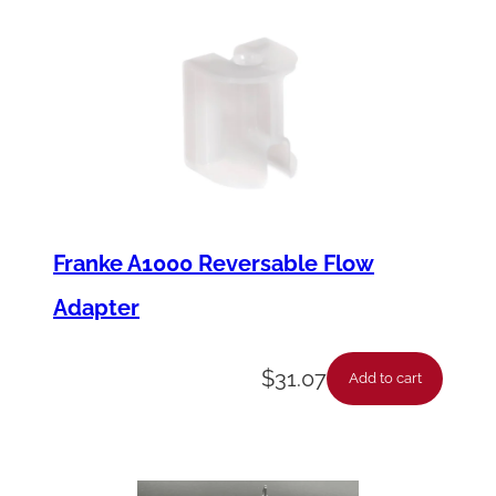
Franke A1000 Reversable Flow
Adapter
$
31.07
Add to cart