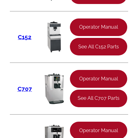
Operator Manual
C152
See All C152 Parts
Operator Manual
C707
See All C707 Parts
Operator Manual