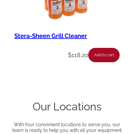
Stera-Sheen Grill Cleaner
$
118.20
Add to cart
Our Locations
With four convenient locations to serve you, our
team is ready to help you with all your equipment