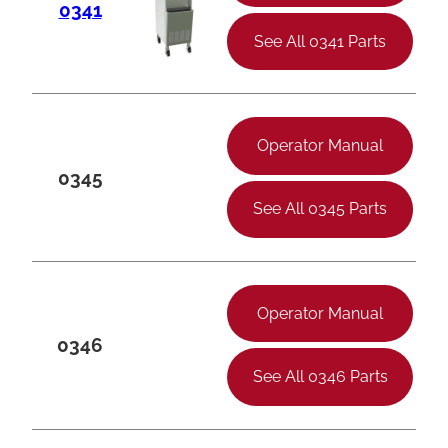
0341
See All 0341 Parts
Operator Manual
0345
See All 0345 Parts
Operator Manual
0346
See All 0346 Parts