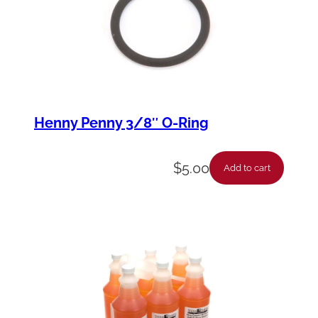
Henny Penny 3/8″ O-Ring
$
5.00
Add to cart