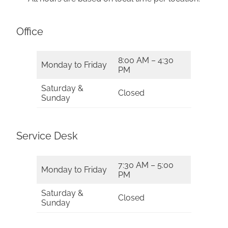
Office
8:00 AM – 4:30
Monday to Friday
PM
Saturday &
Closed
Sunday
Service Desk
7:30 AM – 5:00
Monday to Friday
PM
Saturday &
Closed
Sunday