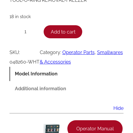
TOOL-O-RING REMOVAL-FREEZER
18 in stock
T
Add to cart
−
+
a
y
SKU:
Category:
Operator Parts
, 
Smallwares
l
048260-WHT
& Accessories
o
Model Information
r
O
Additional information
-
R
Hide
i
n
Operator Manual