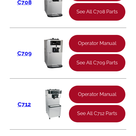
C708
See All C708 Parts
Operator Manual
C709
See All C709 Parts
Operator Manual
C712
See All C712 Parts