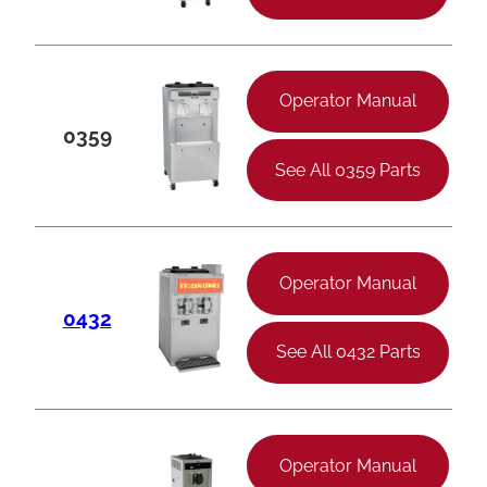
Operator Manual
0359
See All 0359 Parts
Operator Manual
0432
See All 0432 Parts
Operator Manual