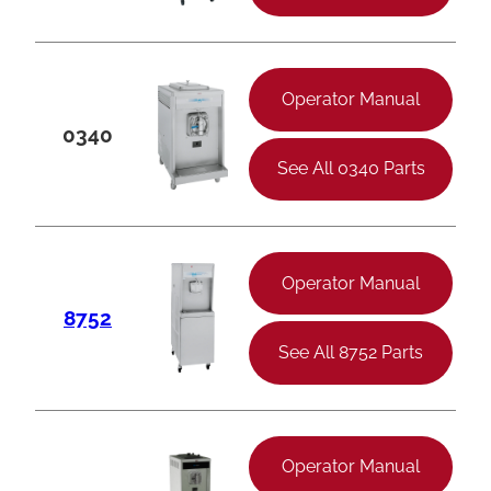
Operator Manual
0340
See All 0340 Parts
Operator Manual
8752
See All 8752 Parts
Operator Manual