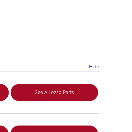
Hide
See All 0220 Parts