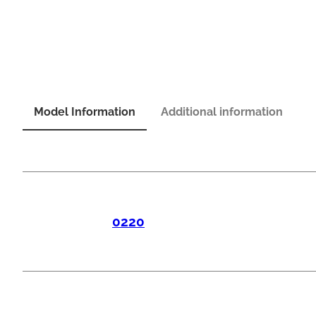
Model Information
Additional information
0220