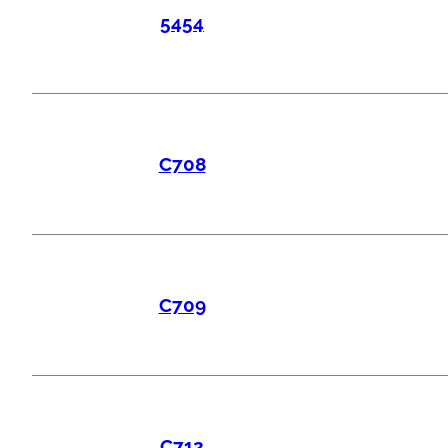
5454
C708
C709
C712