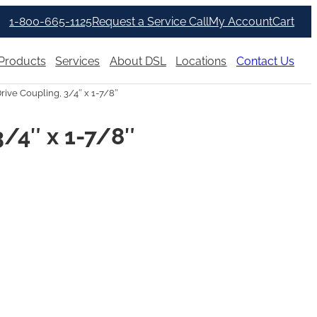
1-800-665-1125
Request a Service Call
My Account
Cart
Products
Services
About DSL
Locations
Contact Us
rive Coupling, 3/4″ x 1-7/8″
3/4″ x 1-7/8″