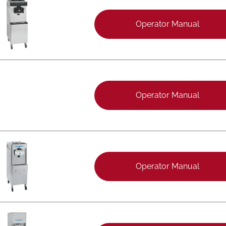
Operator Manual
Operator Manual
Operator Manual