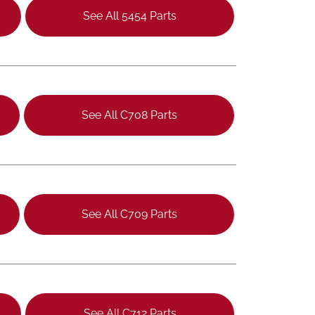
See All 5454 Parts
See All C708 Parts
See All C709 Parts
See All C712 Parts