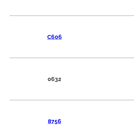
C606
0632
8756