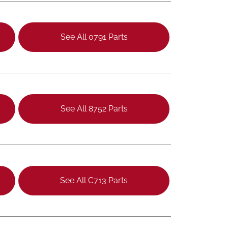
See All 0791 Parts
See All 8752 Parts
See All C713 Parts