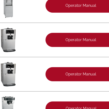
Operator Manual
Operator Manual
Operator Manual
Operator Manual