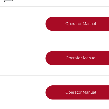
Operator Manual
Operator Manual
Operator Manual