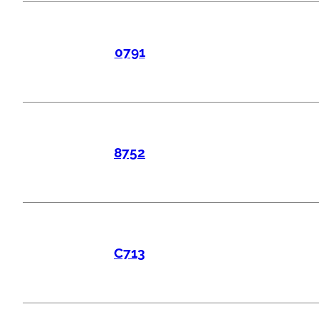
0791
8752
C713