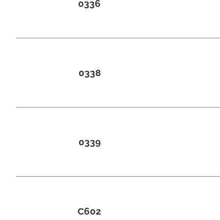
0336
0338
0339
C602