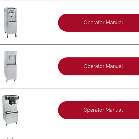
Operator Manual
Operator Manual
Operator Manual