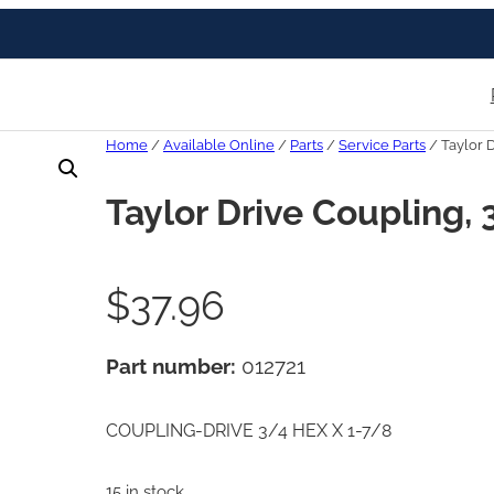
Home
/
Available Online
/
Parts
/
Service Parts
/ Taylor D
Taylor Drive Coupling, 
$
37.96
Part number:
012721
COUPLING-DRIVE 3/4 HEX X 1-7/8
15 in stock