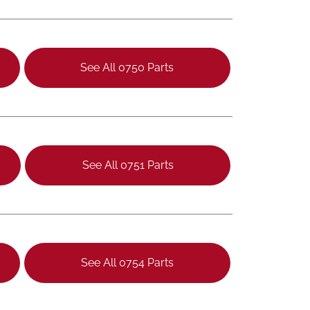
See All 0750 Parts
See All 0751 Parts
See All 0754 Parts