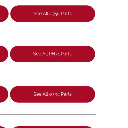
See All C791 Parts
See All PH71 Parts
See All 0794 Parts