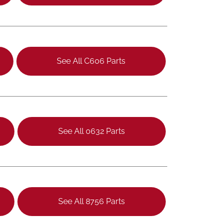
See All C606 Parts
See All 0632 Parts
See All 8756 Parts