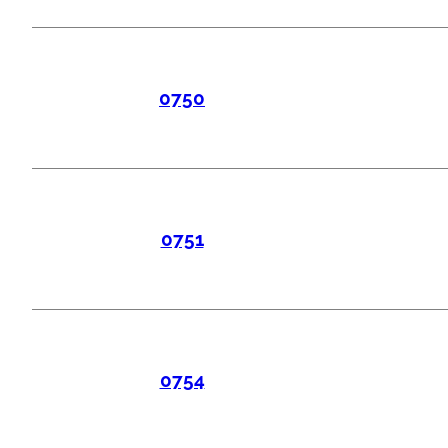
0750
0751
0754