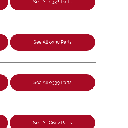
See All 0336 Parts
See All 0338 Parts
See All 0339 Parts
See All C602 Parts