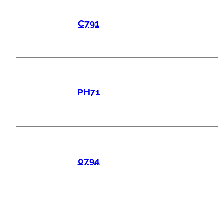
C791
PH71
0794