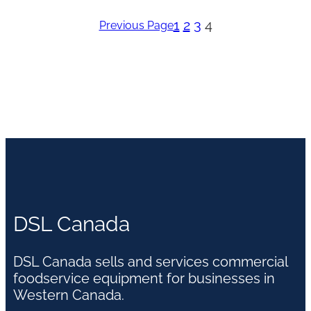
1
2
3
4
Previous Page
DSL Canada
DSL Canada sells and services commercial
foodservice equipment for businesses in
Western Canada.