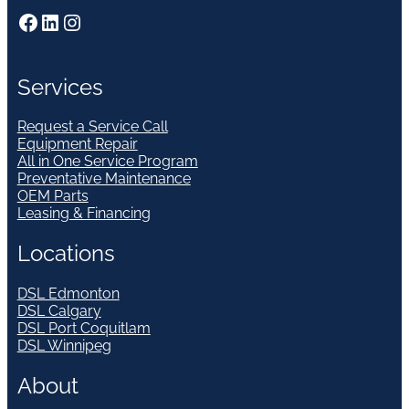
Facebook
LinkedIn
Instagram
Services
Request a Service Call
Equipment Repair
All in One Service Program
Preventative Maintenance
OEM Parts
Leasing & Financing
Locations
DSL Edmonton
DSL Calgary
DSL Port Coquitlam
DSL Winnipeg
About