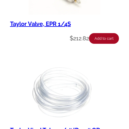
Taylor Valve, EPR 1/4S
$
212.82
Add to cart