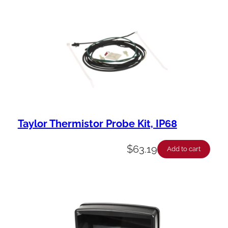
Taylor Thermistor Probe Kit, IP68
$
63.19
Add to cart