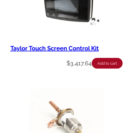
Taylor Touch Screen Control Kit
$
3,417.64
Add to cart