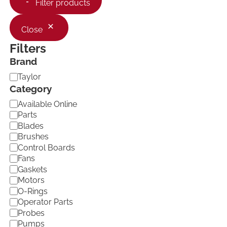
Filter products
Close
Filters
Brand
B
Taylor
r
Category
a
C
Available Online
n
a
d
Parts
t
Blades
e
Brushes
g
Control Boards
o
Fans
r
Gaskets
y
Motors
O-Rings
Operator Parts
Probes
Pumps