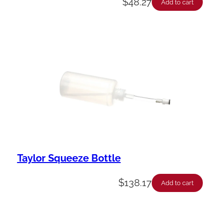
$
48.27
Add to cart
Taylor Squeeze Bottle
$
138.17
Add to cart