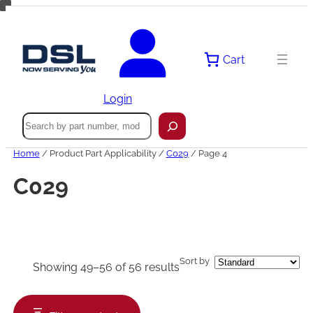
Skip
to
content
Cart
Login
Search
Home
/ Product Part Applicability /
C029
/ Page 4
C029
Sort by
Showing 49–56 of 56 results