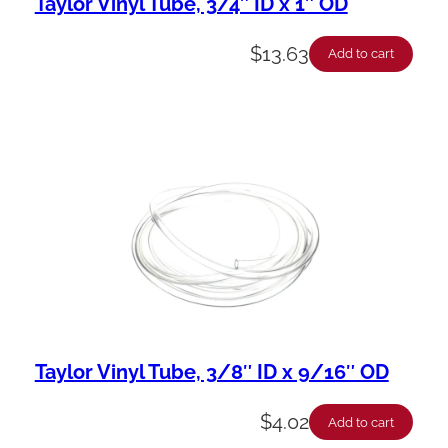
Taylor Vinyl Tube, 3/4″ ID x 1″ OD
$
13.63
Add to cart
Taylor Vinyl Tube, 3/8″ ID x 9/16″ OD
$
4.02
Add to cart