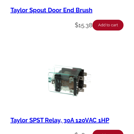
Taylor Spout Door End Brush
$
15.38
Add to cart
Taylor SPST Relay, 30A 120VAC 1HP