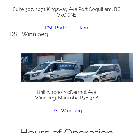
Suite 307, 2071 Kingsway Ave Port Coquitlam, BC
V3C 6N2
DSL Port Coquitlam
DSL Winnipeg
Unit 2, 1090 McDermot Ave
Winnipeg, Manitoba R3E 3S6
DSL Winnipeg
Hours of Operation