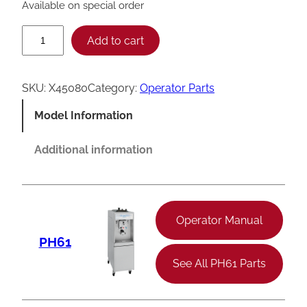
Available on special order
T
Add to cart
a
y
SKU:
X45080
Category:
Operator Parts
l
Model Information
o
r
Additional information
S
q
u
Operator Manual
e
PH61
e
See All PH61 Parts
z
e