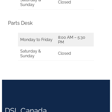
Closed
Sunday
Parts Desk
8:00 AM – 5:30
Monday to Friday
PM
Saturday &
Closed
Sunday
DSL Canada