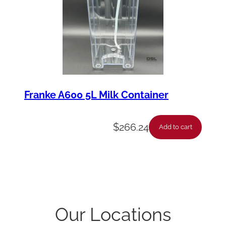
Franke A600 5L Milk Container
$
266.24
Add to cart
Our Locations