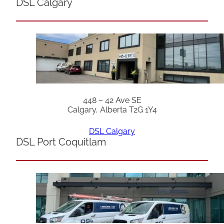
DSL Calgary
448 – 42 Ave SE
Calgary, Alberta T2G 1Y4
DSL Calgary
DSL Port Coquitlam