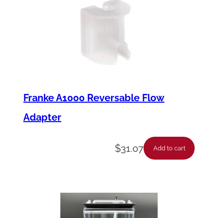
Franke A1000 Reversable Flow
Adapter
$
31.07
Add to cart