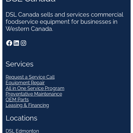
DSL Canada sells and services commercial
foodservice equipment for businesses in
Western Canada.
Facebook
LinkedIn
Instagram
Services
Request a Service Call
Equipment Repair
All in One Service Program
Preventative Maintenance
OEM Parts
Leasing & Financing
Locations
DSL Edmonton