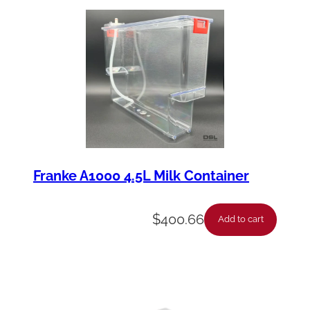
Franke A1000 4.5L Milk Container
$
400.66
Add to cart