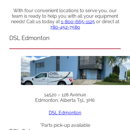
With four convenient locations to serve you, our
team is ready to help you with all your equipment
needs! Call us today at
1-800-665-1125
or direct at
780-452-7580
DSL Edmonton
14520 – 128 Avenue
Edmonton, Alberta T5L 3H6
DSL Edmonton
*Parts pick-up available