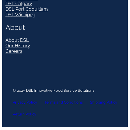
DSL Calgary
DSL Port Coquitlam
DSL Winnipeg
About
About DSL
Our History
Careers
© 2025 DSL Innovative Food Service Solutions
Privacy Policy
Terms and Conditions
Shipping Policy
Return Policy