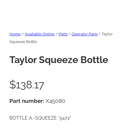
Home
/
Available Online
/
Parts
/
Operator Parts
/ Taylor
Squeeze Bottle
Taylor Squeeze Bottle
$
138.17
Part number:
X45080
BOTTLE A.-SQUEEZE *5472*