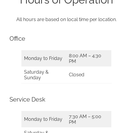
All hours are based on local time per location.
Office
8:00 AM – 4:30
Monday to Friday
PM
Saturday &
Closed
Sunday
Service Desk
7:30 AM – 5:00
Monday to Friday
PM
Saturday &