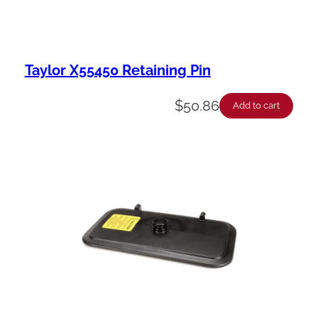
Taylor X55450 Retaining Pin
$
50.86
Add to cart