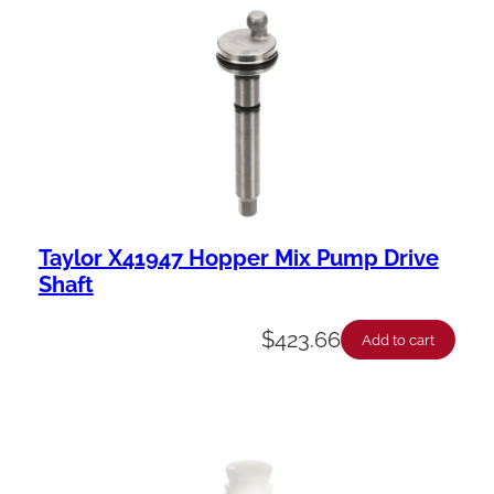
a
b
i
l
i
t
y
Taylor X41947 Hopper Mix Pump Drive
Shaft
$
423.66
Add to cart