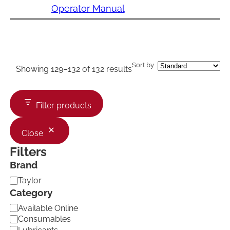
Operator Manual
Sort by
Showing 129–132 of 132 results
Filter products
Close
Filters
Brand
B
Taylor
r
Category
a
C
Available Online
n
a
d
Consumables
t