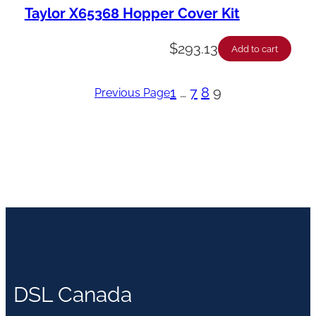
Taylor X65368 Hopper Cover Kit
$
293.13
Add to cart
1
…
7
8
9
Previous Page
DSL Canada