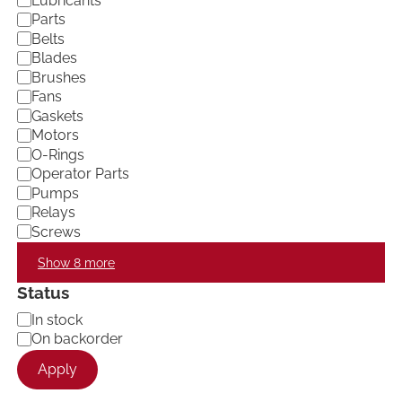
Lubricants
e
Parts
g
Belts
o
Blades
r
Brushes
y
Fans
Gaskets
Motors
O-Rings
Operator Parts
Pumps
Relays
Screws
Show 8 more
Status
A
In stock
v
On backorder
a
Apply
i
l