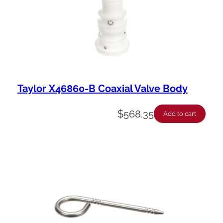
Taylor X46860-B Coaxial Valve Body
$
568.35
Add to cart