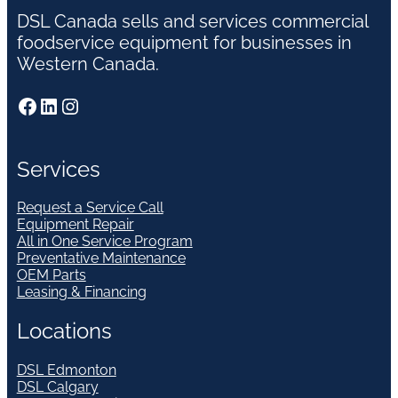
DSL Canada sells and services commercial
foodservice equipment for businesses in
Western Canada.
Facebook
LinkedIn
Instagram
Services
Request a Service Call
Equipment Repair
All in One Service Program
Preventative Maintenance
OEM Parts
Leasing & Financing
Locations
DSL Edmonton
DSL Calgary