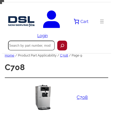
Skip
to
content
Cart
Login
Search
Home
/ Product Part Applicability /
C708
/ Page 9
C708
C708