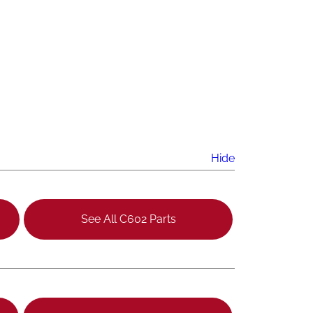
Hide
See All C602 Parts