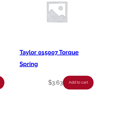
Taylor 015007 Torque
Spring
$
3.63
Add to cart