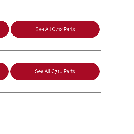
See All C712 Parts
See All C716 Parts