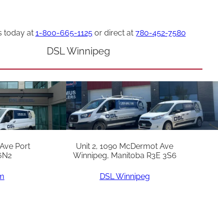
s today at
1-800-665-1125
or direct at
780-452-7580
DSL Winnipeg
 Ave Port
Unit 2, 1090 McDermot Ave
6N2
Winnipeg, Manitoba R3E 3S6
am
DSL Winnipeg