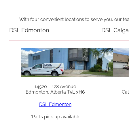
With four convenient locations to serve you, our te
DSL Edmonton
DSL Calga
14520 – 128 Avenue
Edmonton, Alberta T5L 3H6
Cal
DSL Edmonton
*Parts pick-up available