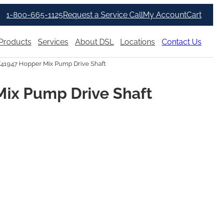
1-800-665-1125
Request a Service Call
My Account
Cart
Products
Services
About DSL
Locations
Contact Us
X41947 Hopper Mix Pump Drive Shaft
Mix Pump Drive Shaft