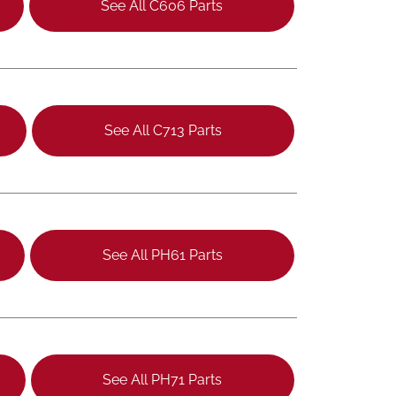
See All C606 Parts
See All C713 Parts
See All PH61 Parts
See All PH71 Parts