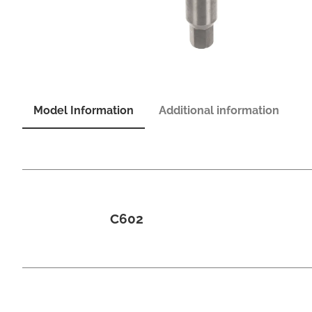
Model Information
Additional information
C602