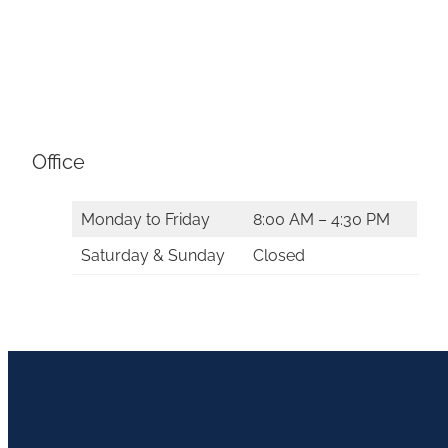
Office
Monday to Friday
8:00 AM – 4:30 PM
Saturday & Sunday
Closed