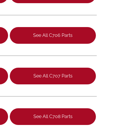
See All C706 Parts
See All C707 Parts
See All C708 Parts