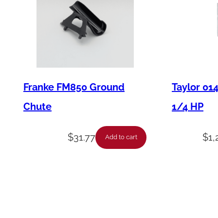
Franke FM850 Ground
Taylor 01
Chute
1/4 HP
$
31.77
$
1,
Add to cart