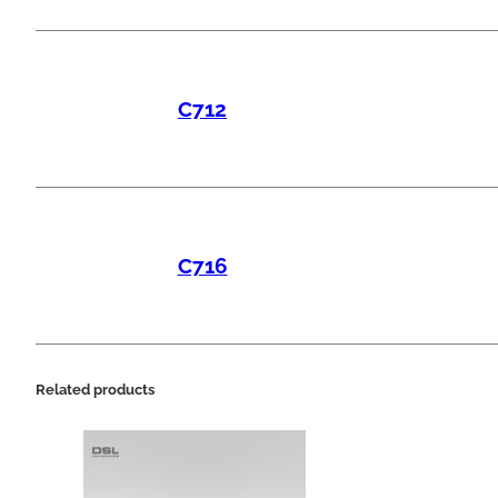
C712
C716
Related products