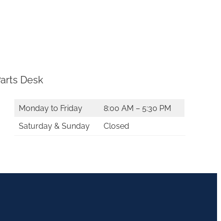
arts Desk
Monday to Friday
8:00 AM – 5:30 PM
Saturday & Sunday
Closed