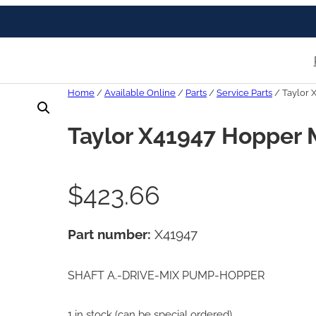
Home
/
Available Online
/
Parts
/
Service Parts
/ Taylor 
Taylor X41947 Hopper 
$
423.66
Part number:
X41947
SHAFT A.-DRIVE-MIX PUMP-HOPPER
1 in stock (can be special ordered)