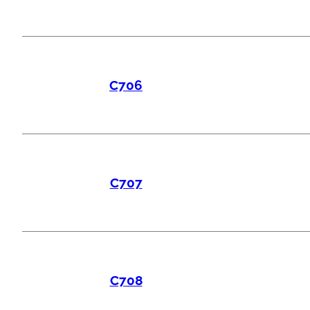
C706
C707
C708