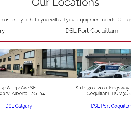
Our Locations
am is ready to help you with all your equipment needs! Call u
ry
DSL Port Coquitlam
448 – 42 Ave SE
Suite 307, 2071 Kingsway
gary, Alberta T2G 1Y4
Coquitlam, BC V3C 
DSL Calgary
DSL Port Coquitl