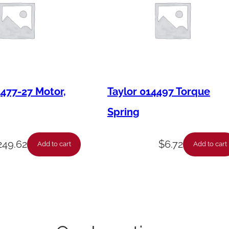
4477-27 Motor,
Taylor 014497 Torque
Spring
249.62
$
6.72
Add to cart
Add to cart