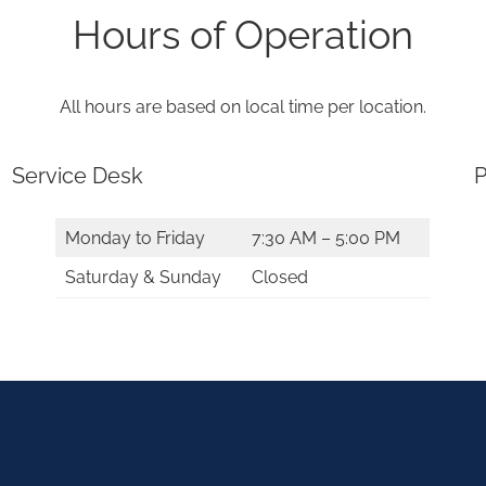
Hours of Operation
All hours are based on local time per location.
Service Desk
P
Monday to Friday
7:30 AM – 5:00 PM
Saturday & Sunday
Closed