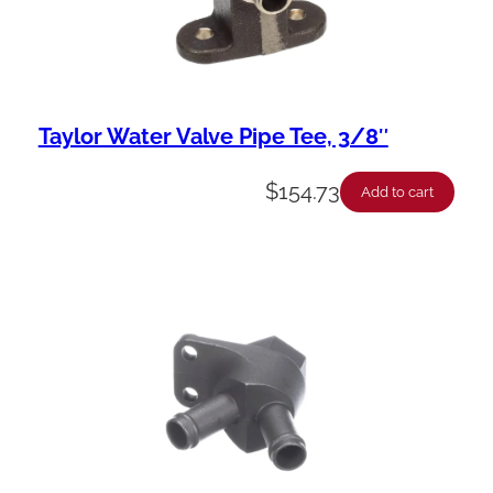
Taylor Water Valve Pipe Tee, 3/8″
$
154.73
Add to cart