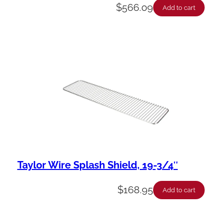
$
566.09
Add to cart
Taylor Wire Splash Shield, 19-3/4″
$
168.95
Add to cart