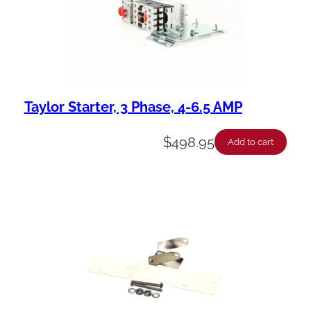
Taylor Starter, 3 Phase, 4-6.5 AMP
$
498.95
Add to cart