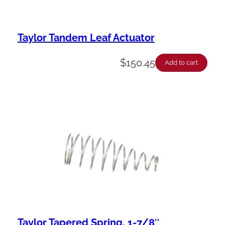
Taylor Tandem Leaf Actuator
$
150.45
Add to cart
Taylor Tapered Spring, 1-7/8″