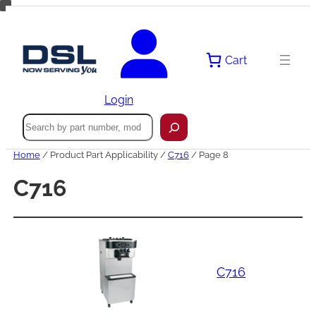
Skip
to
content
Cart
Login
Search
Home
/ Product Part Applicability /
C716
/ Page 8
C716
C716