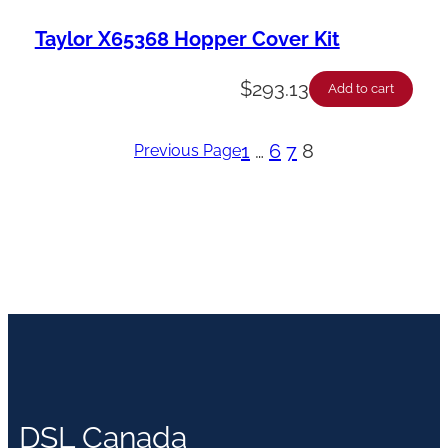
Taylor X65368 Hopper Cover Kit
$
293.13
Add to cart
1
…
6
7
8
Previous Page
DSL Canada