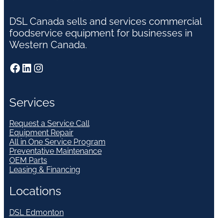
DSL Canada sells and services commercial
foodservice equipment for businesses in
Western Canada.
Facebook
LinkedIn
Instagram
Services
Request a Service Call
Equipment Repair
All in One Service Program
Preventative Maintenance
OEM Parts
Leasing & Financing
Locations
DSL Edmonton