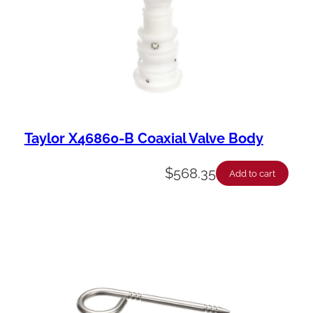
Taylor X46860-B Coaxial Valve Body
$
568.35
Add to cart