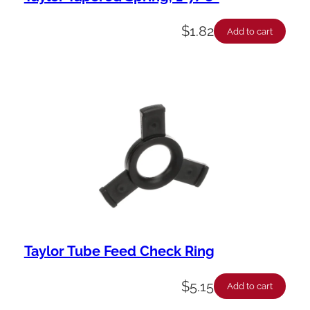
$
1.82
Add to cart
Taylor Tube Feed Check Ring
$
5.15
Add to cart