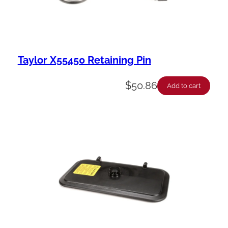
Taylor X55450 Retaining Pin
$
50.86
Add to cart