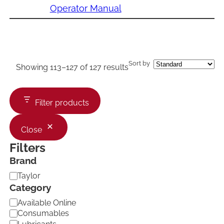
Operator Manual
Sort by
Showing 113–127 of 127 results
Filter products
Close
Filters
Brand
B
Taylor
r
Category
a
C
Available Online
n
a
d
Consumables
t