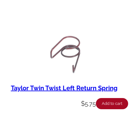
Taylor Twin Twist Left Return Spring
$
5.75
Add to cart