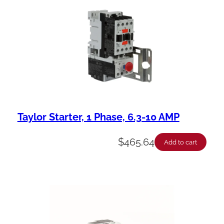
a
b
i
l
i
t
y
Taylor Starter, 1 Phase, 6.3-10 AMP
$
465.64
Add to cart