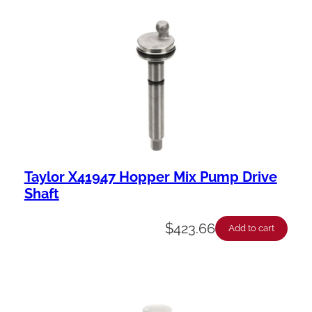
Taylor X41947 Hopper Mix Pump Drive
Shaft
$
423.66
Add to cart