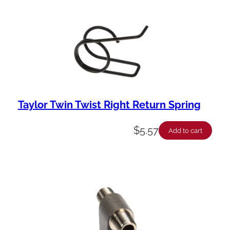
Taylor Twin Twist Right Return Spring
$
5.57
Add to cart