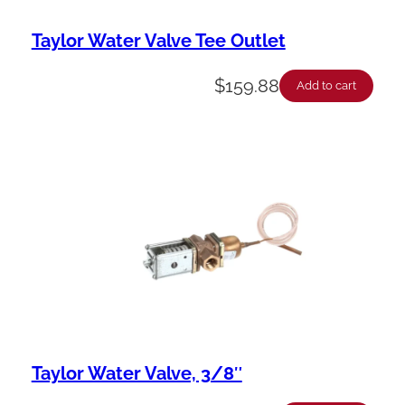
Taylor Water Valve Tee Outlet
$
159.88
Add to cart
Taylor Water Valve, 3/8″