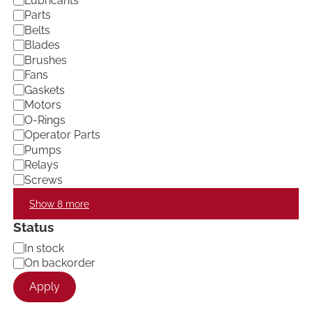
Lubricants
e
Parts
g
Belts
o
Blades
r
Brushes
y
Fans
Gaskets
Motors
O-Rings
Operator Parts
Pumps
Relays
Screws
Show 8 more
Status
A
In stock
v
On backorder
a
Apply
i
l