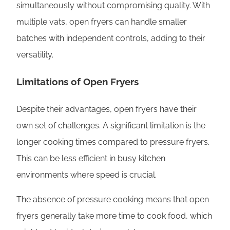
simultaneously without compromising quality. With
multiple vats, open fryers can handle smaller
batches with independent controls, adding to their
versatility.
Limitations of Open Fryers
Despite their advantages, open fryers have their
own set of challenges. A significant limitation is the
longer cooking times compared to pressure fryers.
This can be less efficient in busy kitchen
environments where speed is crucial.
The absence of pressure cooking means that open
fryers generally take more time to cook food, which