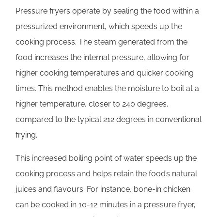
Pressure fryers operate by sealing the food within a
pressurized environment, which speeds up the
cooking process. The steam generated from the
food increases the internal pressure, allowing for
higher cooking temperatures and quicker cooking
times. This method enables the moisture to boil at a
higher temperature, closer to 240 degrees,
compared to the typical 212 degrees in conventional
frying.
This increased boiling point of water speeds up the
cooking process and helps retain the food’s natural
juices and flavours. For instance, bone-in chicken
can be cooked in 10-12 minutes in a pressure fryer,