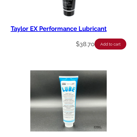
Taylor EX Performance Lubricant
$
38.70
Add to cart