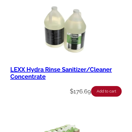
LEXX Hydra Rinse Sanitizer/Cleaner
Concentrate
$
176.69
Add to cart