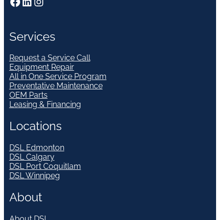
Facebook
LinkedIn
Instagram
Services
Request a Service Call
Equipment Repair
All in One Service Program
Preventative Maintenance
OEM Parts
Leasing & Financing
Locations
DSL Edmonton
DSL Calgary
DSL Port Coquitlam
DSL Winnipeg
About
About DSL