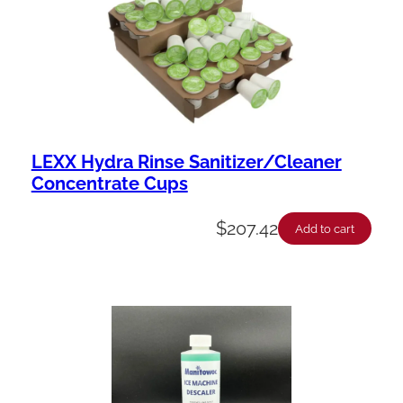
LEXX Hydra Rinse Sanitizer/Cleaner
Concentrate Cups
$
207.42
Add to cart