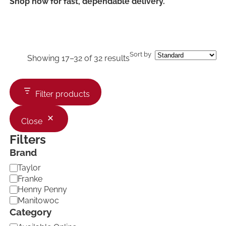
Shop now for fast, dependable delivery.
Sort by
Showing 17–32 of 32 results
Filter products
Close
Filters
Brand
B
Taylor
r
Franke
a
Henny Penny
n
Manitowoc
d
Category