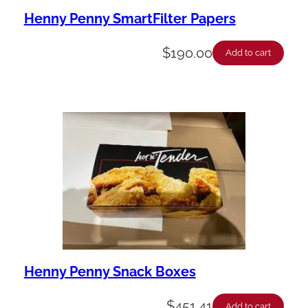
Henny Penny SmartFilter Papers
$
190.00
Add to cart
Henny Penny Snack Boxes
$
451.41
Add to cart