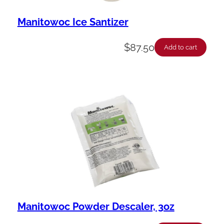
Manitowoc Ice Santizer
$
87.50
Add to cart
Manitowoc Powder Descaler, 3oz