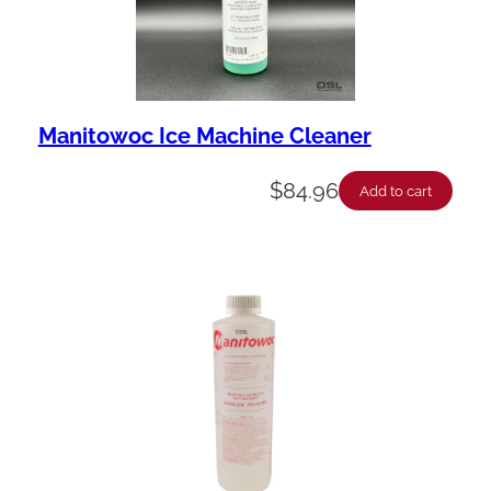
Manitowoc Ice Machine Cleaner
$
84.96
Add to cart