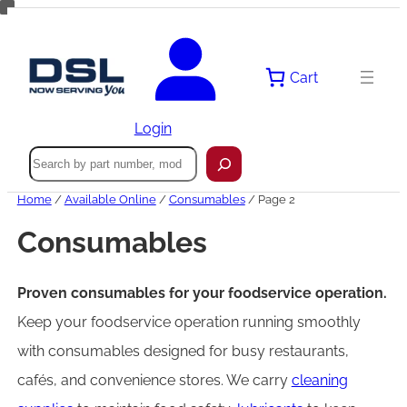
Skip
to
content
Cart
Login
Search
Home
/
Available Online
/
Consumables
/ Page 2
Consumables
Proven consumables for your foodservice operation.
Keep your foodservice operation running smoothly
with consumables designed for busy restaurants,
cafés, and convenience stores. We carry
cleaning