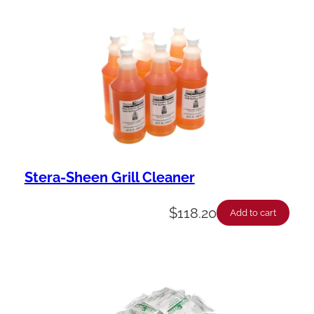
Stera-Sheen Grill Cleaner
$
118.20
Add to cart