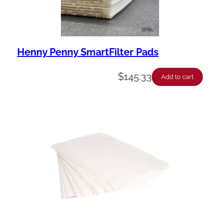
Henny Penny SmartFilter Pads
$
145.33
Add to cart