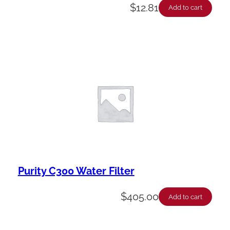
$
12.81
Add to cart
Purity C300 Water Filter
$
405.00
Add to cart