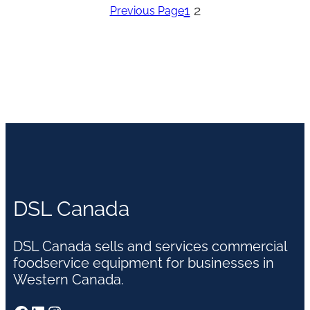
1
2
Previous Page
DSL Canada
DSL Canada sells and services commercial
foodservice equipment for businesses in
Western Canada.