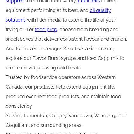
supplies
to maintain food safety,
lubricants
to keep
equipment performing at its best, and
oil quality
solutions
with filter media to extend the life of your
frying oil. For
food prep
, choose from breading and
snack boxes that deliver consistent flavour and crunch.
And for frozen beverages & soft serve ice cream,
explore our Flavor Burst syrups and Iced Capp mix to
create crowd-pleasing cold treats.
Trusted by foodservice operators across Western
Canada, our products help extend equipment life,
produce excellent food products, and maintain food
consistency.
Serving Edmonton, Calgary, Vancouver, Winnipeg, Port
Coquitlam, and surrounding areas.