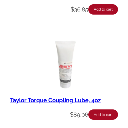
$
36.85
Add to cart
Taylor Torque Coupling Lube, 4oz
$
89.06
Add to cart