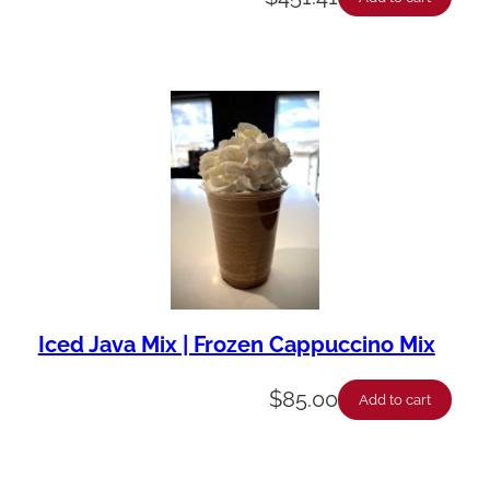
Iced Java Mix | Frozen Cappuccino Mix
$
85.00
Add to cart