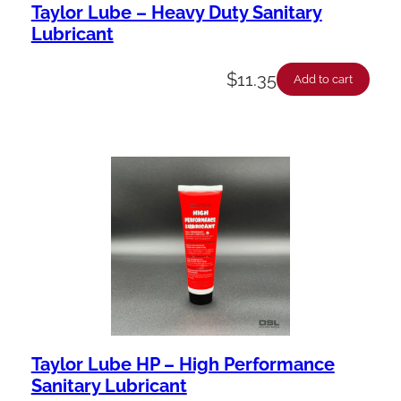
Taylor Lube – Heavy Duty Sanitary
Lubricant
$
11.35
Add to cart
Taylor Lube HP – High Performance
Sanitary Lubricant