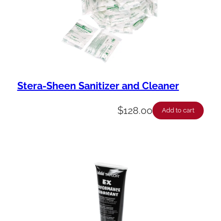
Stera-Sheen Sanitizer and Cleaner
$
128.00
Add to cart