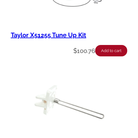
Taylor X51255 Tune Up Kit
$
100.76
Add to cart