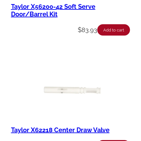
Taylor X56200-42 Soft Serve
Door/Barrel Kit
$
83.93
Add to cart
Taylor X62218 Center Draw Valve