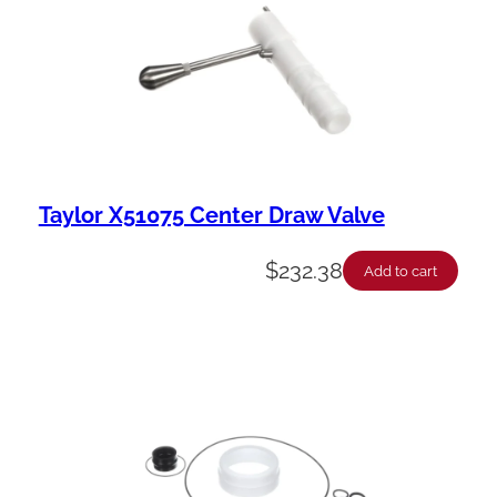
i
l
i
t
y
Taylor X51075 Center Draw Valve
$
232.38
Add to cart