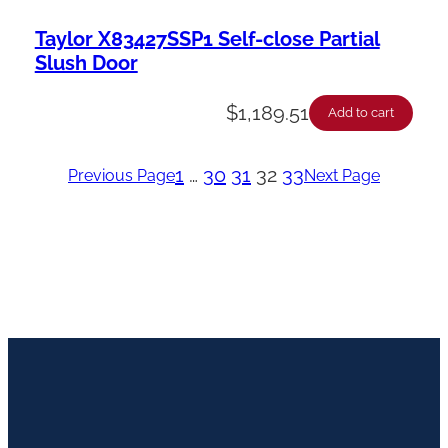
Taylor X83427SSP1 Self-close Partial
Slush Door
$
1,189.51
Add to cart
1
…
30
31
32
33
Previous Page
Next Page