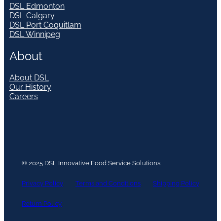
DSL Edmonton
DSL Calgary
DSL Port Coquitlam
DSL Winnipeg
About
About DSL
Our History
Careers
© 2025 DSL Innovative Food Service Solutions
Privacy Policy
Terms and Conditions
Shipping Policy
Return Policy