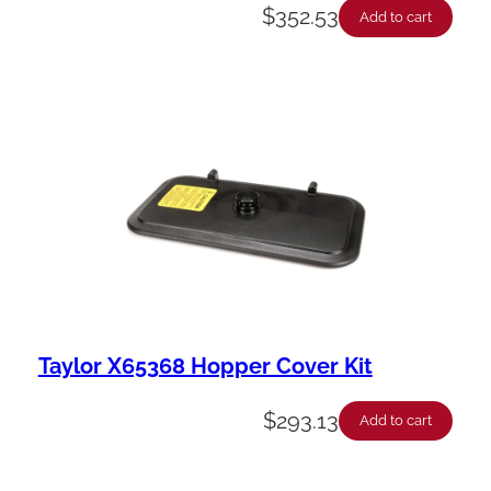
$
352.53
Add to cart
Taylor X65368 Hopper Cover Kit
$
293.13
Add to cart