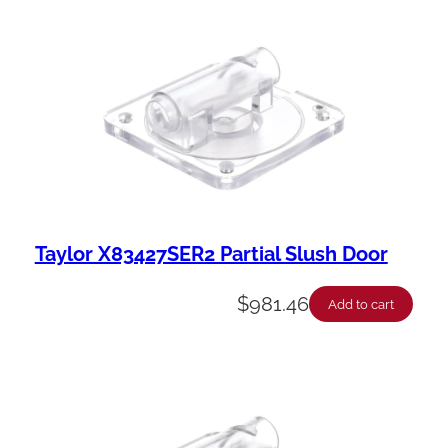
Taylor X83427SER2 Partial Slush Door
$
981.46
Add to cart