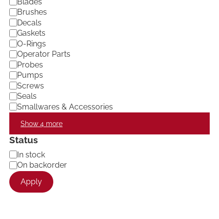
Blades
o
Brushes
r
Decals
y
Gaskets
O-Rings
Operator Parts
Probes
Pumps
Screws
Seals
Smallwares & Accessories
Show 4 more
Status
A
In stock
v
On backorder
a
Apply
i
l
a
b