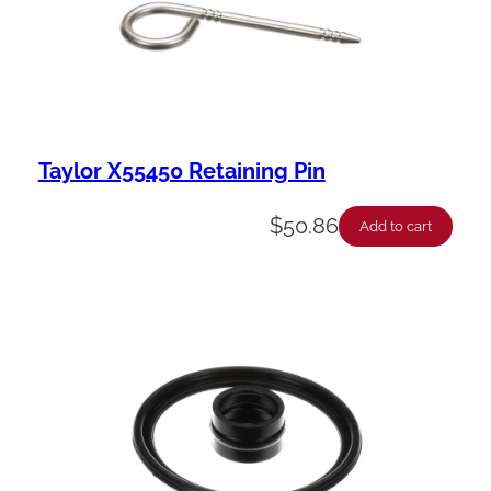
Taylor X55450 Retaining Pin
$
50.86
Add to cart