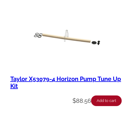
Taylor X53079-4 Horizon Pump Tune Up
Kit
$
88.56
Add to cart