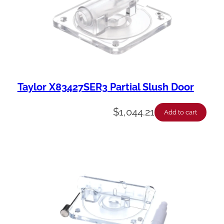
Taylor X83427SER3 Partial Slush Door
$
1,044.21
Add to cart