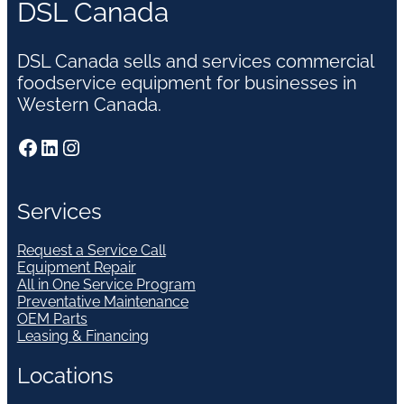
DSL Canada
DSL Canada sells and services commercial
foodservice equipment for businesses in
Western Canada.
Facebook
LinkedIn
Instagram
Services
Request a Service Call
Equipment Repair
All in One Service Program
Preventative Maintenance
OEM Parts
Leasing & Financing
Locations