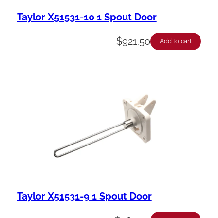
Taylor X51531-10 1 Spout Door
$
921.50
Add to cart
Taylor X51531-9 1 Spout Door