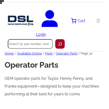
Skip
to
content
Cart
Login
Search
Home
/
Available Online
/
Parts
/
Operator Parts
/ Page 32
Operator Parts
OEM operator parts for Taylor, Henny Penny, and
Franke equipment—designed to keep your machines
performing at their best for years to come.