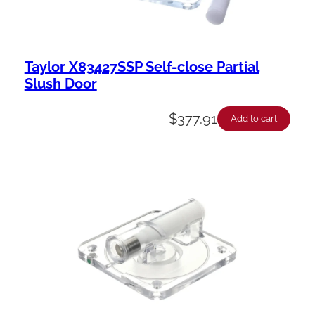
Taylor X83427SSP Self-close Partial
Slush Door
$
377.91
Add to cart