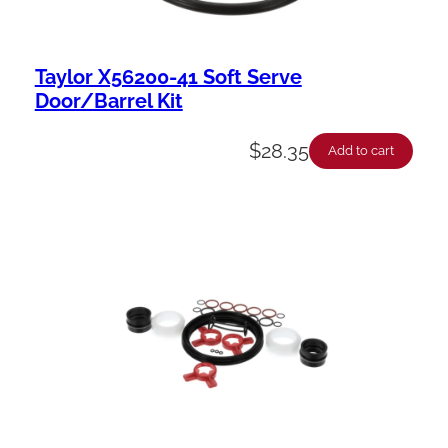
Taylor X56200-41 Soft Serve
Door/Barrel Kit
$
28.35
Add to cart