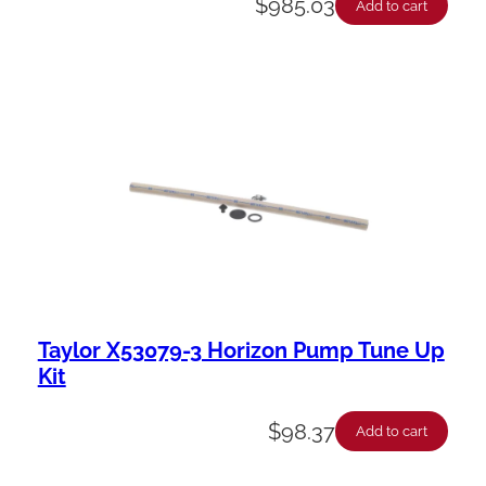
$
985.03
Add to cart
Taylor X53079-3 Horizon Pump Tune Up
Kit
$
98.37
Add to cart