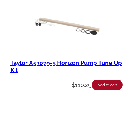
Taylor X53079-5 Horizon Pump Tune Up
Kit
$
110.29
Add to cart