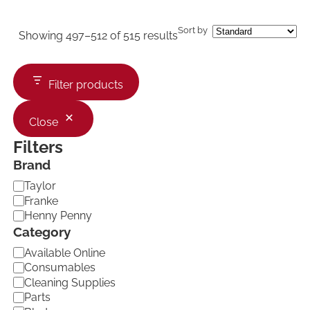
Sort by
Showing 497–512 of 515 results
Filter products
Close
Filters
Brand
B
Taylor
r
Franke
a
Henny Penny
n
Category
d
C
Available Online
a
Consumables
t
Cleaning Supplies
e
Parts
g