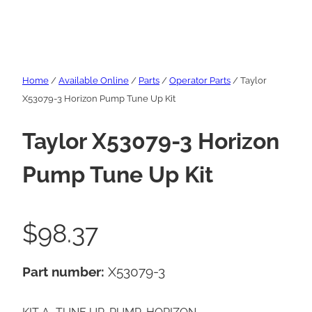
Home
/
Available Online
/
Parts
/
Operator Parts
/ Taylor
X53079-3 Horizon Pump Tune Up Kit
Taylor X53079-3 Horizon
Pump Tune Up Kit
$
98.37
Part number:
X53079-3