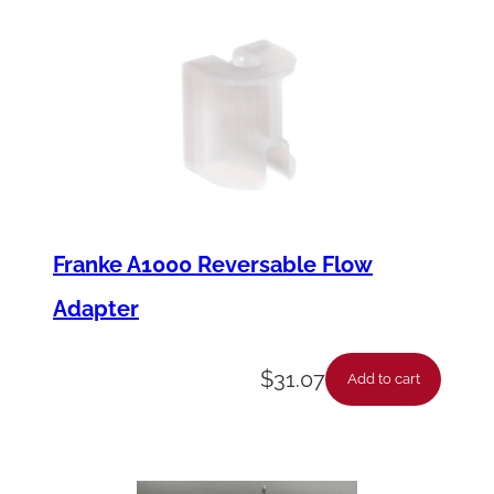
i
t
y
Franke A1000 Reversable Flow
Adapter
$
31.07
Add to cart