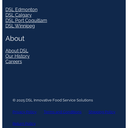
DSL Edmonton
DSL Calgary
DSL Port Coquitlam
DSL Winnipeg
About
About DSL
Our History
Careers
© 2025 DSL Innovative Food Service Solutions
Privacy Policy
Terms and Conditions
Shipping Policy
Return Policy