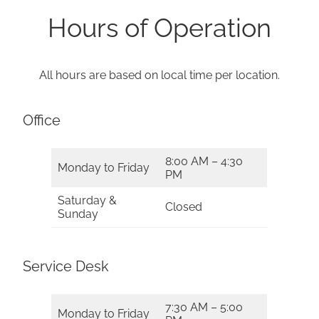
Hours of Operation
All hours are based on local time per location.
Office
8:00 AM – 4:30
Monday to Friday
PM
Saturday &
Closed
Sunday
Service Desk
7:30 AM – 5:00
Monday to Friday