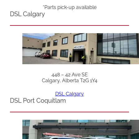
*Parts pick-up available
DSL Calgary
448 – 42 Ave SE
Calgary, Alberta T2G 1Y4
DSL Calgary
DSL Port Coquitlam