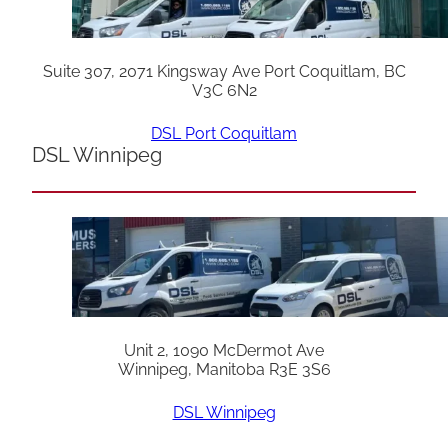
Suite 307, 2071 Kingsway Ave Port Coquitlam, BC
V3C 6N2
DSL Port Coquitlam
DSL Winnipeg
Unit 2, 1090 McDermot Ave
Winnipeg, Manitoba R3E 3S6
DSL Winnipeg