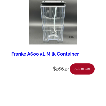
Franke A600 5L Milk Container
$
266.24
Add to cart