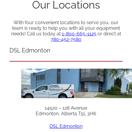
Our Locations
With four convenient locations to serve you, our
team is ready to help you with all your equipment
needs! Call us today at
1-800-665-1125
or direct at
780-452-7580
DSL Edmonton
14520 – 128 Avenue
Edmonton, Alberta T5L 3H6
DSL Edmonton