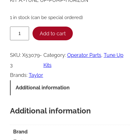
KIT A.-TUNE UP-PUMP-HORIZON
1 in stock (can be special ordered)
T
Add to cart
a
y
SKU:
X53079-
Category:
Operator Parts
, 
Tune Up
l
3
Kits
o
Brands:
Taylor
r
Additional information
X
5
Additional information
3
0
7
Brand