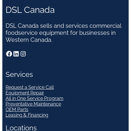
DSL Canada
DSL Canada sells and services commercial
foodservice equipment for businesses in
Western Canada.
Facebook
LinkedIn
Instagram
Services
Request a Service Call
Equipment Repair
All in One Service Program
Preventative Maintenance
OEM Parts
Leasing & Financing
Locations