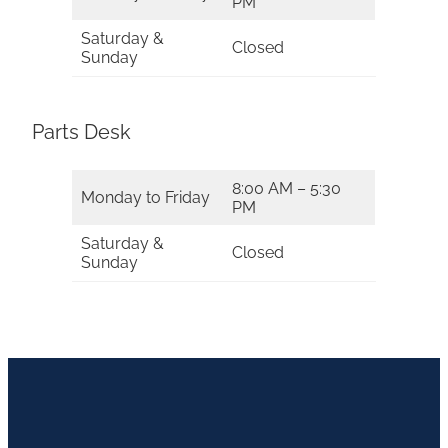
PM
Saturday &
Closed
Sunday
Parts Desk
8:00 AM – 5:30
Monday to Friday
PM
Saturday &
Closed
Sunday