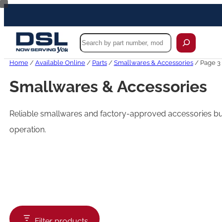
Skip
to
content
Search
Home
/
Available Online
/
Parts
/
Smallwares & Accessories
/ Page 3
Smallwares & Accessories
Reliable smallwares and factory-approved accessories buil
operation.
Filter products