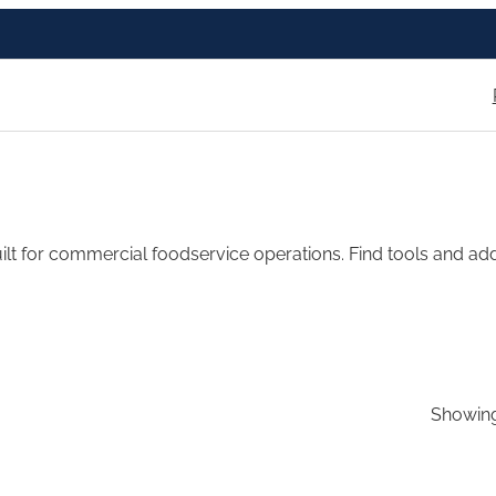
t for commercial foodservice operations. Find tools and add-
Showing