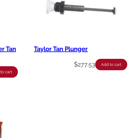
er Tan
Taylor Tan Plunger
$
277.53
Add to cart
to cart