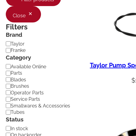
Close
Filters
Brand
B
Taylor
r
Franke
a
Category
n
Taylor Pump Sp
C
d
Available Online
a
Parts
t
Blades
$
e
Brushes
g
Operator Parts
o
Service Parts
r
Smallwares & Accessories
y
Tubes
Status
A
In stock
v
On backorder