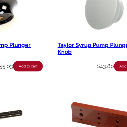
ump Plunger
Taylor Syrup Pump Plung
Knob
55.03
$
43.80
Add to cart
Add 