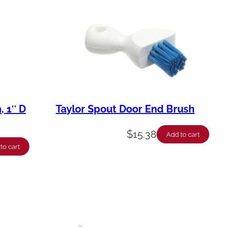
, 1″ D
Taylor Spout Door End Brush
$
15.38
Add to cart
to cart