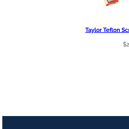
Taylor Teflon S
$