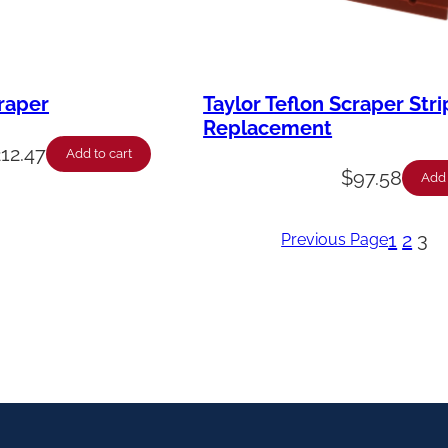
craper
Taylor Teflon Scraper Stri
Replacement
212.47
Add to cart
$
97.58
Add 
1
2
3
Previous Page