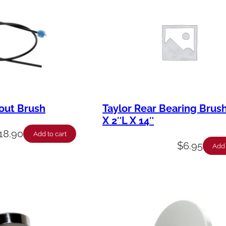
out Brush
Taylor Rear Bearing Brush
X 2″L X 14″
18.90
Add to cart
$
6.95
Add 