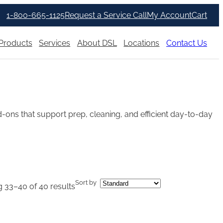
1-800-665-1125
Request a Service Call
My Account
Cart
Products
Services
About DSL
Locations
Contact Us
ons that support prep, cleaning, and efficient day-to-day
Sort by
 33–40 of 40 results