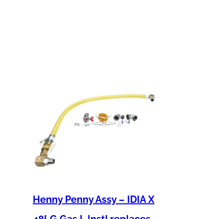
Henny Penny Assy – IDIA X