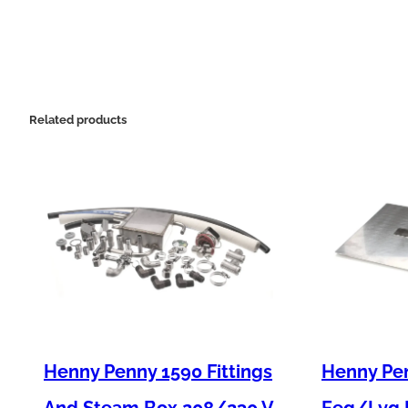
Related products
Henny Penny 1590 Fittings
Henny Pen