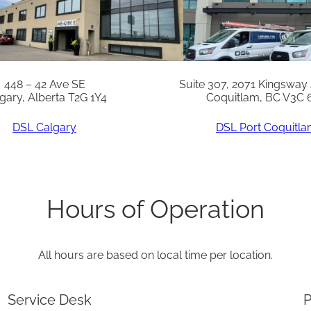
v
e
r
q
448 – 42 Ave SE
Suite 307, 2071 Kingsway
gary, Alberta T2G 1Y4
Coquitlam, BC V3C 
u
a
DSL Calgary
DSL Port Coquitl
n
t
i
Hours of Operation
t
y
All hours are based on local time per location.
Service Desk
P