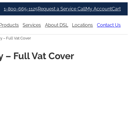
1-800-665-1125
Request a Service Call
My Account
Cart
Products
Services
About DSL
Locations
Contact Us
 – Full Vat Cover
– Full Vat Cover