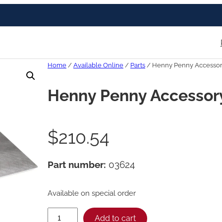
Home
/
Available Online
/
Parts
/ Henny Penny Accessory
Henny Penny Accessory 
$
210.54
Part number:
03624
Available on special order
H
Add to cart