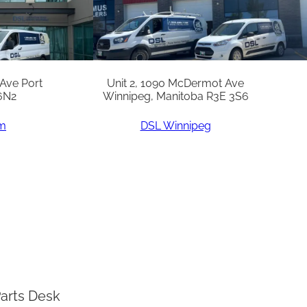
 Ave Port
Unit 2, 1090 McDermot Ave
6N2
Winnipeg, Manitoba R3E 3S6
am
DSL Winnipeg
arts Desk