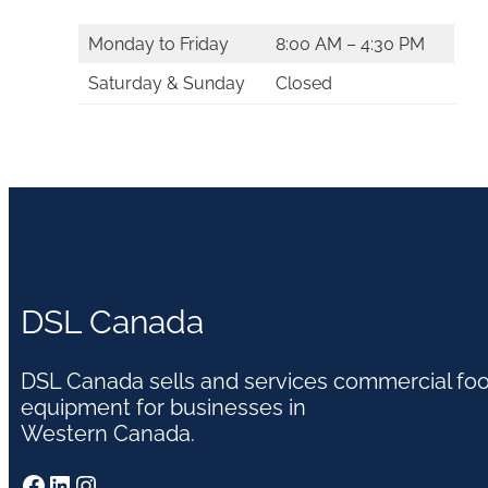
Monday to Friday
8:00 AM – 4:30 PM
Saturday & Sunday
Closed
DSL Canada
DSL Canada sells and services commercial fo
equipment for businesses in
Western Canada.
Facebook
LinkedIn
Instagram