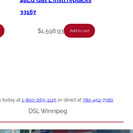
48LG Gas L Instl replaces
33167
$
1,598.93
Add to cart
s today at
1-800-665-1125
or direct at
780-452-7580
DSL Winnipeg