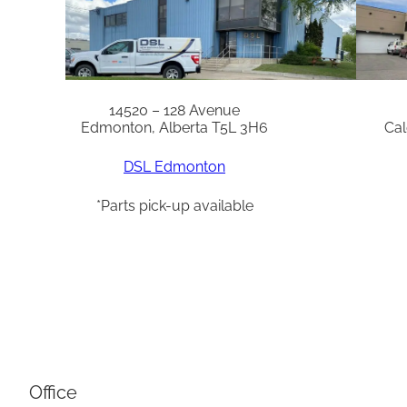
14520 – 128 Avenue
Edmonton, Alberta T5L 3H6
Cal
DSL Edmonton
*Parts pick-up available
Office