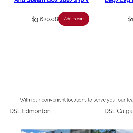
And Steam Box 208/230 V
Eeg/Lvg F
$
3,620.08
$
Add to cart
With four convenient locations to serve you, our te
DSL Edmonton
DSL Calga