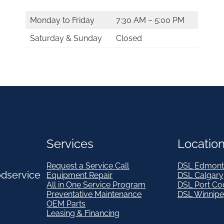
Monday to Friday
7:30 AM – 5:00 PM
Saturday & Sunday
Closed
Services
Locatio
Request a Service Call
DSL Edmont
odservice
Equipment Repair
DSL Calgary
All in One Service Program
DSL Port Co
Preventative Maintenance
DSL Winnip
OEM Parts
Leasing & Financing