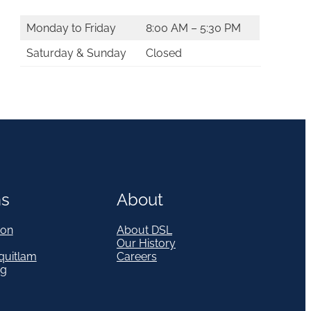
Monday to Friday
8:00 AM – 5:30 PM
Saturday & Sunday
Closed
ns
About
on
About DSL
Our History
quitlam
Careers
eg