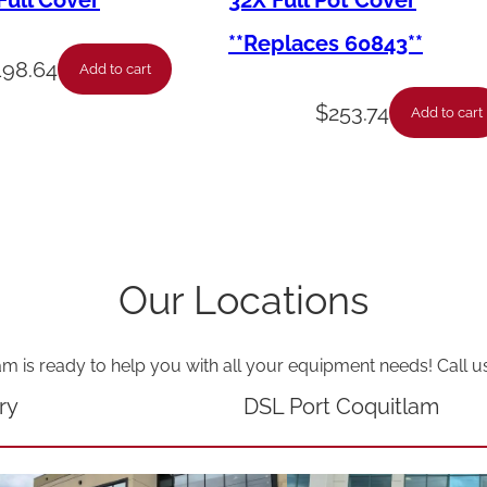
ull Cover
32X Full Pot Cover
s
**Replaces 60843**
o
198.64
Add to cart
r
$
253.74
Add to cart
y
–
F
u
l
Our Locations
l
V
am is ready to help you with all your equipment needs! Call u
a
t
ry
DSL Port Coquitlam
C
o