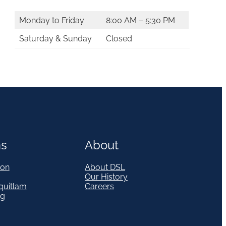
Monday to Friday
8:00 AM – 5:30 PM
Saturday & Sunday
Closed
ns
About
on
About DSL
Our History
quitlam
Careers
eg