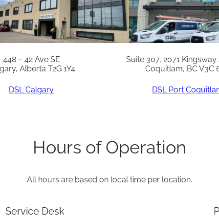
E
G
/
L
448 – 42 Ave SE
Suite 307, 2071 Kingsway
gary, Alberta T2G 1Y4
Coquitlam, BC V3C 
V
G
DSL Calgary
DSL Port Coquitl
q
u
a
Hours of Operation
n
t
All hours are based on local time per location.
i
t
Service Desk
P
y