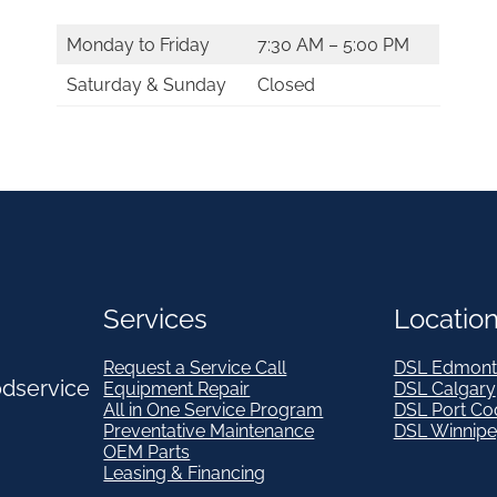
Monday to Friday
7:30 AM – 5:00 PM
Saturday & Sunday
Closed
Services
Locatio
Request a Service Call
DSL Edmont
odservice
Equipment Repair
DSL Calgary
All in One Service Program
DSL Port Co
Preventative Maintenance
DSL Winnip
OEM Parts
Leasing & Financing