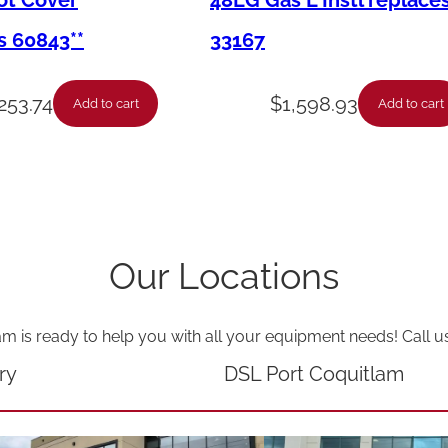
Pot Cover
48LG Gas L Instl replace
D
s 60843**
33167
r
n
253.74
$
1,598.93
Add to cart
Add to cart
P
a
n
C
a
Our Locations
s
t
am is ready to help you with all your equipment needs! Call u
e
r
ry
DSL Port Coquitlam
s
E