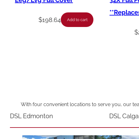
Eeg/Lvg Full Cover
32X Full 
**Replace
$
198.64
Add to cart
$
With four convenient locations to serve you, our te
DSL Edmonton
DSL Calga