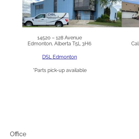
14520 – 128 Avenue
Edmonton, Alberta T5L 3H6
Cal
DSL Edmonton
*Parts pick-up available
Office