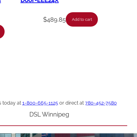
s
Door-EEE24X
$
489.85
Add to cart
s today at
1-800-665-1125
or direct at
780-452-7580
DSL Winnipeg