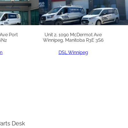
 Ave Port
Unit 2, 1090 McDermot Ave
6N2
Winnipeg, Manitoba R3E 3S6
am
DSL Winnipeg
arts Desk