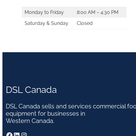
Monday to Friday
8:00 AM – 4:30 PM
Saturday & Sunday
Closed
DSL Canada
DSL Canada sells and services commercial fo
equipment for businesses in
Western Canada.
Facebook
LinkedIn
Instagram