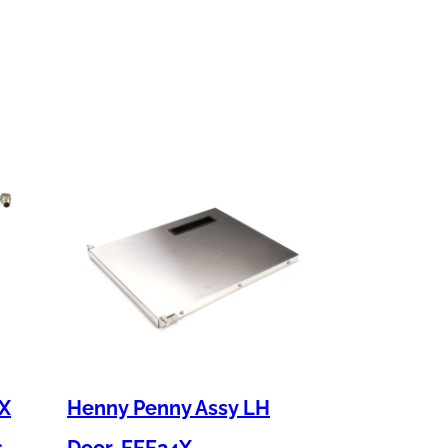
 X
Henny Penny Assy LH