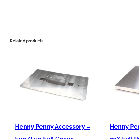
Related products
Henny Penny Accessory –
Henny Pe