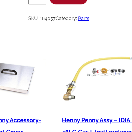
e
n
SKU:
164057
Category:
Parts
n
y
P
e
n
n
y
A
s
s
y
nny Accessory-
Henny Penny Assy – IDIA
-