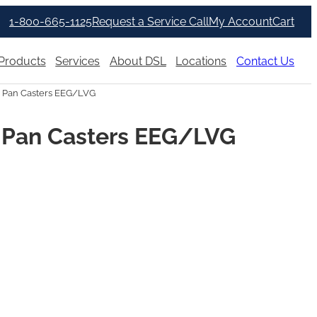
1-800-665-1125
Request a Service Call
My Account
Cart
Products
Services
About DSL
Locations
Contact Us
 Pan Casters EEG/LVG
 Pan Casters EEG/LVG