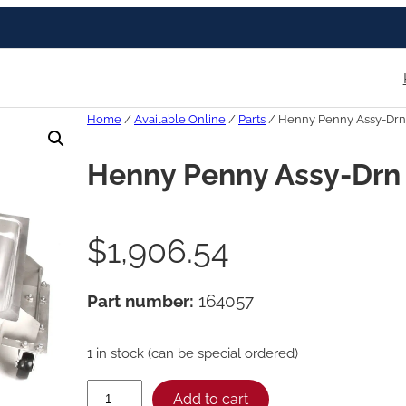
Home
/
Available Online
/
Parts
/ Henny Penny Assy-Drn
Henny Penny Assy-Drn
$
1,906.54
Part number:
164057
1 in stock (can be special ordered)
H
Add to cart