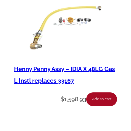
Henny Penny Assy – IDIA X 48LG Gas
L Instl replaces 33167
$
1,598.93
Add to cart