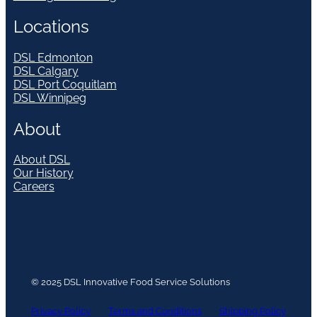
Locations
DSL Edmonton
DSL Calgary
DSL Port Coquitlam
DSL Winnipeg
About
About DSL
Our History
Careers
© 2025 DSL Innovative Food Service Solutions
Privacy Policy
Terms and Conditions
Shipping Policy