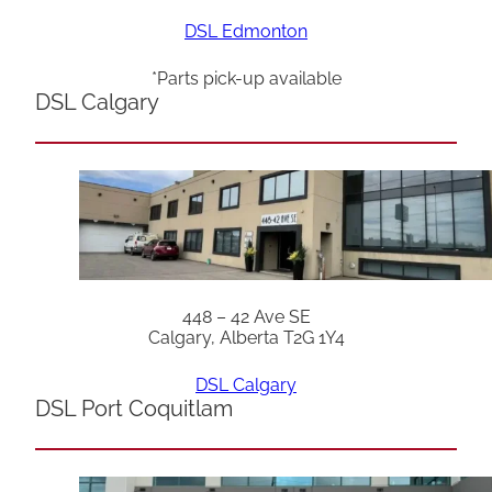
DSL Edmonton
*Parts pick-up available
DSL Calgary
448 – 42 Ave SE
Calgary, Alberta T2G 1Y4
DSL Calgary
DSL Port Coquitlam