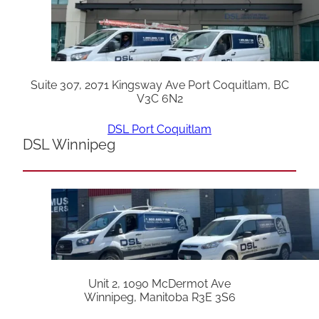
Suite 307, 2071 Kingsway Ave Port Coquitlam, BC
V3C 6N2
DSL Port Coquitlam
DSL Winnipeg
Unit 2, 1090 McDermot Ave
Winnipeg, Manitoba R3E 3S6