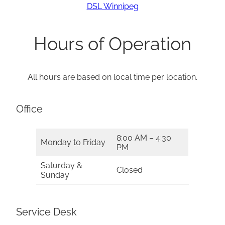
DSL Winnipeg
Hours of Operation
All hours are based on local time per location.
Office
8:00 AM – 4:30
Monday to Friday
PM
Saturday &
Closed
Sunday
Service Desk