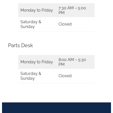
7:30 AM – 5:00
Monday to Friday
PM
Saturday &
Closed
Sunday
Parts Desk
8:00 AM – 5:30
Monday to Friday
PM
Saturday &
Closed
Sunday