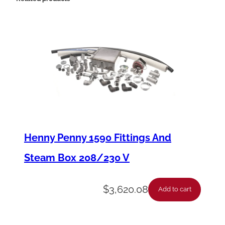
s
y
-
P
a
n
e
l
Henny Penny 1590 Fittings And
A
Steam Box 208/230 V
r
m
$
3,620.08
Add to cart
5
8
0