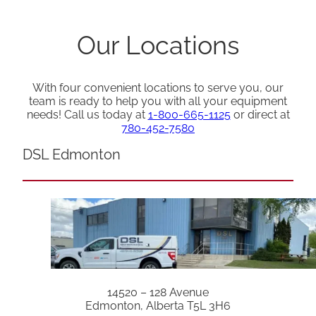
Our Locations
With four convenient locations to serve you, our
team is ready to help you with all your equipment
needs! Call us today at
1-800-665-1125
or direct at
780-452-7580
DSL Edmonton
14520 – 128 Avenue
Edmonton, Alberta T5L 3H6