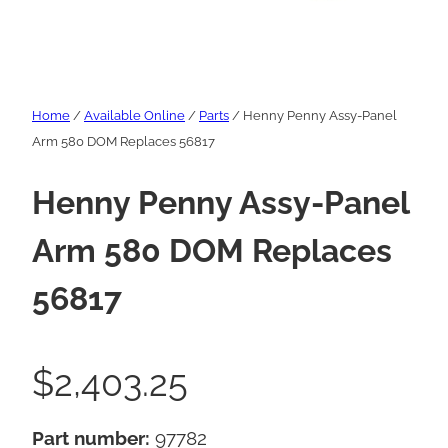
Home
/
Available Online
/
Parts
/ Henny Penny Assy-Panel
Arm 580 DOM Replaces 56817
Henny Penny Assy-Panel
Arm 580 DOM Replaces
56817
$
2,403.25
Part number:
97782