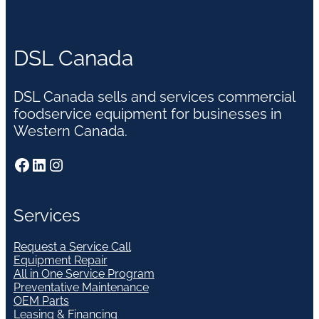
DSL Canada
DSL Canada sells and services commercial
foodservice equipment for businesses in
Western Canada.
Facebook
LinkedIn
Instagram
Services
Request a Service Call
Equipment Repair
All in One Service Program
Preventative Maintenance
OEM Parts
Leasing & Financing