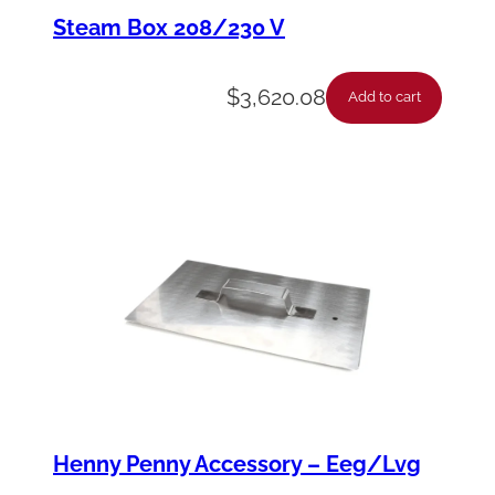
y
Steam Box 208/230 V
-
R
$
3,620.08
Add to cart
H
D
o
o
r
-
E
E
E
2
Henny Penny Accessory – Eeg/Lvg
4