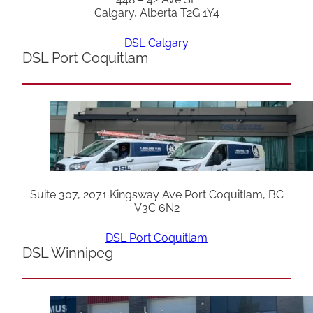
Calgary, Alberta T2G 1Y4
DSL Calgary
DSL Port Coquitlam
Suite 307, 2071 Kingsway Ave Port Coquitlam, BC
V3C 6N2
DSL Port Coquitlam
DSL Winnipeg