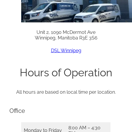
Unit 2, 1090 McDermot Ave
Winnipeg, Manitoba R3E 3S6
DSL Winnipeg
Hours of Operation
All hours are based on local time per location.
Office
8:00 AM – 4:30
Monday to Friday