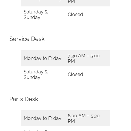
PM
Saturday &
Closed
Sunday
Service Desk
7:30 AM – 5:00
Monday to Friday
PM
Saturday &
Closed
Sunday
Parts Desk
8:00 AM – 5:30
Monday to Friday
PM