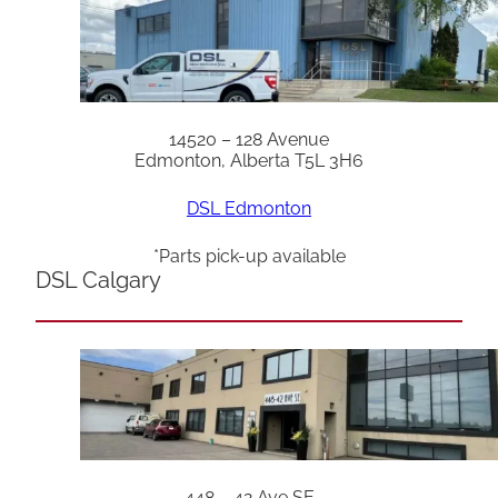
14520 – 128 Avenue
Edmonton, Alberta T5L 3H6
DSL Edmonton
*Parts pick-up available
DSL Calgary
448 – 42 Ave SE