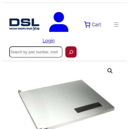
Skip
to
content
Cart
Login
Search