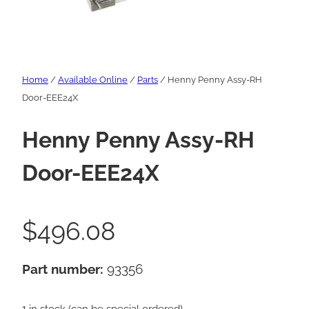
Home
/
Available Online
/
Parts
/ Henny Penny Assy-RH
Door-EEE24X
Henny Penny Assy-RH
Door-EEE24X
$
496.08
Part number:
93356
1 in stock (can be special ordered)