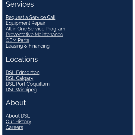
Services
Request a Service Call
Equipment Repair
All in One Service Program
Preventative Maintenance
OEM Parts
Leasing & Financing
Locations
DSL Edmonton
DSL Calgary
DSL Port Coquitlam
DSL Winnipeg
About
About DSL
Our History
Careers