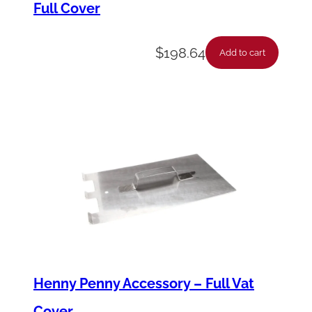
Full Cover
X
q
$
198.64
u
Add to cart
a
n
t
i
t
y
Henny Penny Accessory – Full Vat
Cover