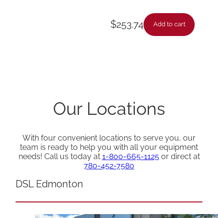
$
253.74
Add to cart
Our Locations
With four convenient locations to serve you, our
team is ready to help you with all your equipment
needs! Call us today at
1-800-665-1125
or direct at
780-452-7580
DSL Edmonton