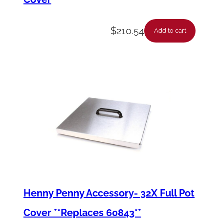
$
210.54
Add to cart
Henny Penny Accessory- 32X Full Pot
Cover **Replaces 60843**