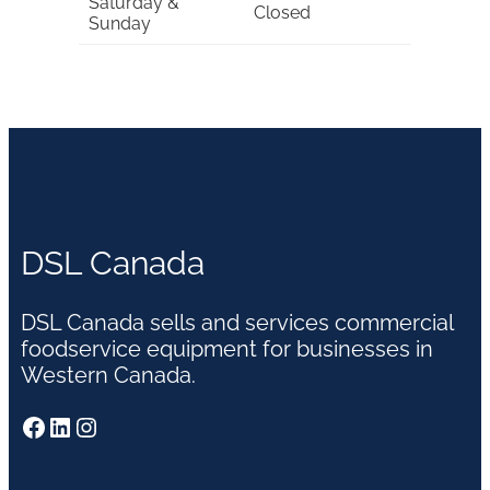
Saturday &
Closed
Sunday
DSL Canada
DSL Canada sells and services commercial
foodservice equipment for businesses in
Western Canada.
Facebook
LinkedIn
Instagram